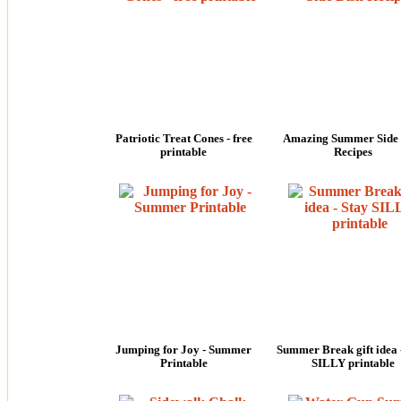
Patriotic Treat Cones - free
Amazing Summer Side 
printable
Recipes
Jumping for Joy - Summer
Summer Break gift idea 
Printable
SILLY printable