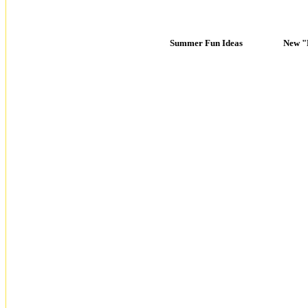
Summer Fun Ideas
New "