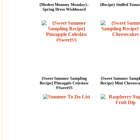
{Modest Mommy Monday}–
{Recipe} Stuffed Toma
Spring Dress Wishboard
{Sweet Summer Sampling
{Sweet Summer Sampl
Recipe} Pineapple Coleslaw
Recipe} Mini Cheesec
#SweetSS