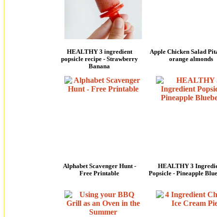
HEALTHY 3 ingredient
Apple Chicken Salad Pita
popsicle recipe - Strawberry
orange almonds
Banana
Alphabet Scavenger Hunt -
HEALTHY 3 Ingredi
Free Printable
Popsicle - Pineapple Blu