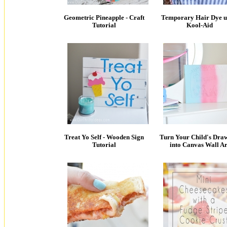
Geometric Pineapple - Craft
Temporary Hair Dye u
Tutorial
Kool-Aid
Treat Yo Self - Wooden Sign
Turn Your Child's Dra
Tutorial
into Canvas Wall Ar