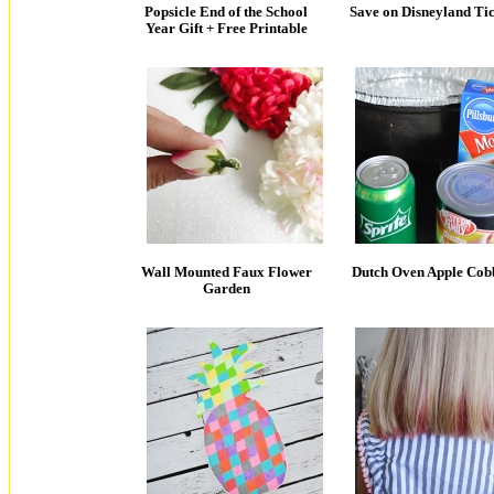
Popsicle End of the School
Save on Disneyland Tic
Year Gift + Free Printable
Wall Mounted Faux Flower
Dutch Oven Apple Cob
Garden