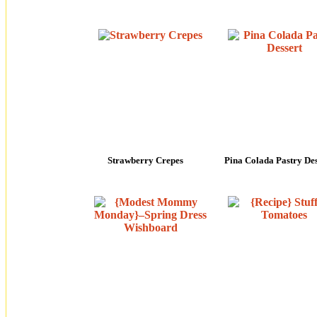
Strawberry Crepes
Pina Colada Pastry Des