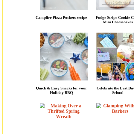
Campfire Pizza Pockets recipe
Fudge Stripe Cookie C
Mini Cheesecakes
Quick & Easy Snacks for your
Celebrate the Last Da
Holiday BBQ
School