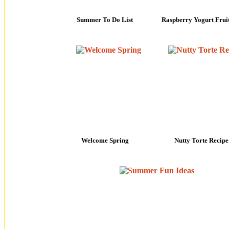
Summer To Do List
Raspberry Yogurt Frui
Welcome Spring
Nutty Torte Recipe