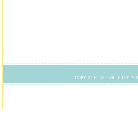
COPYRIGHT © 2026 ·
PRETTY 