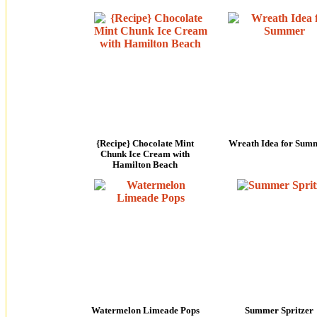
{Recipe} Chocolate Mint
Wreath Idea for Sum
Chunk Ice Cream with
Hamilton Beach
Watermelon Limeade Pops
Summer Spritzer