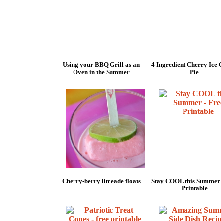
Using your BBQ Grill as an
4 Ingredient Cherry Ice
Oven in the Summer
Pie
Cherry-berry limeade floats
Stay COOL this Summer 
Printable