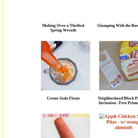
Making Over a Thrifted
Glamping With the Bar
Spring Wreath
Creme Soda Floats
Neighborhood Block P
Invitation - Free Print