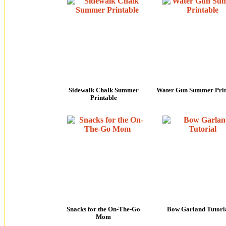
Sidewalk Chalk Summer
Water Gun Summer Prin
Printable
Snacks for the On-The-Go
Bow Garland Tutori
Mom