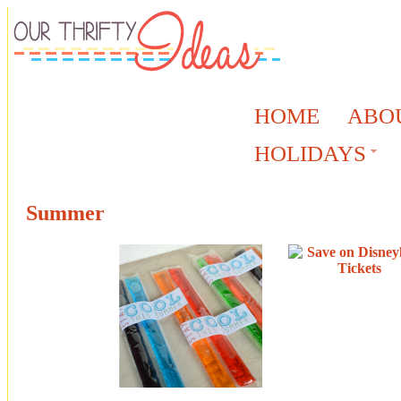
HOME
ABO
HOLIDAYS
Summer