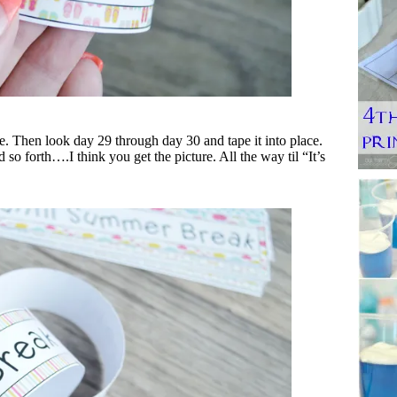
pe. Then look day 29 through day 30 and tape it into place.
o forth….I think you get the picture. All the way til “It’s