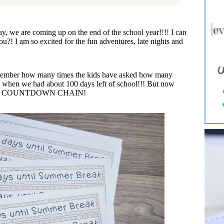
ay, we are coming up on the end of the school year!!!! I can
u?! I am so excited for the fun adventures, late nights and
 remember how many times the kids have asked how many
d when we had about 100 days left of school!!! But now
with the COUNTDOWN CHAIN!