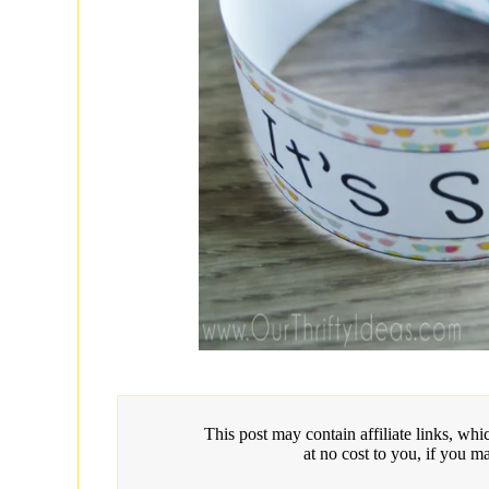
This post may contain affiliate links, w
at no cost to you, if you m