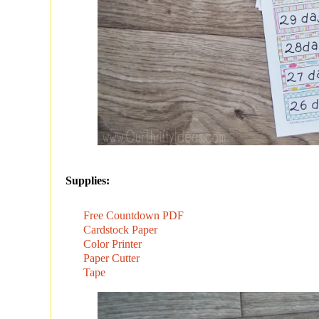
Supplies:
Free Countdown PDF
Cardstock Paper
Color Printer
Paper Cutter
Tape