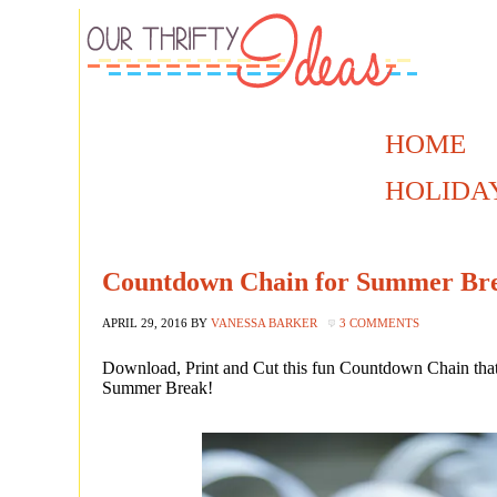
HOME
HOLIDA
Countdown Chain for Summer Brea
APRIL 29, 2016
BY
VANESSA BARKER
3 COMMENTS
Download, Print and Cut this fun Countdown Chain that 
Summer Break!