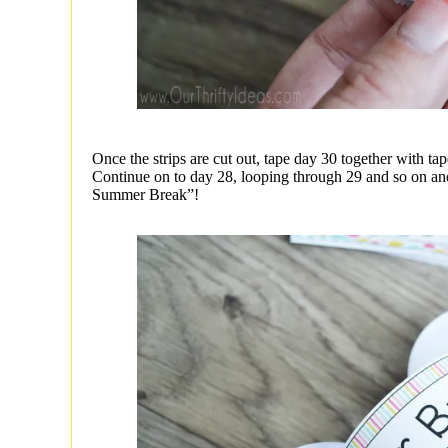
Once the strips are cut out, tape day 30 together with ta
Continue on to day 28, looping through 29 and so on and s
Summer Break”!