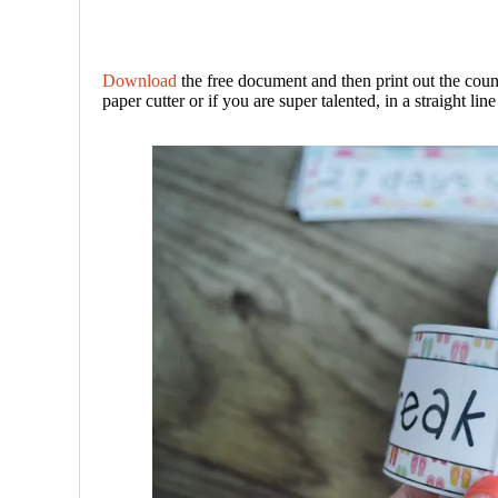
Download
the free document and then print out the coun
paper cutter or if you are super talented, in a straight line