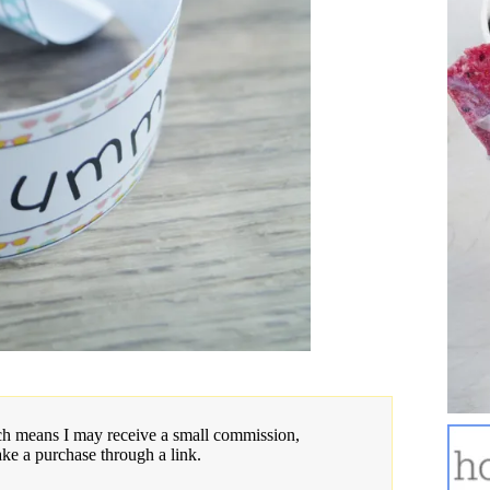
hich means I may receive a small commission,
ake a purchase through a link.