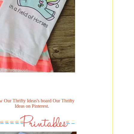
w Our Thrifty Ideas's board Our Thrifty
Ideas on Pinterest.