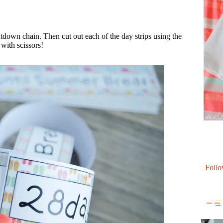
tdown chain. Then cut out each of the day strips using the
 with scissors!
Follo