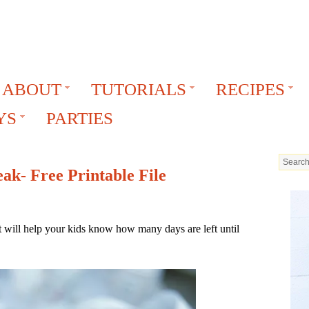
ABOUT
TUTORIALS
RECIPES
YS
PARTIES
k- Free Printable File
will help your kids know how many days are left until