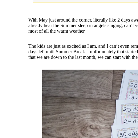
With May just around the corner, literally like 2 days aw
already hear the Summer sleep in angels singing, can’t yo
most of all the warm weather.
The kids are just as excited as I am, and I can’t even
days left until Summer Break…unfortunately that starte
that we are down to the last month, we can start 