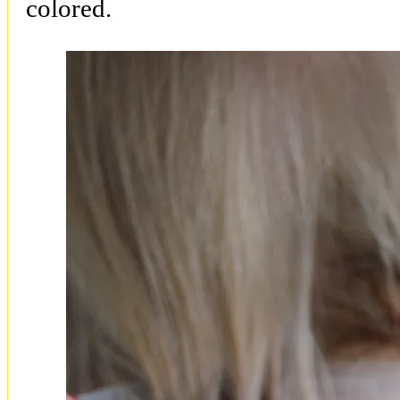
colored.