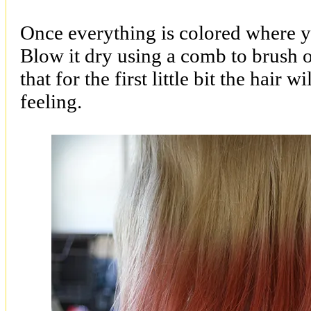
Once everything is colored where you
Blow it dry using a comb to brush o
that for the first little bit the hair wil
feeling.