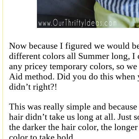
Now because I figured we would be
different colors all Summer long, I
any pricey temporary colors, so we
Aid method. Did you do this when
didn’t right?!
This was really simple and because
hair didn’t take us long at all. Jus
the darker the hair color, the longer 
color to take hold.