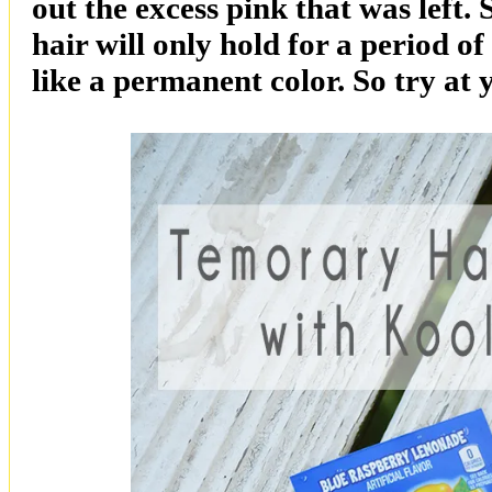
out the excess pink that was left
hair will only hold for a period of
like a permanent color. So try at 