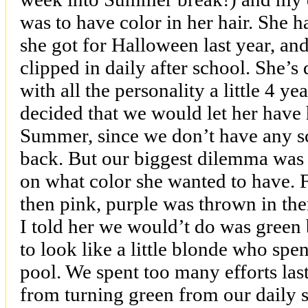
was to have color in her hair. She ha
she got for Halloween last year, and
clipped in daily after school. She’s 
with all the personality a little 4 ye
decided that we would let her have 
Summer, since we don’t have any sc
back. But our biggest dilemma was 
on what color she wanted to have. Fi
then pink, purple was thrown in the
I told her we would’t do was green 
to look like a little blonde who spe
pool. We spent too many efforts las
from turning green from our daily