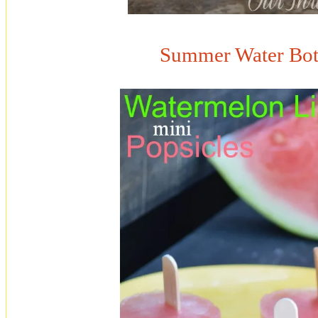
Summer Water Bott