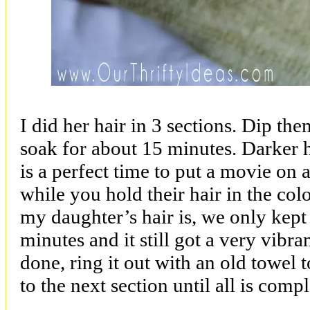
I did her hair in 3 sections. Dip the
soak for about 15 minutes. Darker 
is a perfect time to put a movie on 
while you hold their hair in the col
my daughter’s hair is, we only kept 
minutes and it still got a very vibra
done, ring it out with an old towel
to the next section until all is compl