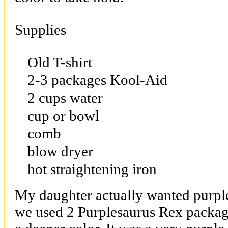
Supplies
Old T-shirt
2-3 packages Kool-Aid
2 cups water
cup or bowl
comb
blow dryer
hot straightening iron
My daughter actually wanted purple 
we used 2 Purplesaurus Rex package