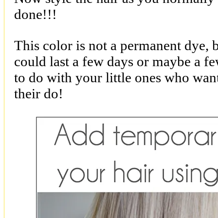
done!!!
This color is not a permanent dye, 
could last a few days or maybe a fe
to do with your little ones who want 
their do!