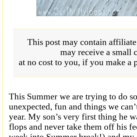
This post may contain affiliat
may receive a small 
at no cost to you, if you make a 
This Summer we are trying to do so
unexpected, fun and things we can’
year. My son’s very first thing he 
flops and never take them off his fe
week into Summer break!) and my d