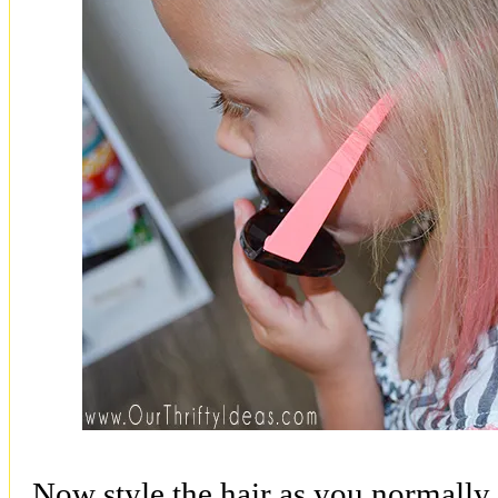
Now style the hair as you normally 