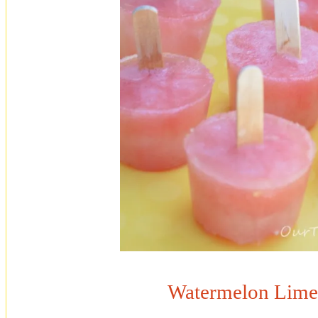
Watermelon Lime