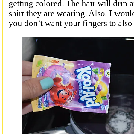
getting colored. The hair will drip 
shirt they are wearing. Also, I wo
you don’t want your fingers to also 