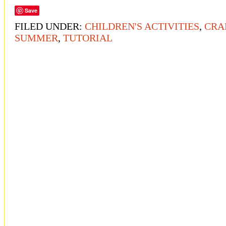
Save
FILED UNDER:
CHILDREN'S ACTIVITIES
,
CRA
SUMMER
,
TUTORIAL