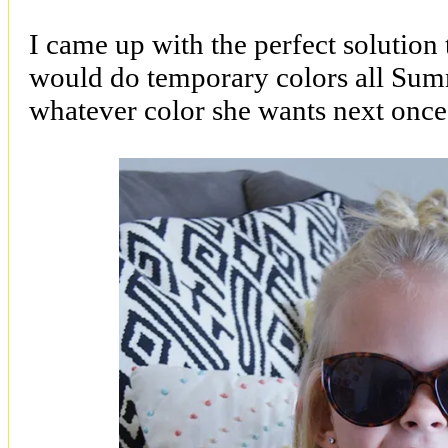
I came up with the perfect solution
would do temporary colors all Sum
whatever color she wants next once 