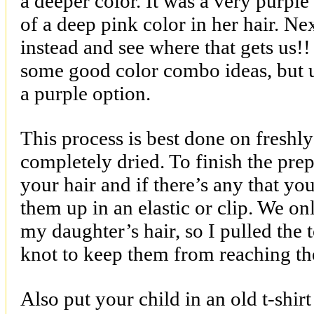
a deeper color. It was a very purpl
of a deep pink color in her hair. N
instead and see where that gets us!
some good color combo ideas, but u
a purple option.
This process is best done on freshl
completely dried. To finish the pre
your hair and if there’s any that yo
them up in an elastic or clip. We on
my daughter’s hair, so I pulled the t
knot to keep them from reaching the
Also put your child in an old t-shir