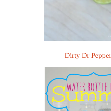
Dirty Dr Pepper