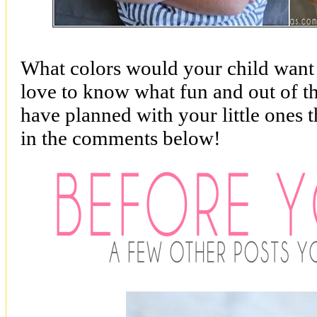
What colors would your child want i
love to know what fun and out of th
have planned with your little ones
in the comments below!