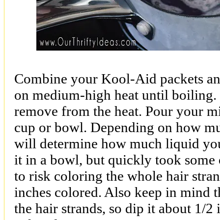
Combine your Kool-Aid packets and
on medium-high heat until boiling. 
remove from the heat. Pour your mix
cup or bowl. Depending on how mu
will determine how much liquid you 
it in a bowl, but quickly took some
to risk coloring the whole hair str
inches colored. Also keep in mind th
the hair strands, so dip it about 1/2