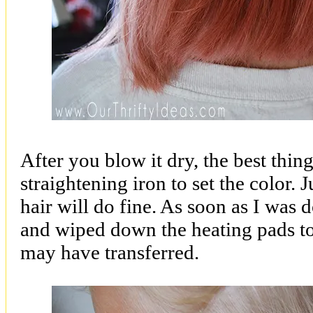
After you blow it dry, the best thing
straightening iron to set the color. 
hair will do fine. As soon as I was 
and wiped down the heating pads to
may have transferred.