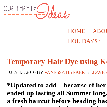
HOME
ABO
HOLIDAYS
Temporary Hair Dye using K
JULY 13, 2016
BY
VANESSA BARKER
LEAVE
*Updated to add – because of her 
ended up lasting all Summer long
a fresh haircut before heading ba