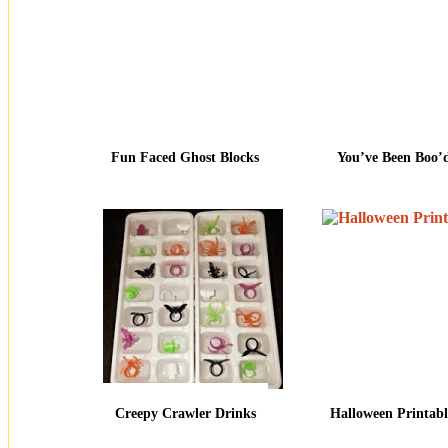
Fun Faced Ghost Blocks
You’ve Been Boo’
Creepy Crawler Drinks
Halloween Printabl