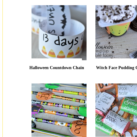
Halloween Countdown Chain
Witch Face Pudding 