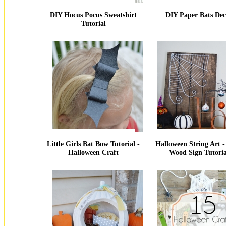
DIY Hocus Pocus Sweatshirt
DIY Paper Bats Dec
Tutorial
Little Girls Bat Bow Tutorial -
Halloween String Art 
Halloween Craft
Wood Sign Tutoria