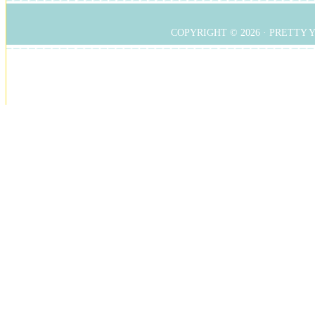
COPYRIGHT © 2026 ·
PRETTY 