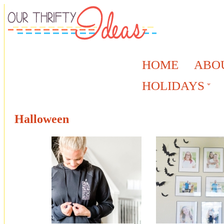
HOME
ABO
HOLIDAYS
Halloween