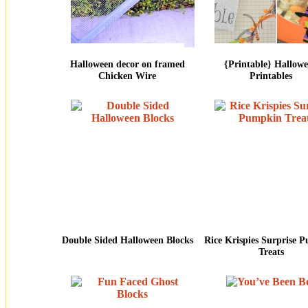
Halloween decor on framed
{Printable} Hallow
Chicken Wire
Printables
Double Sided Halloween Blocks
Rice Krispies Surprise 
Treats