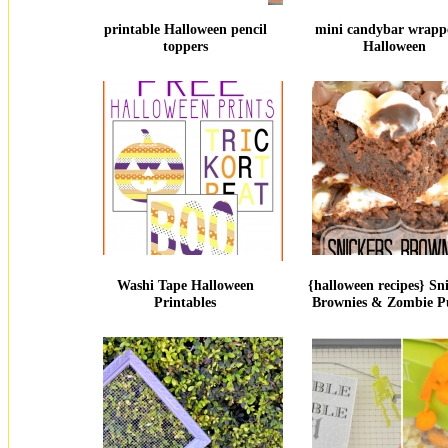
printable Halloween pencil
mini candybar wrappe
toppers
Halloween
Washi Tape Halloween
{halloween recipes} Sn
Printables
Brownies & Zombie P