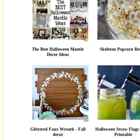
The Best Halloween Mantle
Skeleton Popcorn Re
Decor Ideas
Glittered Faux Wreath - Fall
Halloween Straw Flags 
decor
Printable