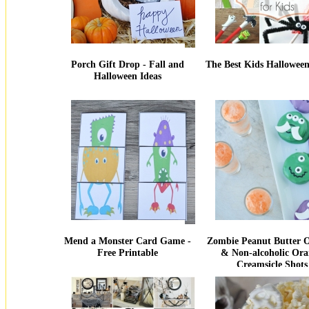
Porch Gift Drop - Fall and
The Best Kids Halloween
Halloween Ideas
Mend a Monster Card Game -
Zombie Peanut Butter
Free Printable
& Non-alcoholic Ora
Creamsicle Shots