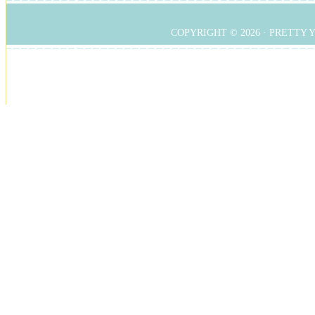
COPYRIGHT © 2026 ·
PRETTY 