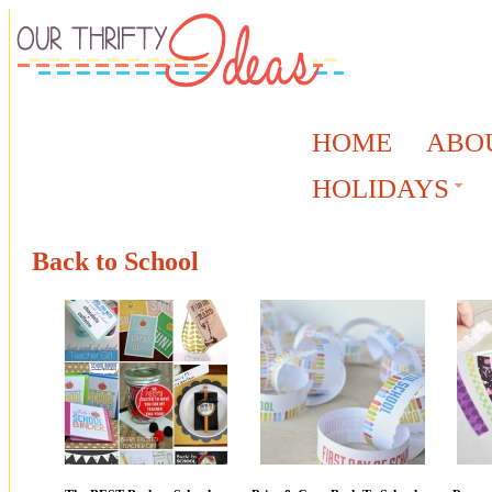
HOME
ABO
HOLIDAYS
Back to School