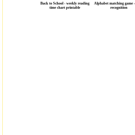
Back to School - weekly reading
Alphabet matching game - 
time chart printable
recognition