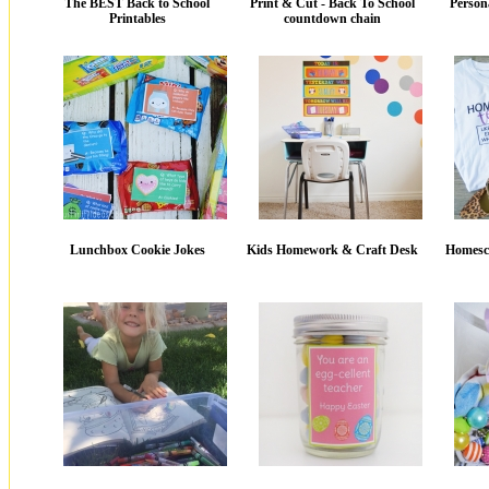
The BEST Back to School
Print & Cut - Back To School
Person
Printables
countdown chain
Lunchbox Cookie Jokes
Kids Homework & Craft Desk
Homesch