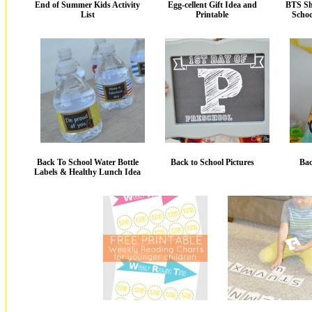
End of Summer Kids Activity
Egg-cellent Gift Idea and
BTS Sh
List
Printable
Schoo
Back To School Water Bottle
Back to School Pictures
Bac
Labels & Healthy Lunch Idea