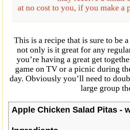
at no cost to you, if you make a 
This is a recipe that is sure to be 
not only is it great for any regula
you’re having a great get togethe
game on TV or a picnic during t
day. Obviously you’ll need to double
large group t
Apple Chicken Salad Pitas - 