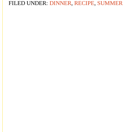
FILED UNDER:
DINNER
,
RECIPE
,
SUMMER