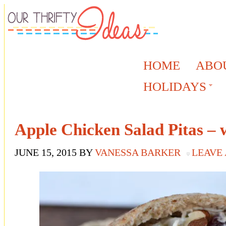
HOME
ABO
HOLIDAYS
Apple Chicken Salad Pitas –
JUNE 15, 2015
BY
VANESSA BARKER
LEAVE