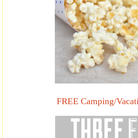
FREE Camping/Vacatio