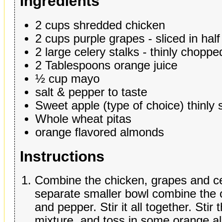
Ingredients
2 cups shredded chicken
2 cups purple grapes - sliced in half
2 large celery stalks - thinly choppe
2 Tablespoons orange juice
½ cup mayo
salt & pepper to taste
Sweet apple (type of choice) thinly 
Whole wheat pitas
orange flavored almonds
Instructions
Combine the chicken, grapes and cel
separate smaller bowl combine the 
and pepper. Stir it all together. Stir
mixture, and toss in some orange alm