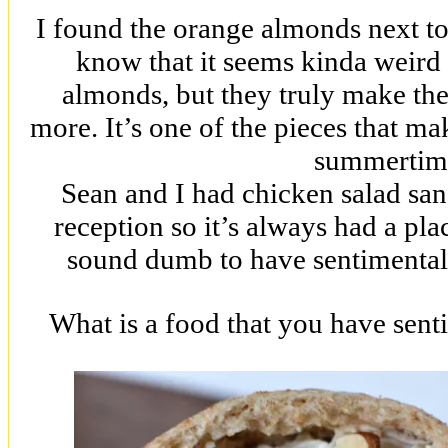
I found the orange almonds next to
know that it seems kinda weird 
almonds, but they truly make the 
more. It’s one of the pieces that ma
summertim
Sean and I had chicken salad sa
reception so it’s always had a pla
sound dumb to have sentimental
What is a food that you have sent