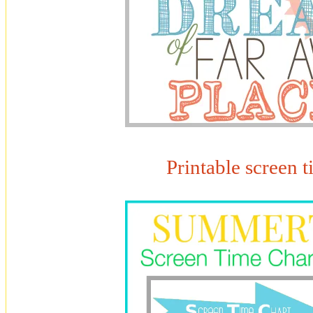
Printable screen t