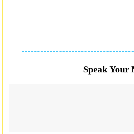
Speak Your