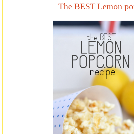
The BEST Lemon pop