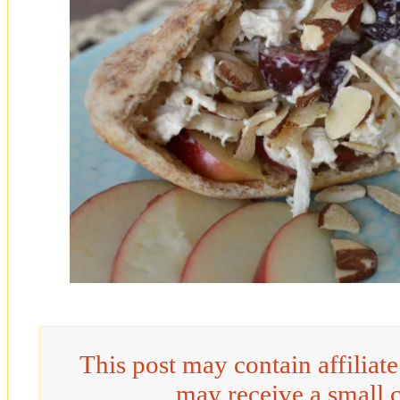
This post may contain affiliat
may receive a small 