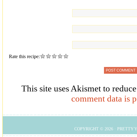
Rate this recipe:
This site uses Akismet to reduc
comment data is p
COPYRIGHT © 2026 ·
PRETTY 