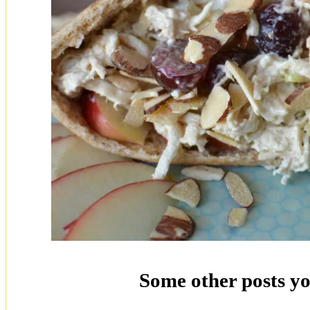
Some other posts yo