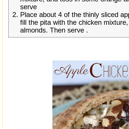
serve
Place about 4 of the thinly sliced app
fill the pita with the chicken mixture
almonds. Then serve .