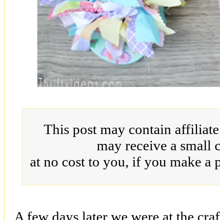
This post may contain affiliat
may receive a small 
at no cost to you, if you make a 
A few days later we were at the craf