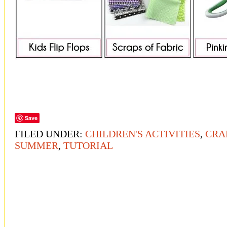
Save
FILED UNDER:
CHILDREN'S ACTIVITIES
,
CRA
SUMMER
,
TUTORIAL