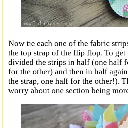
Now tie each one of the fabric strip
the top strap of the flip flop. To ge
divided the strips in half (one half f
for the other) and then in half again
the strap, one half for the other!). 
worry about one section being more