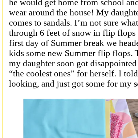
he would get home from school and
wear around the house! My daughte
comes to sandals. I’m not sure what
through 6 feet of snow in flip flops 
first day of Summer break we heade
kids some new Summer flip flops. T
my daughter soon got disappointed
“the coolest ones” for herself. I to
looking, and just got some for my s