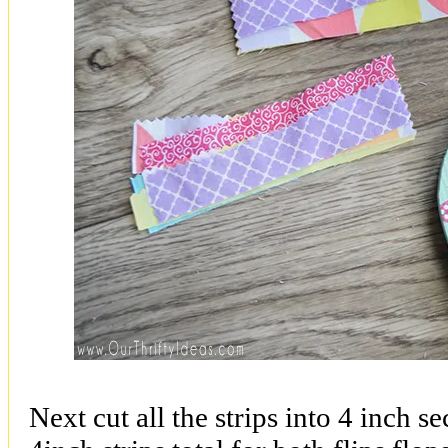
Next cut all the strips into 4 inch s