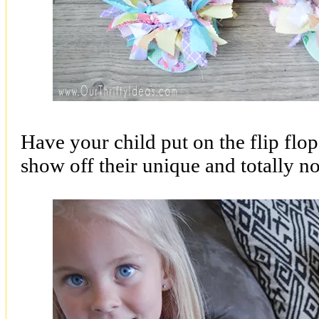
Have your child put on the flip flop
show off their unique and totally no