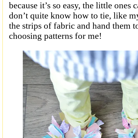
because it’s so easy, the little ones 
don’t quite know how to tie, like my
the strips of fabric and hand them 
choosing patterns for me!