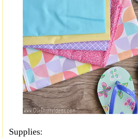
Supplies: