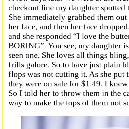
checkout line my daughter spotted th
She immediately grabbed them out 
her face, and then her face droppe
and she responded “I love the butterf
BORING”. You see, my daughter is a 
seen one. She loves all things blin
frills galore. So to have just plain b
flops was not cutting it. As she put 
they were on sale for $1.49. I knew
So I told her to throw them in the 
way to make the tops of them not s