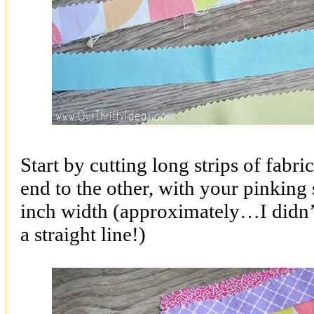
Start by cutting long strips of fabri
end to the other, with your pinking 
inch width (approximately…I didn’t
a straight line!)