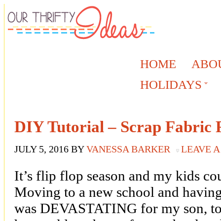
HOME
ABO
HOLIDAYS
DIY Tutorial – Scrap Fabric F
JULY 5, 2016
BY
VANESSA BARKER
LEAVE 
It’s flip flop season and my kids co
Moving to a new school and having t
was DEVASTATING for my son, to s