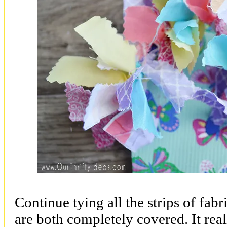
Continue tying all the strips of fabr
are both completely covered. It reall