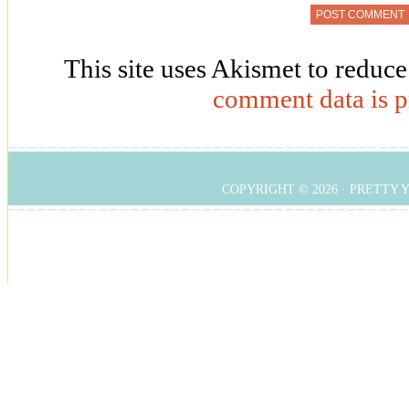
This site uses Akismet to reduc
comment data is p
COPYRIGHT © 2026 ·
PRETTY 