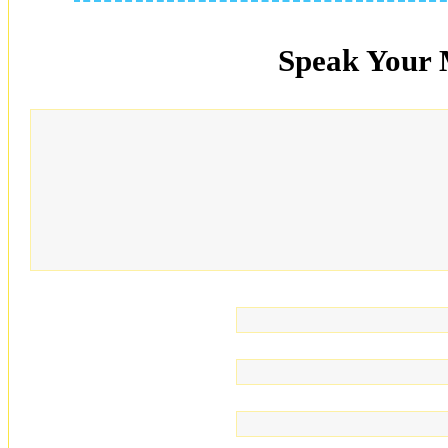
Speak Your