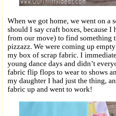
When we got home, we went on a se
should I say craft boxes, because 
from our move) to find something to
pizzazz. We were coming up empty
my box of scrap fabric. I immediate
young dance days and didn’t everyon
fabric flip flops to wear to shows a
my daughter I had just the thing, an
fabric up and went to work!