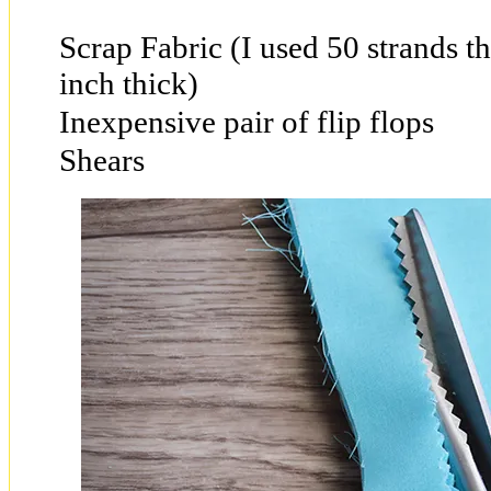
Scrap Fabric (I used 50 strands t
inch thick)
Inexpensive pair of flip flops
Shears