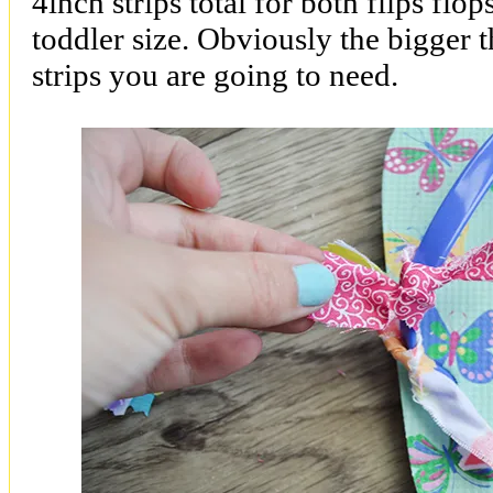
4inch strips total for both flips flo
toddler size. Obviously the bigger t
strips you are going to need.