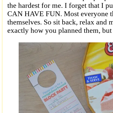
the hardest for me. I forget that I pu
CAN HAVE FUN. Most everyone the
themselves. So sit back, relax and
exactly how you planned them, but