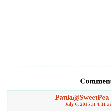
Comment
Paula@SweetPea
July 6, 2015 at 4:31 