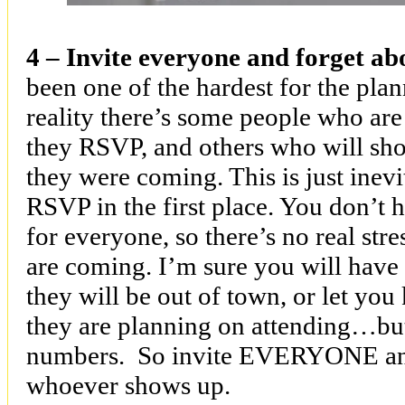
4 – Invite everyone and forget a
been one of the hardest for the plan
reality there’s some people who are 
they RSVP, and others who will sh
they were coming. This is just inevi
RSVP in the first place. You don’t 
for everyone, so there’s no real s
are coming. I’m sure you will have
they will be out of town, or let yo
they are planning on attending…but
numbers. So invite EVERYONE and
whoever shows up.