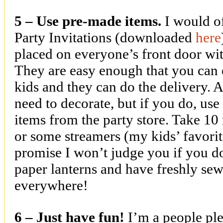
5 – Use pre-made items.
I would o
Party Invitations (downloaded
here
placed on everyone’s front door with
They are easy enough that you can 
kids and they can do the delivery. A
need to decorate, but if you do, us
items from the party store. Take 10
or some streamers (my kids’ favorites
promise I won’t judge you if you d
paper lanterns and have freshly se
everywhere!
6 – Just have fun!
I’m a people plea