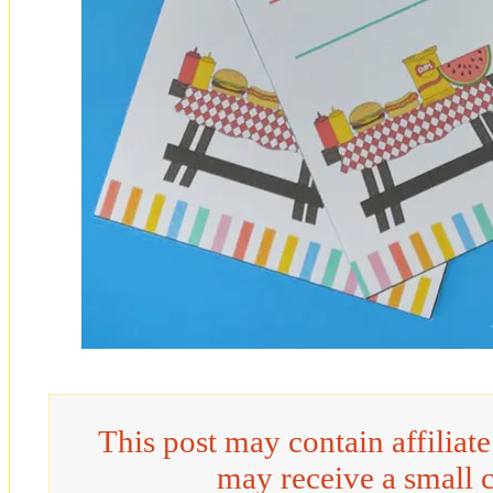
This post may contain affiliat
may receive a small 