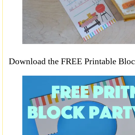
Download the FREE Printable Bloc