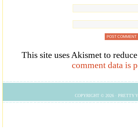
This site uses Akismet to reduc
comment data is p
COPYRIGHT © 2026 ·
PRETTY 