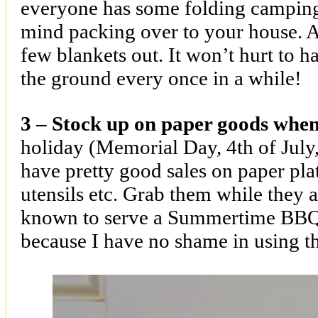
everyone has some folding camping 
mind packing over to your house. A
few blankets out. It won’t hurt to h
the ground every once in a while!
3 – Stock up on paper goods when 
holiday (Memorial Day, 4th of July
have pretty good sales on paper plat
utensils etc. Grab them while they 
known to serve a Summertime BBQ
because I have no shame in using th