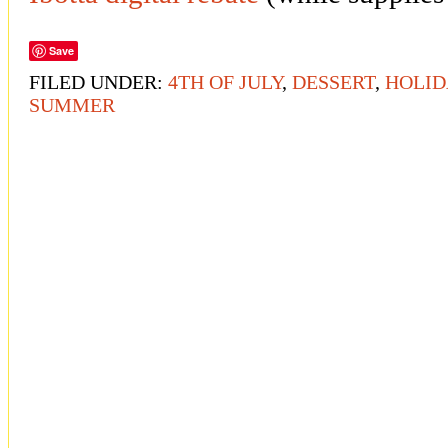
Save
FILED UNDER:
4TH OF JULY
,
DESSERT
,
HOLID
SUMMER