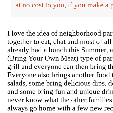
at no cost to you, if you make a 
I love the idea of neighborhood par
together to eat, chat and most of al
already had a bunch this Summer, 
(Bring Your Own Meat) type of par
grill and everyone can then bring t
Everyone also brings another food 
salads, some bring delicious dips, d
and some bring fun and unique drin
never know what the other families 
always go home with a few new reci