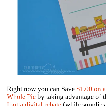
Right now you can Save
$1.00 on
Whole Pie
by taking advantage o
Ibotta digital rebate
(while supplies 