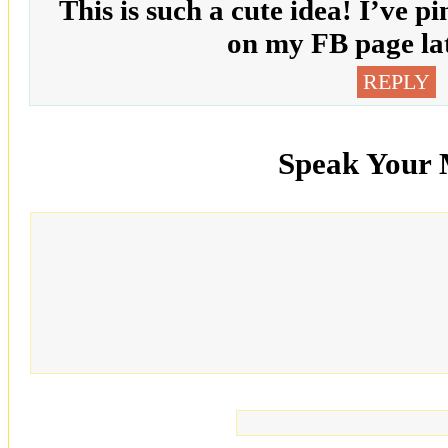
This is such a cute idea! I’ve pi
on my FB page lat
REPLY
Speak Your