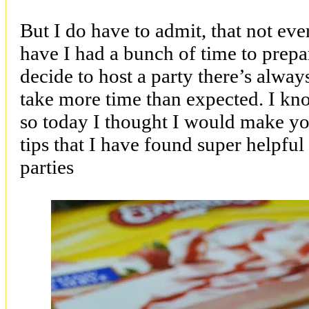
But I do have to admit, that not ev
have I had a bunch of time to prepa
decide to host a party there’s always 
take more time than expected. I kno
so today I thought I would make you
tips that I have found super helpful
parties