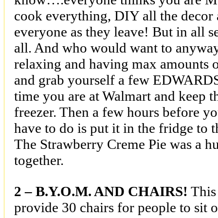
cook everything, DIY all the decor
everyone as they leave! But in all s
all. And who would want to anyway
relaxing and having max amounts o
and grab yourself a few EDWARDS
time you are at Walmart and keep 
freezer. Then a few hours before yo
have to do is put it in the fridge to
The Strawberry Creme Pie was a hug
together.
2 – B.Y.O.M. AND CHAIRS!
This
provide 30 chairs for people to sit 