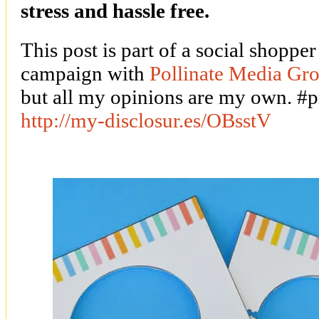
stress and hassle free.
This post is part of a social shoppe
campaign with
Pollinate Media G
but all my opinions are my own. 
http://my-disclosur.es/OBsstV