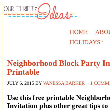
HOME
ABO
HOLIDAYS
Neighborhood Block Party Inv
Printable
JULY 6, 2015
BY
VANESSA BARKER
1 COMM
Use this free printable Neighbor
Invitation plus other great tips t