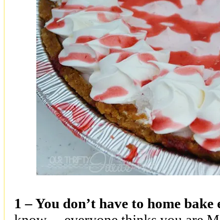
1 – You don’t have to home bake 
know….everyone thinks you are Ma