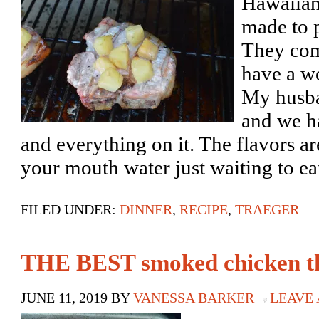
Hawaiian
made to p
They com
have a wo
My husba
and we h
and everything on it. The flavors a
your mouth water just waiting to ea
FILED UNDER:
DINNER
,
RECIPE
,
TRAEGER
THE BEST smoked chicken th
JUNE 11, 2019
BY
VANESSA BARKER
LEAVE