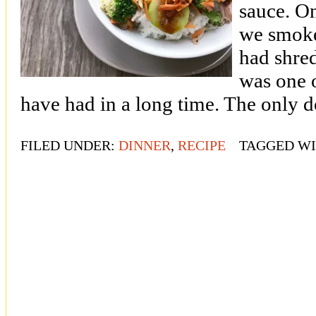
sauce. O
we smoke
had shred
was one 
have had in a long time. The only d
FILED UNDER:
DINNER
,
RECIPE
TAGGED W