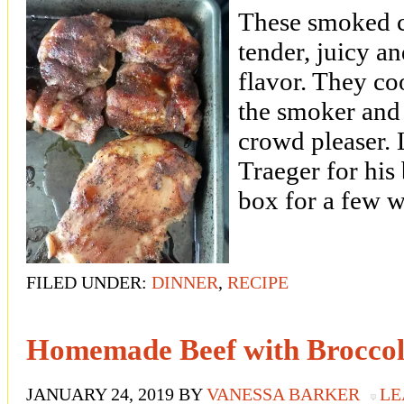
These smoked c
tender, juicy an
flavor. They co
the smoker and 
crowd pleaser. 
Traeger for his 
box for a few w
FILED UNDER:
DINNER
,
RECIPE
Homemade Beef with Broccol
JANUARY 24, 2019
BY
VANESSA BARKER
LE