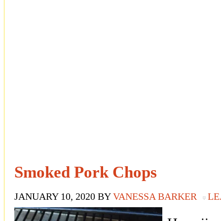
Smoked Pork Chops
JANUARY 10, 2020
BY
VANESSA BARKER
LE