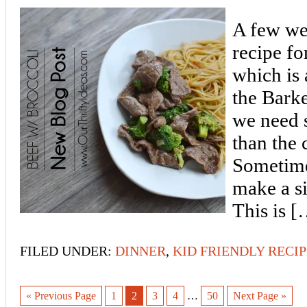
A few we
recipe f
which is 
the Bark
we need s
than the 
Sometimes
make a si
This is 
FILED UNDER:
DINNER
,
KID FRIENDLY RECI
« Previous Page
1
2
3
4
…
50
Next Page »