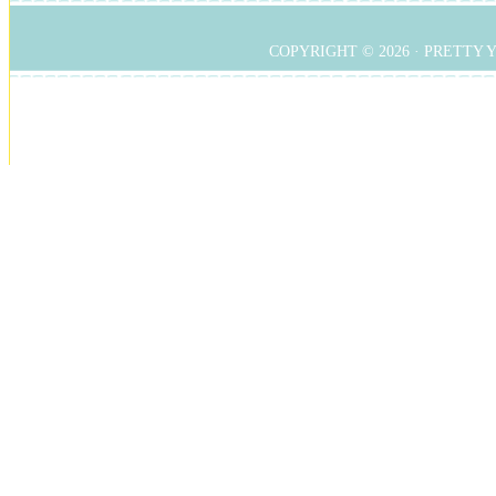
COPYRIGHT © 2026 ·
PRETTY 