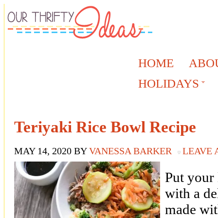
HOME
ABO
HOLIDAYS
Teriyaki Rice Bowl Recipe
MAY 14, 2020
BY
VANESSA BARKER
LEAVE
Put your 
with a de
made wit