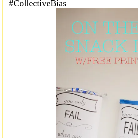
#CollectiveBias