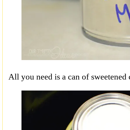
All you need is a can of sweetened