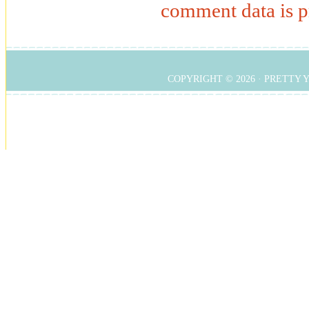
comment data is p
COPYRIGHT © 2026 ·
PRETTY 