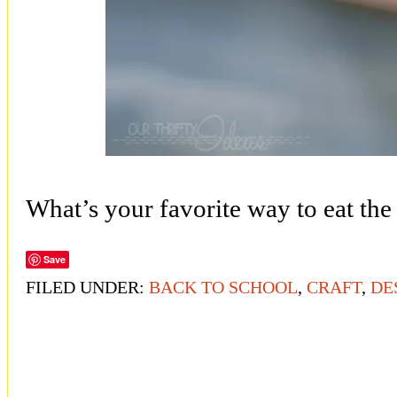
What’s your favorite way to eat the
Save
FILED UNDER:
BACK TO SCHOOL
,
CRAFT
,
DE