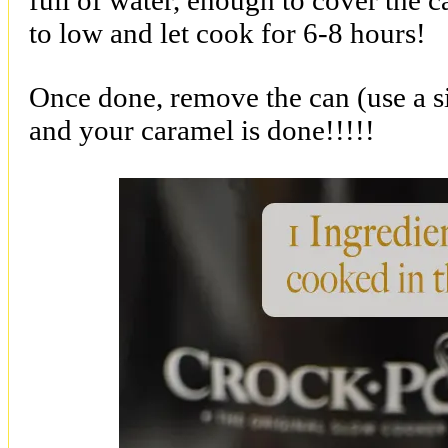
full of water, enough to cover the 
to low and let cook for 6-8 hours!
Once done, remove the can (use a si
and your caramel is done!!!!!