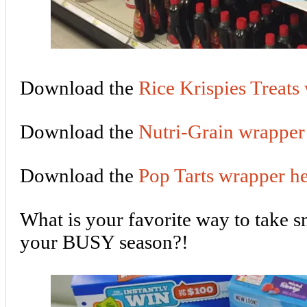
Download the
Rice Krispies Treats
Download the
Nutri-Grain wrapper
Download the
Pop Tarts wrapper h
What is your favorite way to take s
your BUSY season?!