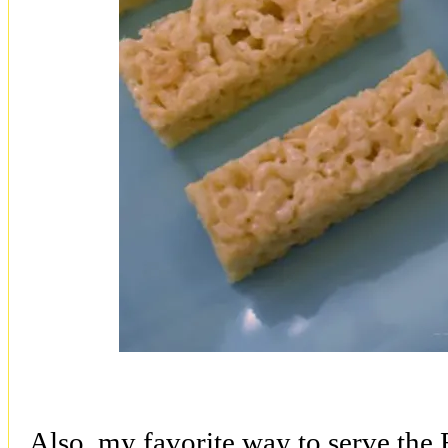
Also, my favorite way to serve the R