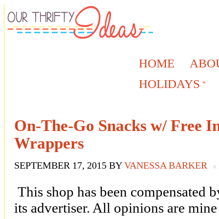
HOME
ABO
HOLIDAYS
On-The-Go Snacks w/ Free In
Wrappers
SEPTEMBER 17, 2015
BY
VANESSA BARKER
This shop has been compensated by 
its advertiser. All opinions are mi