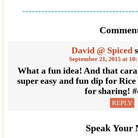
Comment
David @ Spiced
September 21, 2015 at 10
What a fun idea! And that cara
super easy and fun dip for Rice
for sharing! #
REPLY
Speak Your