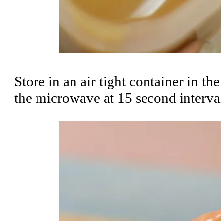
Store in an air tight container in th
the microwave at 15 second interva