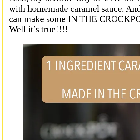
with homemade caramel sauce. And
can make some IN THE CROCKPO
Well it’s true!!!!