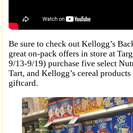
Be sure to check out Kellogg’s Bac
great on-pack offers in store at Tar
9/13-9/19) purchase five select Nut
Tart, and Kellogg’s cereal products
giftcard.