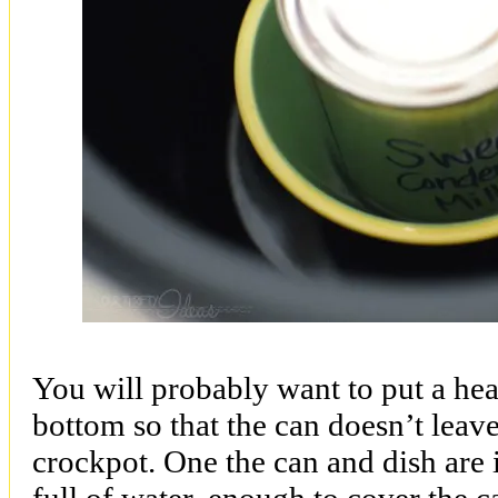
You will probably want to put a hea
bottom so that the can doesn’t leav
crockpot. One the can and dish are i