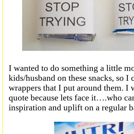
I wanted to do something a little m
kids/husband on these snacks, so I
wrappers that I put around them. I w
quote because lets face it….who can’
inspiration and uplift on a regular b