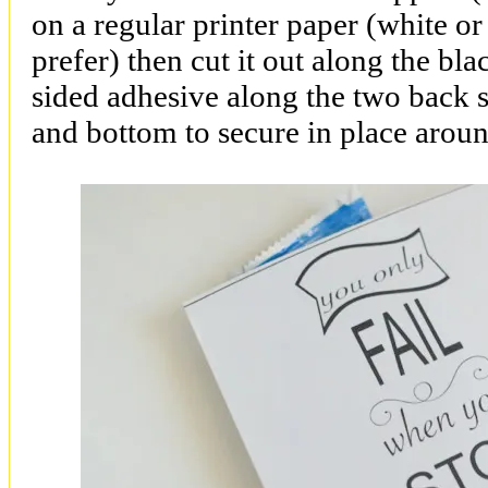
on a regular printer paper (white o
prefer) then cut it out along the bl
sided adhesive along the two back s
and bottom to secure in place arou