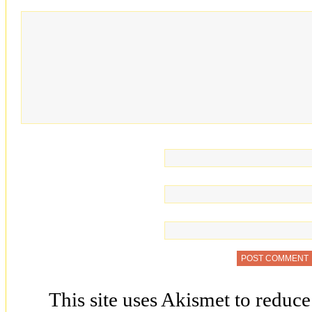
This site uses Akismet to reduc