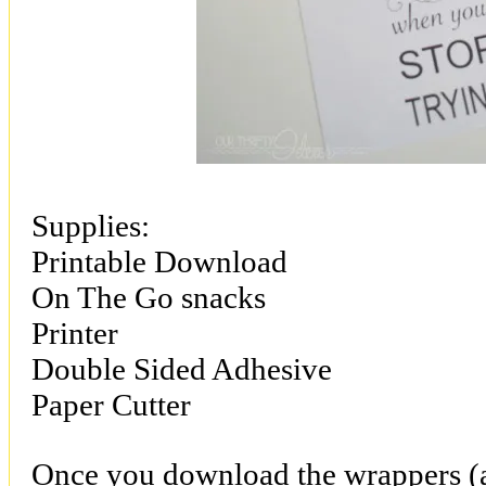
Supplies:
Printable Download
On The Go snacks
Printer
Double Sided Adhesive
Paper Cutter
Once you download the wrappers (av