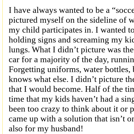
I have always wanted to be a “socc
pictured myself on the sideline of 
my child participates in. I wanted t
holding signs and screaming my kid
lungs. What I didn’t picture was the
car for a majority of the day, runni
Forgetting uniforms, water bottles,
knows what else. I didn’t picture t
that I would become. Half of the tim
time that my kids haven’t had a sin
been too crazy to think about it or 
came up with a solution that isn’t 
also for my husband!