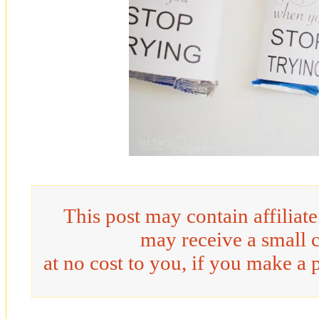
This post may contain affiliat
may receive a small 
at no cost to you, if you make a 