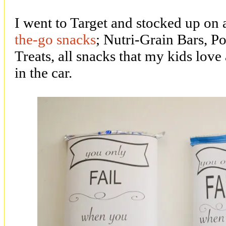
I went to Target and stocked up on
the-go snacks
; Nutri-Grain Bars, P
Treats, all snacks that my kids love 
in the car.