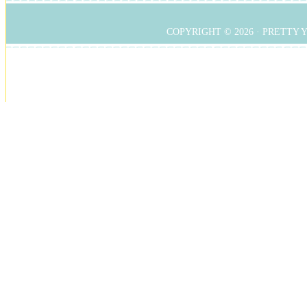
COPYRIGHT © 2026 ·
PRETTY 