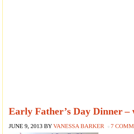
Early Father’s Day Dinner –
JUNE 9, 2013
BY
VANESSA BARKER
7 COMM