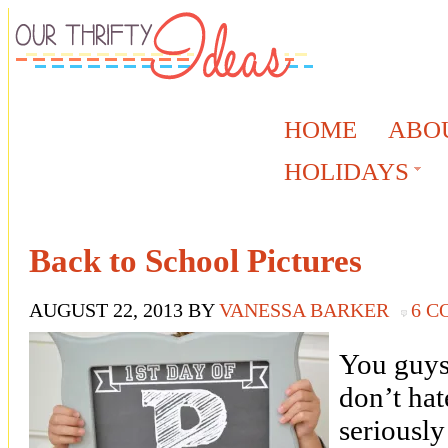
HOME
ABO
HOLIDAYS
Back to School Pictures
AUGUST 22, 2013
BY
VANESSA BARKER
6 
You guys,
don’t hat
seriousl