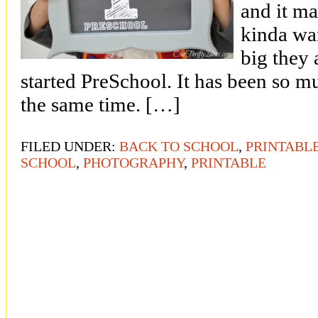
and it ma
kinda wa
big they
started PreSchool. It has been so m
the same time. […]
FILED UNDER:
BACK TO SCHOOL
,
PRINTABL
SCHOOL
,
PHOTOGRAPHY
,
PRINTABLE