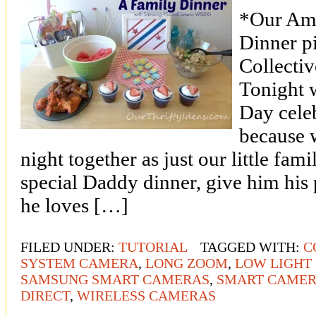
*Our Ama
Dinner p
Collecti
Tonight w
Day cele
because 
night together as just our little fam
special Daddy dinner, give him his 
he loves […]
FILED UNDER:
TUTORIAL
TAGGED WITH:
C
SYSTEM CAMERA
,
LONG ZOOM
,
LOW LIGHT
SAMSUNG SMART CAMERAS
,
SMART CAME
DIRECT
,
WIRELESS CAMERAS