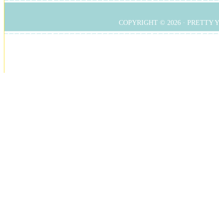
COPYRIGHT © 2026 ·
PRETTY 