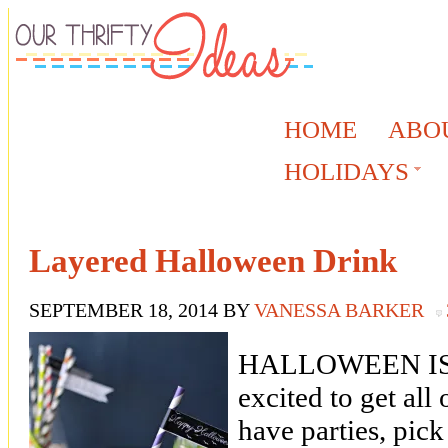
HOME
ABO
HOLIDAYS
Layered Halloween Drink
SEPTEMBER 18, 2014
BY
VANESSA BARKER
HALLOWEEN IS 
excited to get all
have parties, pic