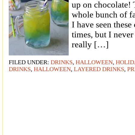
up on chocolate! T
whole bunch of f
I have seen these 
times, but I neve
really […]
FILED UNDER:
DRINKS
,
HALLOWEEN
,
HOLID
DRINKS
,
HALLOWEEN
,
LAYERED DRINKS
,
PR