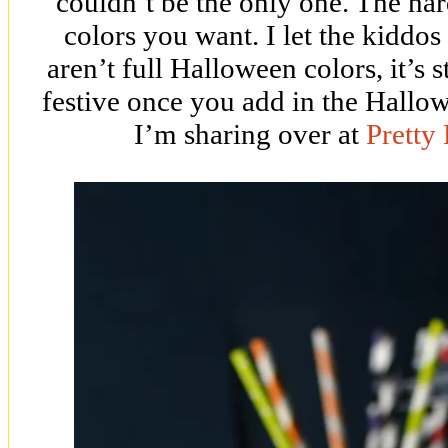
couldn’t be the only one. The har
colors you want. I let the kiddos
aren’t full Halloween colors, it’s s
festive once you add in the Hallow
I’m sharing over at
Pretty