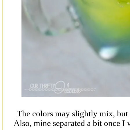
The colors may slightly mix, but t
Also, mine separated a bit once I