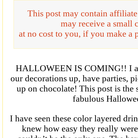
This post may contain affiliat
may receive a small 
at no cost to you, if you make a 
HALLOWEEN IS COMING!! I am so
our decorations up, have parties, p
up on chocolate! This post is the 
fabulous Hallowe
I have seen these color layered drin
knew how easy they really were