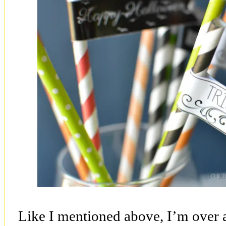
Like I mentioned above, I’m over 