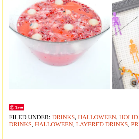
Save
FILED UNDER:
DRINKS
,
HALLOWEEN
,
HOLID
DRINKS
,
HALLOWEEN
,
LAYERED DRINKS
,
PR