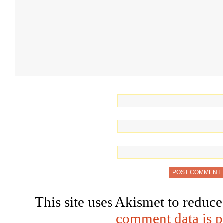
This site uses Akismet to reduc
comment data is p