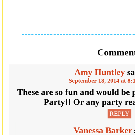
Comment
Amy Huntley
sa
September 18, 2014 at 8:
These are so fun and would be 
Party!! Or any party re
REPLY
Vanessa Barker