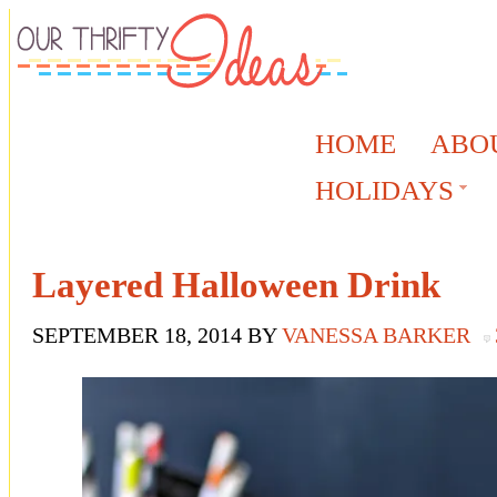
HOME
ABO
HOLIDAYS
Layered Halloween Drink
SEPTEMBER 18, 2014
BY
VANESSA BARKER