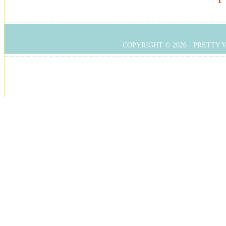
COPYRIGHT © 2026 ·
PRETTY 