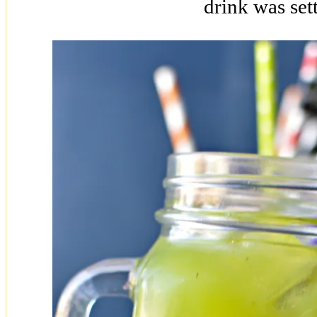
drink was set