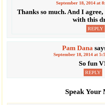
September 18, 2014 at 8
Thanks so much. And I agree,
with this d
REPLY
Pam Dana
say
September 18, 2014 at 5:
So fun V
REPLY
Speak Your