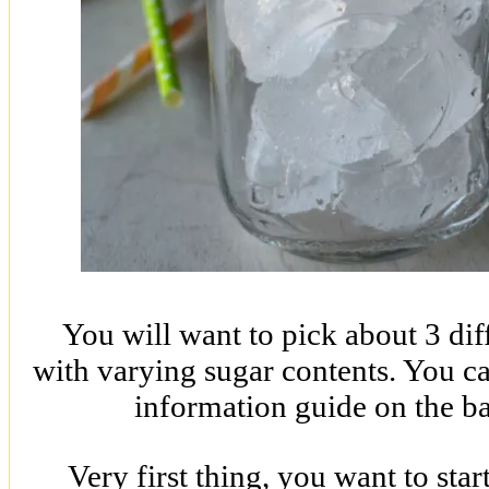
You will want to pick about 3 diff
with varying sugar contents. You can
information guide on the ba
Very first thing, you want to star