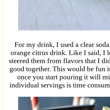
For my drink, I used a clear soda
orange citrus drink. Like I said, I l
steered them from flavors that I di
good together. This would be fun in
once you start pouring it will mi
individual servings is time consum