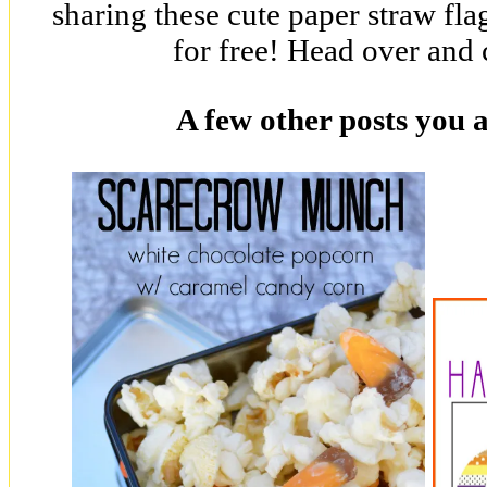
sharing these cute paper straw fl
for free! Head over and
A few other posts you 