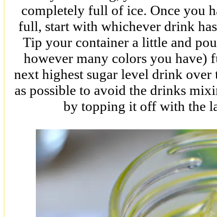
completely full of ice. Once you h
full, start with whichever drink h
Tip your container a little and 
however many colors you have) fu
next highest sugar level drink over 
as possible to avoid the drinks mixi
by topping it off with the la