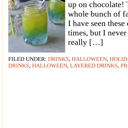
up on chocolate! T
whole bunch of f
I have seen these 
times, but I neve
really […]
FILED UNDER:
DRINKS
,
HALLOWEEN
,
HOLID
DRINKS
,
HALLOWEEN
,
LAYERED DRINKS
,
PR