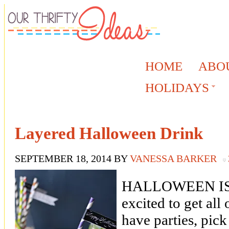
HOME
ABO
HOLIDAYS
Layered Halloween Drink
SEPTEMBER 18, 2014
BY
VANESSA BARKER
HALLOWEEN IS 
excited to get all
have parties, pic