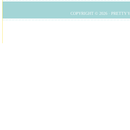
COPYRIGHT © 2026 ·
PRETTY 