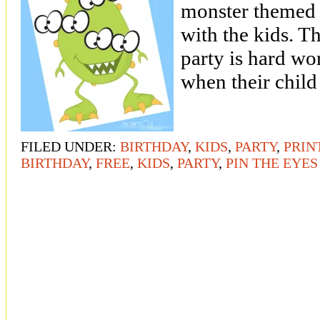
monster themed 
with the kids. T
party is hard w
when their child
FILED UNDER:
BIRTHDAY
,
KIDS
,
PARTY
,
PRIN
BIRTHDAY
,
FREE
,
KIDS
,
PARTY
,
PIN THE EYE