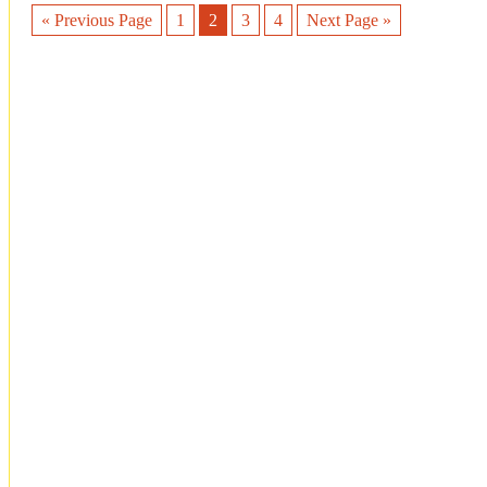
« Previous Page
1
2
3
4
Next Page »