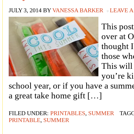
JULY 3, 2014
BY
VANESSA BARKER
LEAVE 
This pos
over at O
thought I
those wh
This will
you’re ki
school year, or if you have a summ
a great take home gift […]
FILED UNDER:
PRINTABLES
,
SUMMER
TAG
PRINTABLE
,
SUMMER