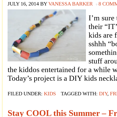
JULY 16, 2014
BY
VANESSA BARKER
8 COM
I’m sure 
their “
kids are f
sshhh “bo
somethin
stuff ar
the kiddos entertained for a while 
Today’s project is a DIY kids neck
FILED UNDER:
KIDS
TAGGED WITH:
DIY
,
FR
Stay COOL this Summer – Fr