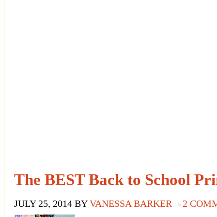
The BEST Back to School Pri
JULY 25, 2014
BY
VANESSA BARKER
2 COM