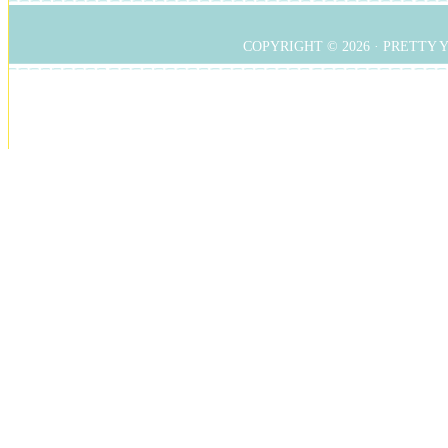
COPYRIGHT © 2026 ·
PRETTY 