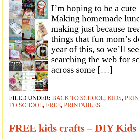
I’m hoping to be a cute
Making homemade lunch
making just because tre
things that fun mom’s do
year of this, so we’ll se
searching the web for s
across some […]
FILED UNDER:
BACK TO SCHOOL
,
KIDS
,
PRI
TO SCHOOL
,
FREE
,
PRINTABLES
FREE kids crafts – DIY Kids