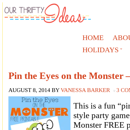
HOME
ABO
HOLIDAYS
Pin the Eyes on the Monster –
AUGUST 8, 2014
BY
VANESSA BARKER
3 C
This is a fun “pi
style party game
Monster FREE pr