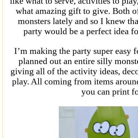
like what to serve, activities to pla
what amazing gift to give. Both of
monsters lately and so I knew tha
party would be a perfect idea for
I’m making the party super easy f
planned out an entire silly mons
giving all of the activity ideas, de
play. All coming from items aroun
you can print fo