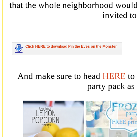
that the whole neighborhood would
invited to
Click HERE to download Pin the Eyes on the Monster
And make sure to head
HERE
to
party pack as 