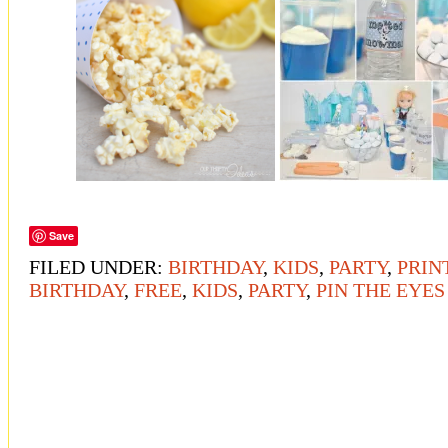
Save
FILED UNDER:
BIRTHDAY
,
KIDS
,
PARTY
,
PRIN
BIRTHDAY
,
FREE
,
KIDS
,
PARTY
,
PIN THE EYE