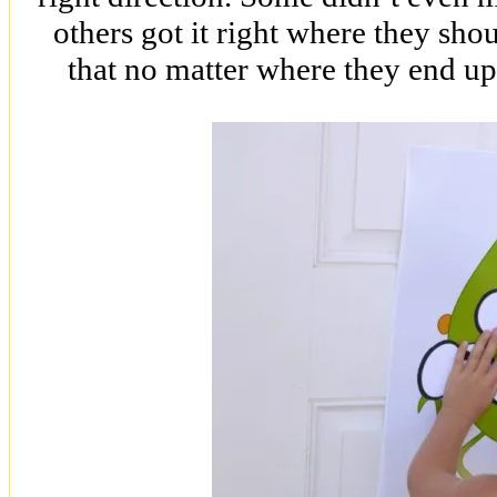
others got it right where they shou
that no matter where they end up