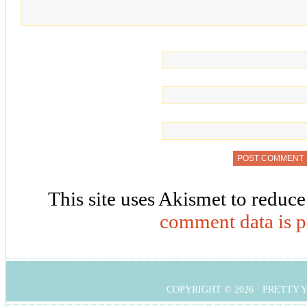
This site uses Akismet to reduc
comment data is p
COPYRIGHT © 2026 ·
PRETTY 