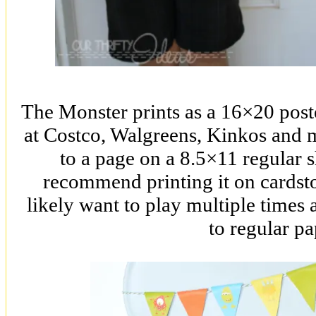
The Monster prints as a 16×20 poste
at Costco, Walgreens, Kinkos and 
to a page on a 8.5×11 regular s
recommend printing it on cardsto
likely want to play multiple times 
to regular pa