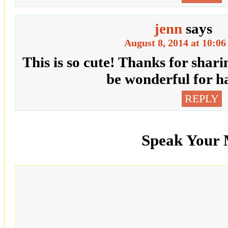
jenn
says
August 8, 2014 at 10:0
This is so cute! Thanks for sharing
be wonderful for h
REPLY
Speak Your