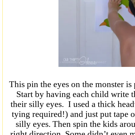
This pin the eyes on the monster is p
Start by having each child write 
their silly eyes. I used a thick hea
tying required!) and just put tape 
silly eyes. Then spin the kids aro
right direction. Some didn’t even m