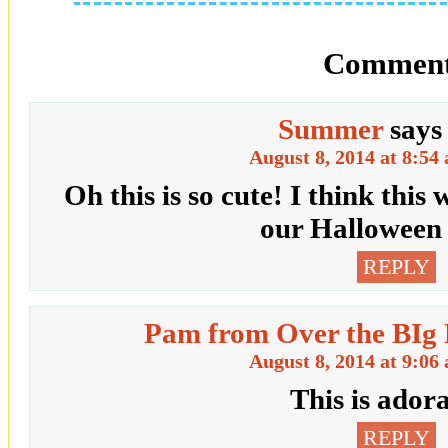
Comment
Summer
says
August 8, 2014 at 8:54
Oh this is so cute! I think this
our Halloween 
REPLY
Pam from Over the BIg
August 8, 2014 at 9:06
This is ador
REPLY