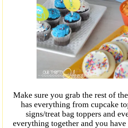
Make sure you grab the rest of the
has everything from cupcake topp
signs/treat bag toppers and eve
everything together and you hav