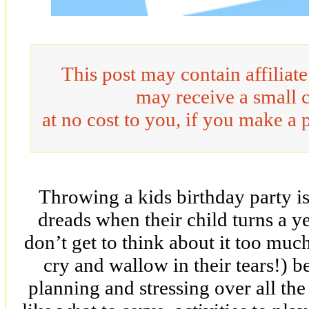
This post may contain affiliat
may receive a small 
at no cost to you, if you make a 
Throwing a kids birthday party 
dreads when their child turns a ye
don’t get to think about it too muc
cry and wallow in their tears!) b
planning and stressing over all the 