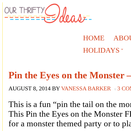
HOME
ABO
HOLIDAYS
Pin the Eyes on the Monster –
AUGUST 8, 2014
BY
VANESSA BARKER
3 C
This is a fun “pin the tail on the m
This Pin the Eyes on the Monster F
for a monster themed party or to pl