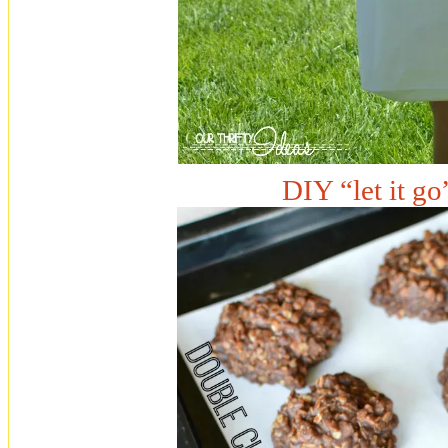
DIY “let it go