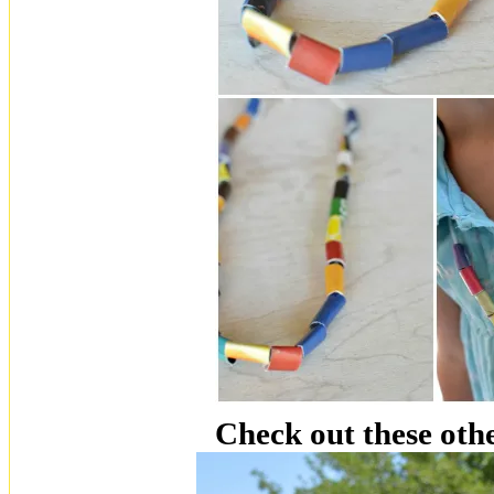
Check out these othe