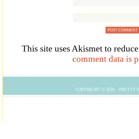
This site uses Akismet to reduc
comment data is p
COPYRIGHT © 2026 ·
PRETTY 