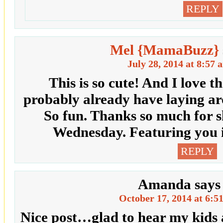
REPLY
Mel {MamaBuzz}
July 28, 2014 at 8:57 
This is so cute! And I love th
probably already have laying a
So fun. Thanks so much for s
Wednesday. Featuring you in
REPLY
Amanda
says
October 17, 2014 at 6:5
Nice post…glad to hear my kids 