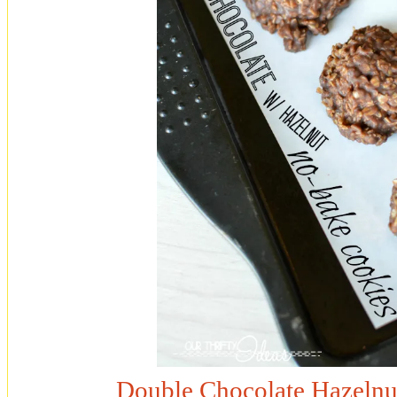
Double Chocolate Hazelnu