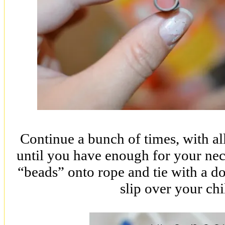
Continue a bunch of times, with all 
until you have enough for your neck
“beads” onto rope and tie with a d
slip over your chi