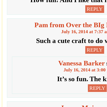
REPLY
Pam from Over the BIg
July 16, 2014 at 7:37 
Such a cute craft to do 
REPLY
Vanessa Barker
July 16, 2014 at 3:0
It’s so fun. The k
REPLY