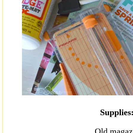
Supplies
Old magaz