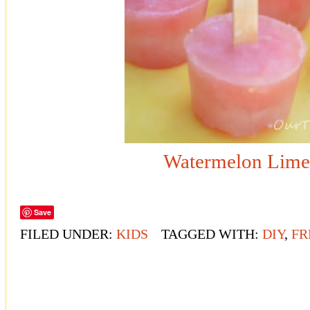
Watermelon Lime
Save
FILED UNDER:
KIDS
TAGGED WITH:
DIY
,
FR