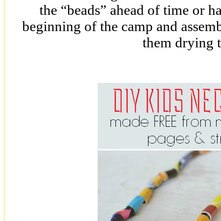
the “beads” ahead of time or ha
beginning of the camp and assemb
them drying 