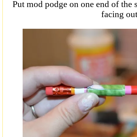
Put mod podge on one end of the st
facing out