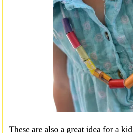
These are also a great idea for a ki