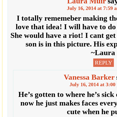
Laura Muir
sa
July 16, 2014 at 7:59 
I totally rememeber making tho
love that idea! I will have to d
She would have a riot! I cant ge
son is in this picture. His ex
~Laura
REPLY
Vanessa Barker
July 16, 2014 at 3:0
He’s gotten to where he’s sick 
now he just makes faces every t
cute when he p