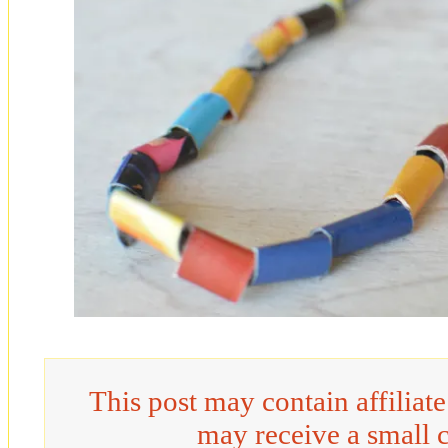
This post may contain affiliat
may receive a small 