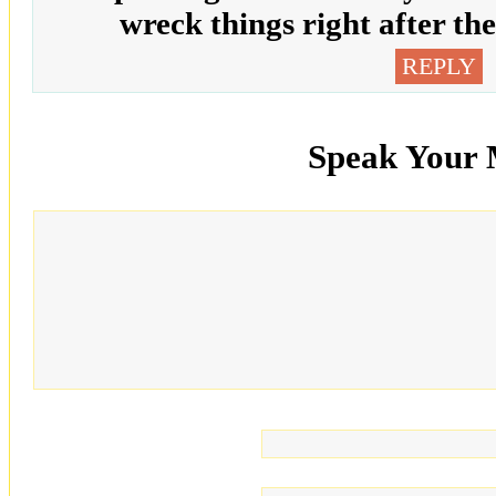
wreck things right after t
REPLY
Speak Your