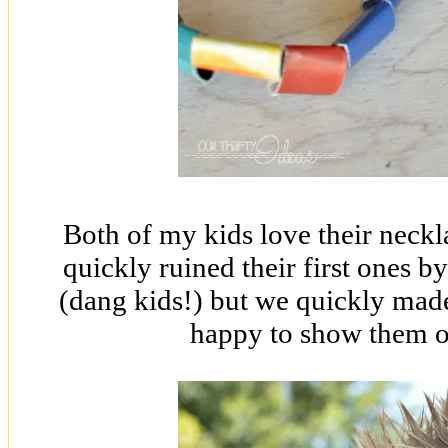
Both of my kids love their neck
quickly ruined their first ones b
(dang kids!) but we quickly mad
happy to show them of