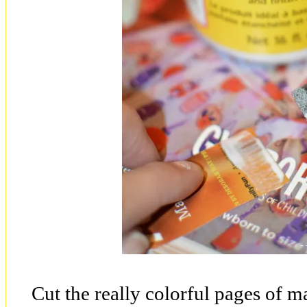
Cut the really colorful pages of ma