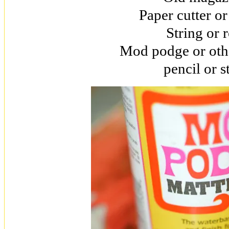
Paper cutter or
String or 
Mod podge or oth
pencil or s