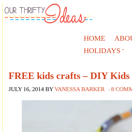
HOME
ABO
HOLIDAYS
FREE kids crafts – DIY Kids
JULY 16, 2014
BY
VANESSA BARKER
8 COM