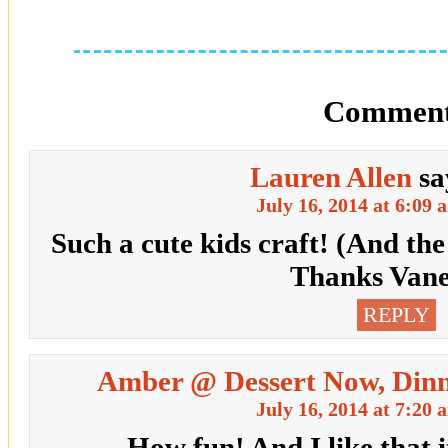
Comment
Lauren Allen
sa
July 16, 2014 at 6:09 
Such a cute kids craft! (And the
Thanks Vane
REPLY
Amber @ Dessert Now, Dinn
July 16, 2014 at 7:20 
How fun! And I like that i