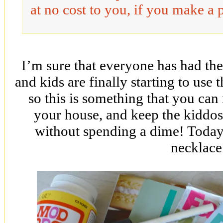
at no cost to you, if you make a 
I’m sure that everyone has had 
and kids are finally starting to use
so this is something that you can
your house, and keep the kiddos 
without spending a dime! Today’
necklace