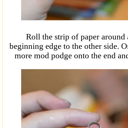
Roll the strip of paper around 
beginning edge to the other side. O
more mod podge onto the end and 