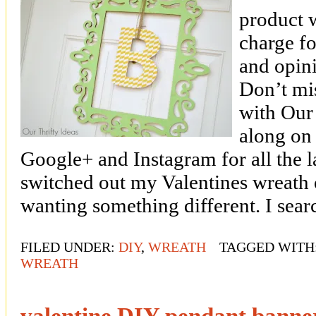
product 
charge fo
and opin
Don’t mi
with Our 
along on
Google+ and Instagram for all the la
switched out my Valentines wreath 
wanting something different. I sea
FILED UNDER:
DIY
,
WREATH
TAGGED WITH
WREATH
valentine DIY pendant banne