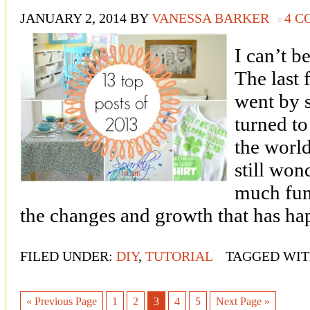
JANUARY 2, 2014
BY
VANESSA BARKER
4 
I can’t be
The last 
went by s
turned t
the world
still won
much fun
the changes and growth that has h
FILED UNDER:
DIY
,
TUTORIAL
TAGGED WIT
« Previous Page
1
2
3
4
5
Next Page »