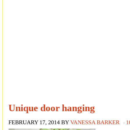
Unique door hanging
FEBRUARY 17, 2014
BY
VANESSA BARKER
1