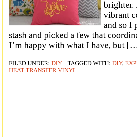
brighter.
vibrant c
and so I 
stash and picked a few that coordin
I’m happy with what I have, but [
FILED UNDER:
DIY
TAGGED WITH:
DIY
,
EXP
HEAT TRANSFER VINYL