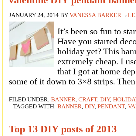
JANUARY 24, 2014
BY
VANESSA BARKER
LE
It’s been so fun to sta
Have you started deco
holiday yet? This ban
extremely cheap. I us
that I got at home dep
some of it down to 3×8 strips. The
FILED UNDER:
BANNER
,
CRAFT
,
DIY
,
HOLIDA
TAGGED WITH:
BANNER
,
DIY
,
PENDANT
,
VA
Top 13 DIY posts of 2013