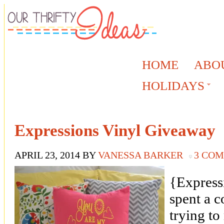
HOME
ABO
HOLIDAYS
Expressions Vinyl Giveaway
APRIL 23, 2014
BY
VANESSA BARKER
3 CO
{Express
spent a c
trying to