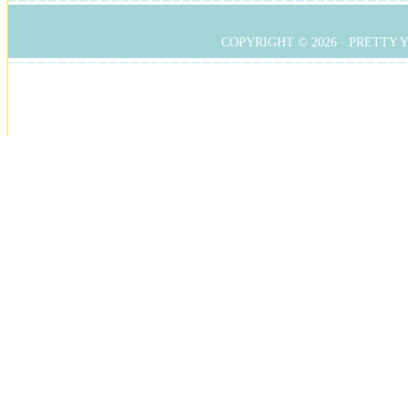
COPYRIGHT © 2026 ·
PRETTY 