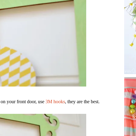
 on your front door, use
3M hooks
, they are the best.