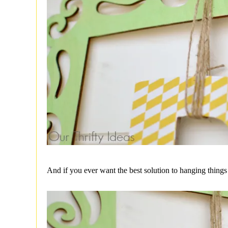
And if you ever want the best solution to hanging things