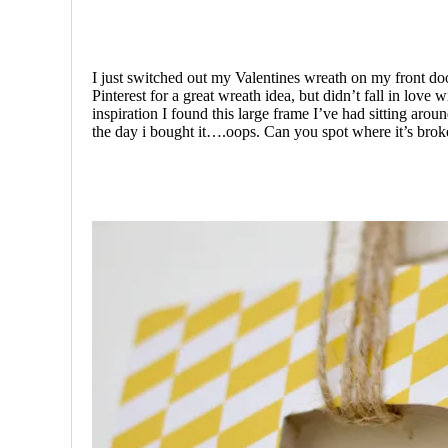
I just switched out my Valentines wreath on my front do
Pinterest for a great wreath idea, but didn’t fall in love
inspiration I found this large frame I’ve had sitting aroun
the day i bought it….oops. Can you spot where it’s bro