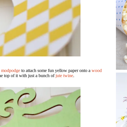
d
modpodge
to attach some fun yellow paper onto a
wood
he top of it with just a bunch of
jute twine
.