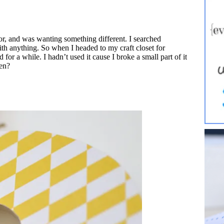
or, and was wanting something different. I searched
 with anything. So when I headed to my craft closet for
d for a while. I hadn’t used it cause I broke a small part of it
ken?