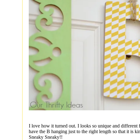
I love how it turned out. I looks so unique and different
have the B hanging just to the right length so that it is ki
Sneaky Sneaky!!