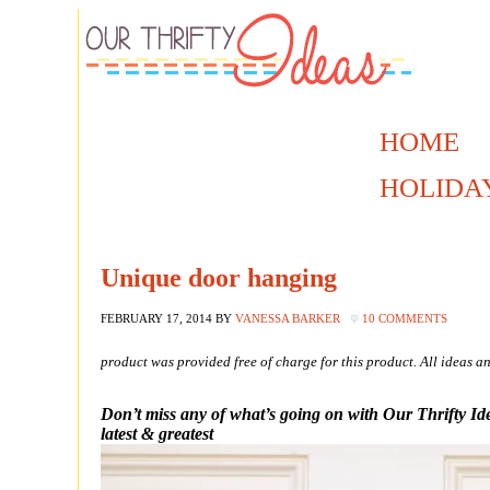
HOME
HOLIDA
Unique door hanging
FEBRUARY 17, 2014
BY
VANESSA BARKER
10 COMMENTS
product was provided free of charge for this product. All ideas
Don’t miss any of what’s going on with Our Thrifty Id
latest & greatest