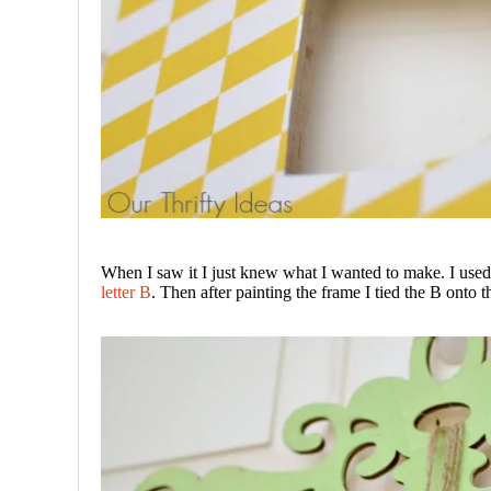
When I saw it I just knew what I wanted to make. I use
letter B
. Then after painting the frame I tied the B onto t