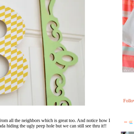
Follo
 from all the neighbors which is great too. And notice how I
nda hiding the ugly peep hole but we can still see thru it!!