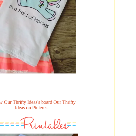
w Our Thrifty Ideas's board Our Thrifty
Ideas on Pinterest.