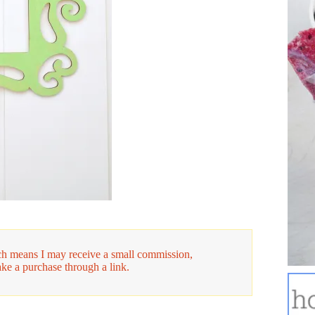
hich means I may receive a small commission,
ake a purchase through a link.