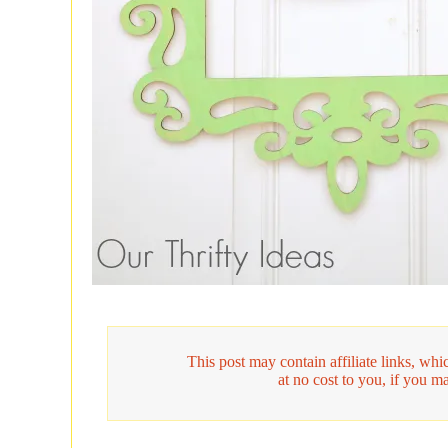
This post may contain affiliate links, w
at no cost to you, if you m