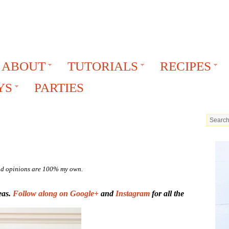
ABOUT
TUTORIALS
RECIPES
YS
PARTIES
 and opinions are 100% my own.
eas.
Follow along on Google+
and
Instagram
for all the