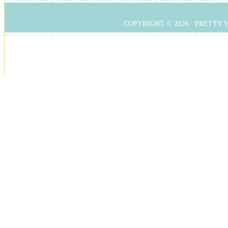
COPYRIGHT © 2026 ·
PRETTY 