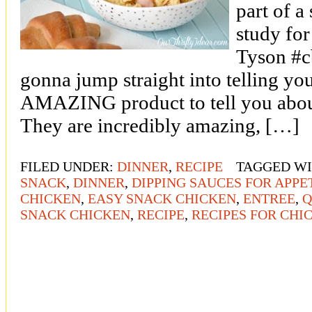
part of a
study fo
Tyson #c
gonna jump straight into telling you
AMAZING product to tell you about
They are incredibly amazing, […]
FILED UNDER:
DINNER
,
RECIPE
TAGGED W
SNACK
,
DINNER
,
DIPPING SAUCES FOR APPE
CHICKEN
,
EASY SNACK CHICKEN
,
ENTREE
,
Q
SNACK CHICKEN
,
RECIPE
,
RECIPES FOR CHI