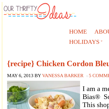
HOME
ABO
HOLIDAYS
{recipe} Chicken Cordon Ble
MAY 6, 2013
BY
VANESSA BARKER
5 COMM
I am a m
Bias® So
This sho