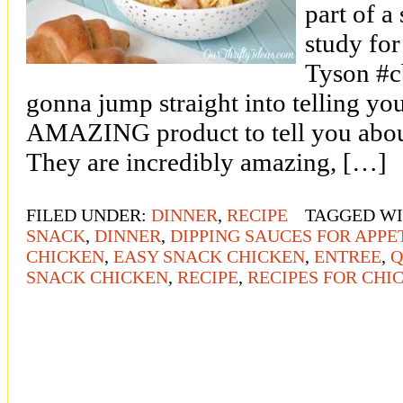
part of a
study fo
Tyson #c
gonna jump straight into telling you
AMAZING product to tell you about
They are incredibly amazing, […]
FILED UNDER:
DINNER
,
RECIPE
TAGGED W
SNACK
,
DINNER
,
DIPPING SAUCES FOR APPE
CHICKEN
,
EASY SNACK CHICKEN
,
ENTREE
,
Q
SNACK CHICKEN
,
RECIPE
,
RECIPES FOR CHI