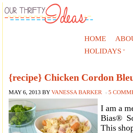
HOME
ABO
HOLIDAYS
{recipe} Chicken Cordon Ble
MAY 6, 2013
BY
VANESSA BARKER
5 COMM
I am a m
Bias® So
This sho