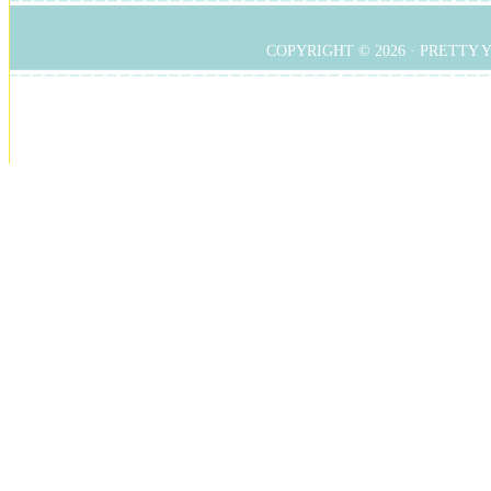
COPYRIGHT © 2026 ·
PRETTY 