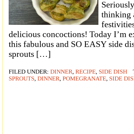
Seriousl
thinking 
festivitie
delicious concoctions! Today I’m e
this fabulous and SO EASY side dis
sprouts […]
FILED UNDER:
DINNER
,
RECIPE
,
SIDE DISH
SPROUTS
,
DINNER
,
POMEGRANATE
,
SIDE DI