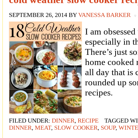
SEPTEMBER 26, 2014
BY
VANESSA BARKER
I am obsessed
especially in 
There’s just 
home cooked m
all day that is
rounded up so
recipes.
FILED UNDER:
DINNER
,
RECIPE
TAGGED W
DINNER
,
MEAT
,
SLOW COOKER
,
SOUP
,
WINT