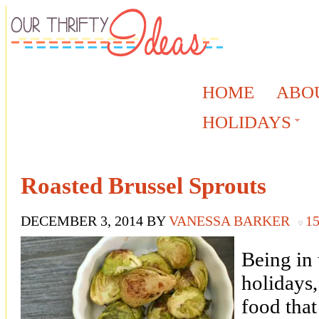
HOME
ABO
HOLIDAYS
Roasted Brussel Sprouts
DECEMBER 3, 2014
BY
VANESSA BARKER
1
Being in 
holidays,
food that