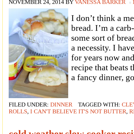
NOVEMBER 24, 2014
BY
VANESSA BARKER
I don’t think a me
bread. I’m a carb
some sort of bread
a necessity. I hav
for years now and
recipe that beats 
a fancy dinner, 
FILED UNDER:
DINNER
TAGGED WITH:
CLE
ROLLS
,
I CAN'T BELIEVE IT'S NOT BUTTER
,
R
cold weather slow cooker rec