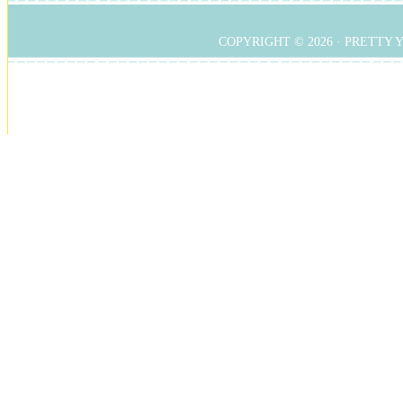
COPYRIGHT © 2026 ·
PRETTY 