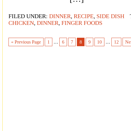
FILED UNDER:
DINNER
,
RECIPE
,
SIDE DISH
CHICKEN
,
DINNER
,
FINGER FOODS
« Previous Page
1
…
6
7
8
9
10
…
12
Ne