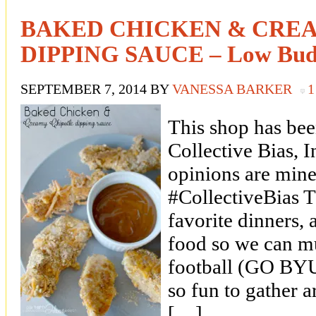
BAKED CHICKEN & CRE
DIPPING SAUCE – Low Budg
SEPTEMBER 7, 2014
BY
VANESSA BARKER
This shop has be
Collective Bias, In
opinions are mine
#CollectiveBias T
favorite dinners, a
food so we can m
football (GO BYU!)
so fun to gather 
[…]