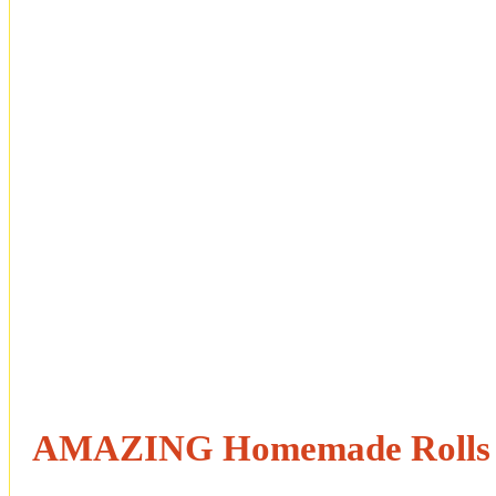
AMAZING Homemade Rolls