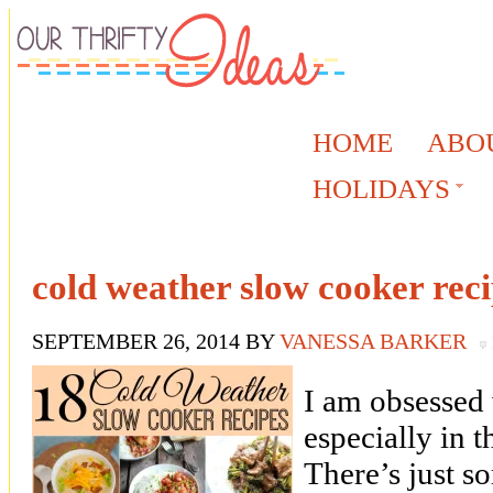
HOME
ABO
HOLIDAYS
cold weather slow cooker rec
SEPTEMBER 26, 2014
BY
VANESSA BARKER
I am obsessed
especially in 
There’s just 