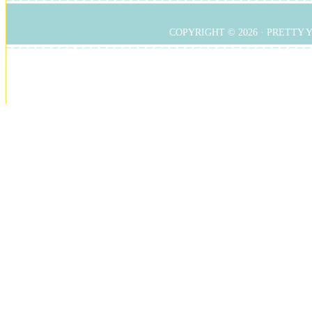
COPYRIGHT © 2026 ·
PRETTY 