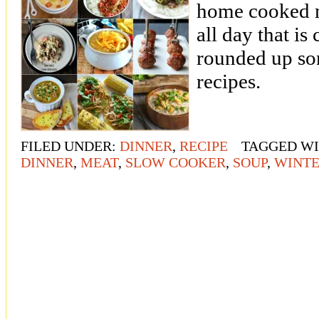
home cooked m
all day that is
rounded up so
recipes.
FILED UNDER:
DINNER
,
RECIPE
TAGGED W
DINNER
,
MEAT
,
SLOW COOKER
,
SOUP
,
WINT