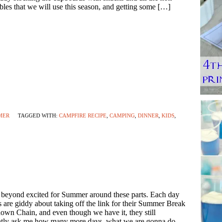
bles that we will use this season, and getting some […]
MER
TAGGED WITH:
CAMPFIRE RECIPE
,
CAMPING
,
DINNER
,
KIDS
,
 beyond excited for Summer around these parts. Each day
s are giddy about taking off the link for their Summer Break
wn Chain, and even though we have it, they still
ntly ask me how many more days, what we are gonna do,