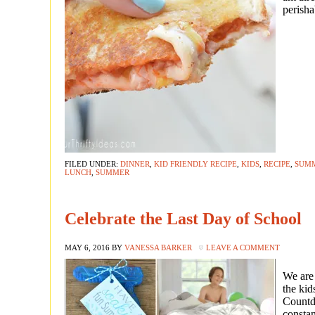
perisha
FILED UNDER:
DINNER
,
KID FRIENDLY RECIPE
,
KIDS
,
RECIPE
,
SUM
LUNCH
,
SUMMER
Celebrate the Last Day of School
MAY 6, 2016
BY
VANESSA BARKER
LEAVE A COMMENT
We are
the kid
Countdo
consta