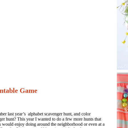
intable Game
er last year’s alphabet scavenger hunt, and color
er hunt? This year I wanted to do a few more hunts that
s would enjoy doing around the neighborhood or even at a