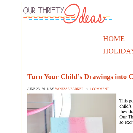
HOME
HOLIDA
Turn Your Child’s Drawings into 
JUNE 23, 2016
BY
VANESSA BARKER
1 COMMENT
This p
child’s
they d
Our Thr
so exci