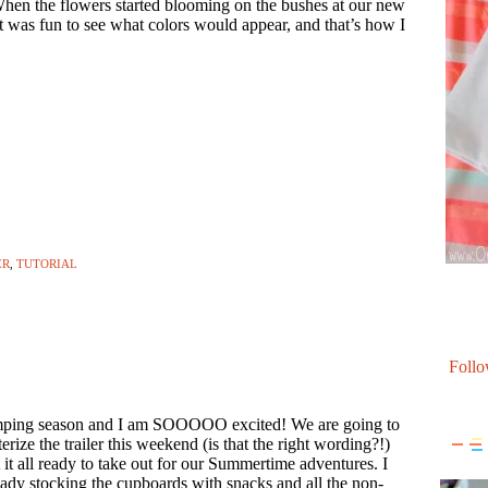
hen the flowers started blooming on the bushes at our new
t was fun to see what colors would appear, and that’s how I
ER
,
TUTORIAL
Follo
amping season and I am SOOOOO excited! We are going to
erize the trailer this weekend (is that the right wording?!)
 it all ready to take out for our Summertime adventures. I
ady stocking the cupboards with snacks and all the non-