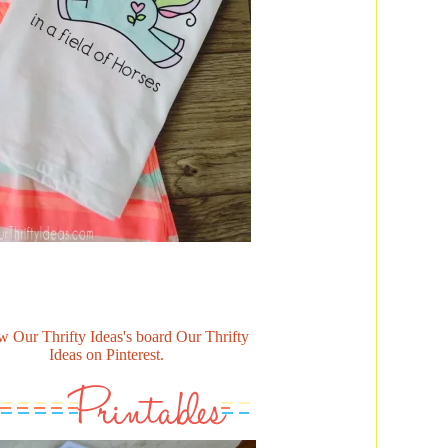
w Our Thrifty Ideas's board Our Thrifty
Ideas on Pinterest.