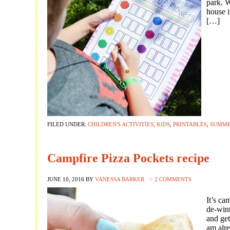
park. W
house i
[…]
FILED UNDER:
CHILDREN'S ACTIVITIES
,
KIDS
,
PRINTABLES
,
SUMM
Campfire Pizza Pockets recipe
JUNE 10, 2016
BY
VANESSA BARKER
2 COMMENTS
It’s c
de-wint
and get
am alre