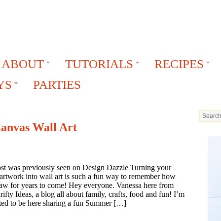
ABOUT
TUTORIALS
RECIPES
YS
PARTIES
Canvas Wall Art
ost was previously seen on Design Dazzle Turning your
 artwork into wall art is such a fun way to remember how
raw for years to come! Hey everyone. Vanessa here from
ifty Ideas, a blog all about family, crafts, food and fun! I’m
ted to be here sharing a fun Summer […]