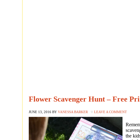
Flower Scavenger Hunt – Free Pr
JUNE 13, 2016
BY
VANESSA BARKER
LEAVE A COMMENT
Rememb
scaveng
the kid