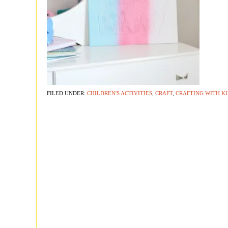
FILED UNDER:
CHILDREN'S ACTIVITIES
,
CRAFT
,
CRAFTING WITH K