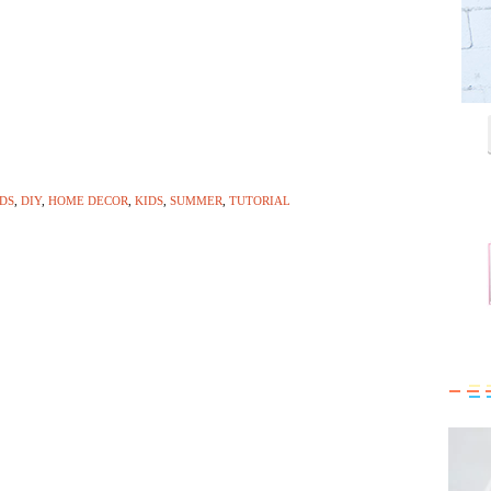
IDS
,
DIY
,
HOME DECOR
,
KIDS
,
SUMMER
,
TUTORIAL