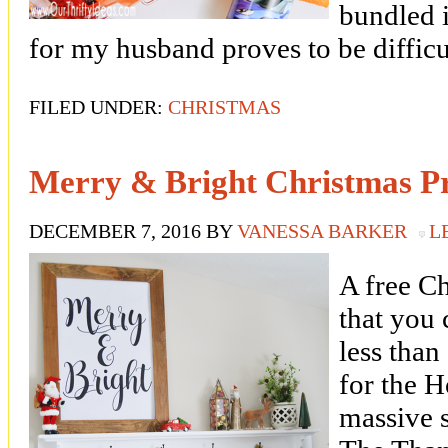
bundled i
for my husband proves to be diffic
FILED UNDER:
CHRISTMAS
Merry & Bright Christmas Pr
DECEMBER 7, 2016
BY
VANESSA BARKER
L
A free C
that you
less than
for the 
massive s