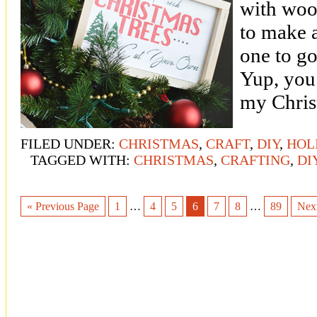
with wood
to make 
one to g
Yup, you 
my Christ
FILED UNDER:
CHRISTMAS
,
CRAFT
,
DIY
,
HOL
TAGGED WITH:
CHRISTMAS
,
CRAFTING
,
DI
« Previous Page
1
…
4
5
6
7
8
…
89
Nex