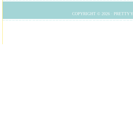
COPYRIGHT © 2026 ·
PRETTY 