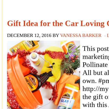
Gift Idea for the Car Loving
DECEMBER 12, 2016
BY
VANESSA BARKER
This post
marketin
Pollina
All but a
own. #p
http://m
the gift 
with this