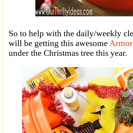
So to help with the daily/weekly cl
will be getting this awesome
Armor 
under the Christmas tree this year.