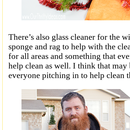
There’s also glass cleaner for the 
sponge and rag to help with the cl
for all areas and something that ev
help clean as well. I think that may b
everyone pitching in to help clean t