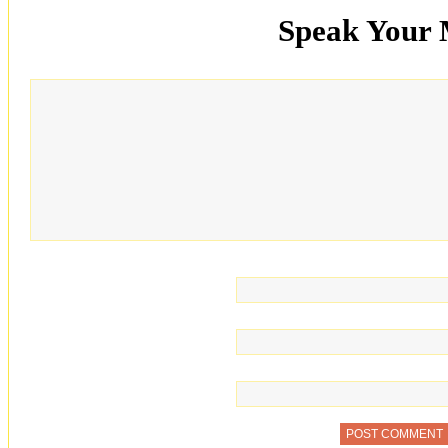
Speak Your