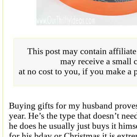
This post may contain affiliat
may receive a small 
at no cost to you, if you make a 
Buying gifts for my husband proves 
year. He’s the type that doesn’t ne
he does he usually just buys it him
for his bday or Christmas it is extre