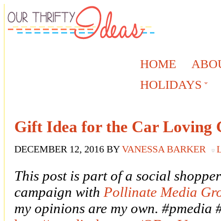
HOME
ABO
HOLIDAYS
Gift Idea for the Car Loving
DECEMBER 12, 2016
BY
VANESSA BARKER
This post is part of a social shoppe
campaign with
Pollinate Media Gr
my opinions are my own. #pmedia 