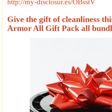
http://my-disclosur.es/OBsstV
Give the gift of cleanliness th
Armor All Gift Pack all bundl