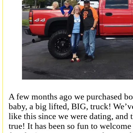
A few months ago we purchased bo
baby, a big lifted, BIG, truck! We’
like this since we were dating, and
true! It has been so fun to welcome