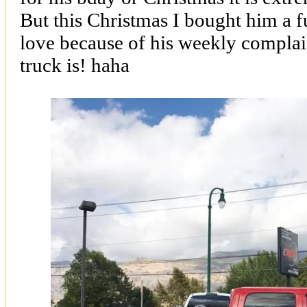
But this Christmas I bought him a fu
love because of his weekly complai
truck is! haha