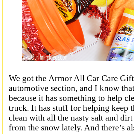
We got the
Armor All Car Care Gif
automotive section, and I know that 
because it has something to help cl
truck. It has stuff for helping keep 
clean with all the nasty salt and dir
from the snow lately. And there’s als