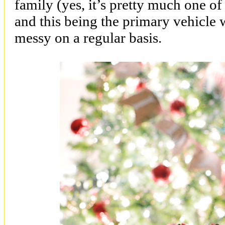
family (yes, it’s pretty much one of 
and this being the primary vehicle w
messy on a regular basis.