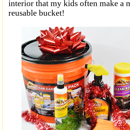
interior that my kids often make a m
reusable bucket!