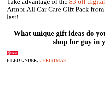
Take advantage of the
$3 off digita
Armor All Car Care Gift Pack from
last!
What unique gift ideas do you
shop for guy in y
Save
FILED UNDER:
CHRISTMAS