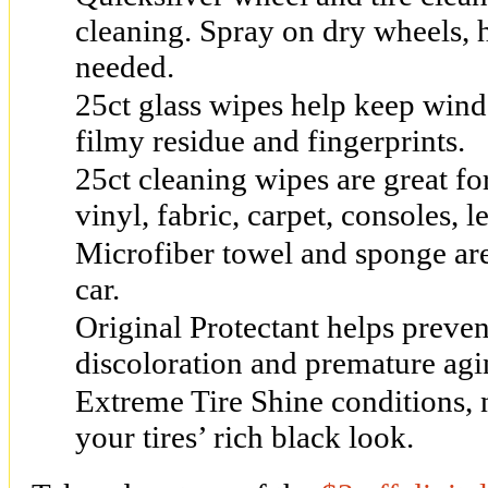
cleaning. Spray on dry wheels, 
needed.
25ct glass wipes help keep wind
filmy residue and fingerprints.
25ct cleaning wipes are great fo
vinyl, fabric, carpet, consoles, 
Microfiber towel and sponge are
car.
Original Protectant helps preven
discoloration and premature agi
Extreme Tire Shine conditions, 
your tires’ rich black look.