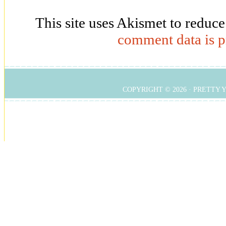
This site uses Akismet to reduc
comment data is p
COPYRIGHT © 2026 ·
PRETTY 