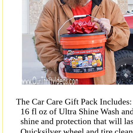
The Car Care Gift Pack Includes:
16 fl oz of Ultra Shine Wash an
shine and protection that will las
Quicksilver wheel and tire clean