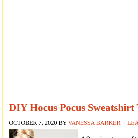
DIY Hocus Pocus Sweatshirt 
OCTOBER 7, 2020
BY
VANESSA BARKER
LE