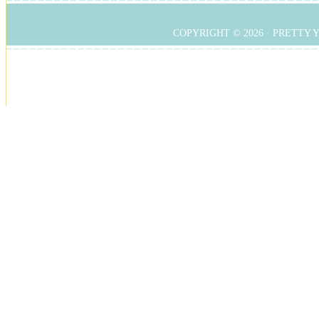
COPYRIGHT © 2026 ·
PRETTY 