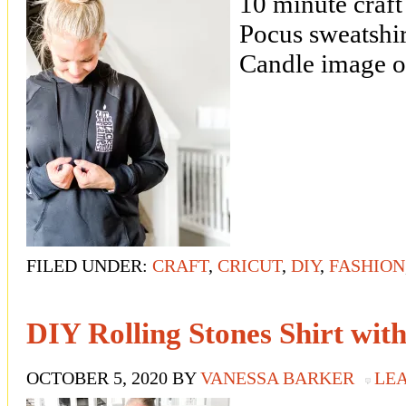
10 minute craf
Pocus sweatshir
Candle image on
FILED UNDER:
CRAFT
,
CRICUT
,
DIY
,
FASHION
DIY Rolling Stones Shirt wit
OCTOBER 5, 2020
BY
VANESSA BARKER
LE