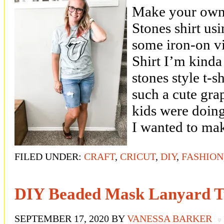
Make your own
Stones shirt usi
some iron-on v
Shirt I’m kinda
stones style t-s
such a cute gra
kids were doing
I wanted to ma
FILED UNDER:
CRAFT
,
CRICUT
,
DIY
,
FASHION
DIY Beaded Mask Lanyard Tu
SEPTEMBER 17, 2020
BY
VANESSA BARKER