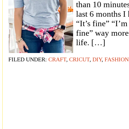
than 10 minutes!
last 6 months I
“It’s fine” “I’m
fine” way more
life. […]
FILED UNDER:
CRAFT
,
CRICUT
,
DIY
,
FASHION