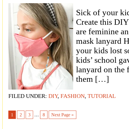
Sick of your ki
Create this DIY
are feminine a
mask lanyard 
your kids lost 
kids’ school ga
lanyard on the f
them […]
FILED UNDER:
DIY
,
FASHION
,
TUTORIAL
1
2
3
…
8
Next Page »