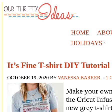
HOME
ABO
HOLIDAYS
It’s Fine T-shirt DIY Tutorial
OCTOBER 19, 2020
BY
VANESSA BARKER
1
Make your own “
the Cricut Infus
new grey t-shirt