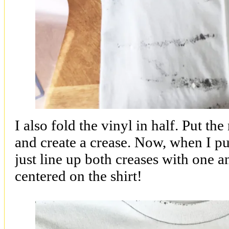
I also fold the vinyl in half. Put th
and create a crease. Now, when I put
just line up both creases with one a
centered on the shirt!