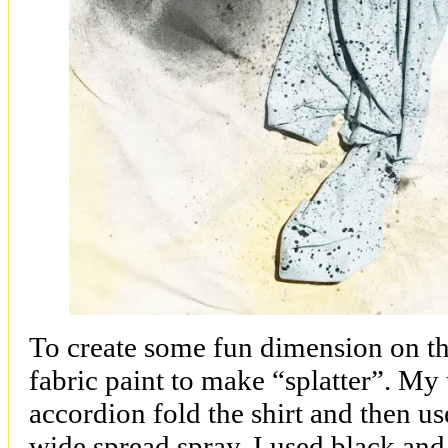
To create some fun dimension on the
fabric paint to make “splatter”. My
accordion fold the shirt and then us
wide spread spray. I used black and