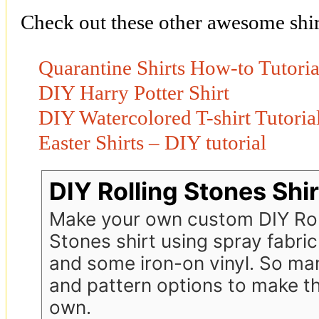
Check out these other awesome shirt
Quarantine Shirts How-to Tutoria
DIY Harry Potter Shirt
DIY Watercolored T-shirt Tutoria
Easter Shirts – DIY tutorial
DIY Rolling Stones Shir
Make your own custom DIY Rol
Stones shirt using spray fabric
and some iron-on vinyl. So ma
and pattern options to make th
own.