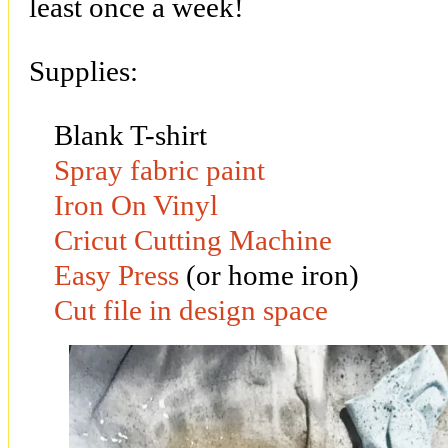
least once a week!
Supplies:
Blank T-shirt
Spray fabric paint
Iron On Vinyl
Cricut Cutting Machine
Easy Press
(or home iron)
Cut file in design space