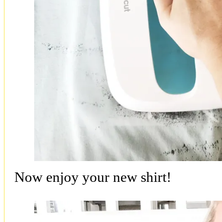
Now enjoy your new shirt!