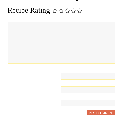
Recipe Rating