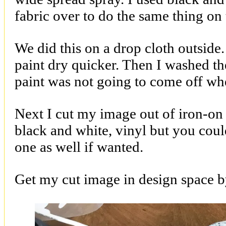
fabric over to do the same thing on
We did this on a drop cloth outside.
paint dry quicker. Then I washed th
paint was not going to come off wh
Next I cut my image out of iron-on v
black and white, vinyl but you coul
one as well if wanted.
Get my cut image in design space 