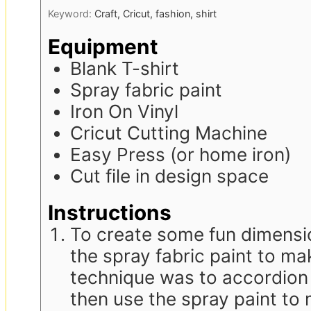
Keyword:
Craft, Cricut, fashion, shirt
Equipment
Blank T-shirt
Spray fabric paint
Iron On Vinyl
Cricut Cutting Machine
Easy Press (or home iron)
Cut file in design space
Instructions
To create some fun dimensio
the spray fabric paint to ma
technique was to accordion 
then use the spray paint to