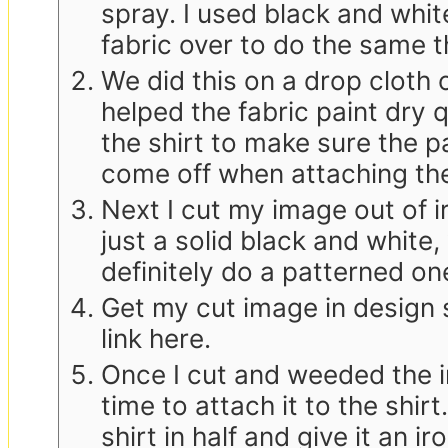
spray. I used black and whit
fabric over to do the same t
We did this on a drop cloth 
helped the fabric paint dry 
the shirt to make sure the p
come off when attaching th
Next I cut my image out of ir
just a solid black and white,
definitely do a patterned on
Get my cut image in design 
link here.
Once I cut and weeded the ir
time to attach it to the shirt.
shirt in half and give it an i