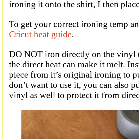
ironing it onto the shirt, I then plac
To get your correct ironing temp an
Cricut heat guide
.
DO NOT iron directly on the vinyl t
the direct heat can make it melt. In
piece from it’s original ironing to p
don’t want to use it, you can also p
vinyl as well to protect it from dire