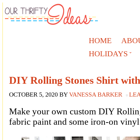
HOME
ABO
HOLIDAYS
DIY Rolling Stones Shirt wit
OCTOBER 5, 2020
BY
VANESSA BARKER
LE
Make your own custom DIY Rolling 
fabric paint and some iron-on vinyl