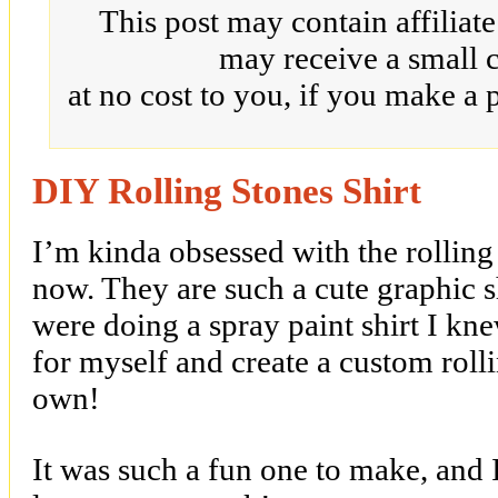
This post may contain affiliat
may receive a small 
at no cost to you, if you make a 
DIY Rolling Stones Shirt
I’m kinda obsessed with the rolling s
now. They are such a cute graphic s
were doing a spray paint shirt I k
for myself and create a custom rolli
own!
It was such a fun one to make, and I