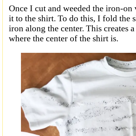
Once I cut and weeded the iron-on v
it to the shirt. To do this, I fold the 
iron along the center. This creates a
where the center of the shirt is.