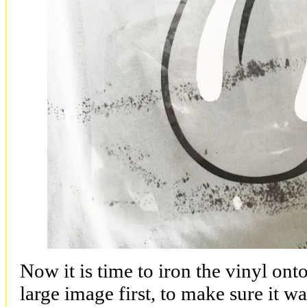
Now it is time to iron the vinyl onto
large image first, to make sure it wa