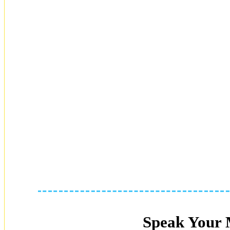
Speak Your