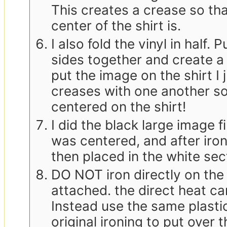
This creates a crease so th
center of the shirt is.
I also fold the vinyl in half.
sides together and create a
put the image on the shirt I 
creases with one another so
centered on the shirt!
I did the black large image fi
was centered, and after ironi
then placed in the white sec
DO NOT iron directly on the 
attached. the direct heat ca
Instead use the same plastic
original ironing to put over t