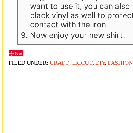
want to use it, you can also
black vinyl as well to protect
contact with the iron.
Now enjoy your new shirt!
Save
FILED UNDER:
CRAFT
,
CRICUT
,
DIY
,
FASHION