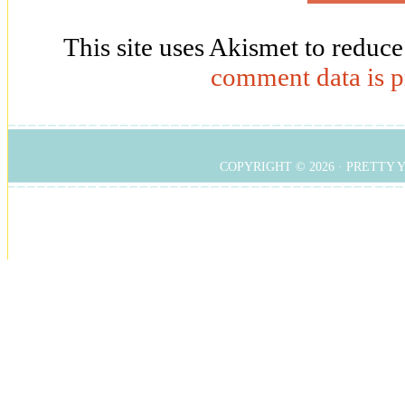
This site uses Akismet to reduc
comment data is p
COPYRIGHT © 2026 ·
PRETTY 