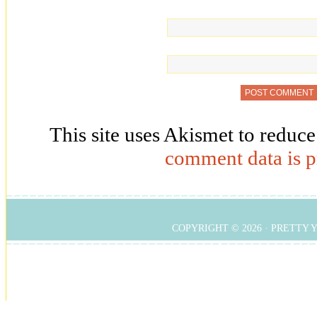
This site uses Akismet to reduc
comment data is p
COPYRIGHT © 2026 ·
PRETTY 