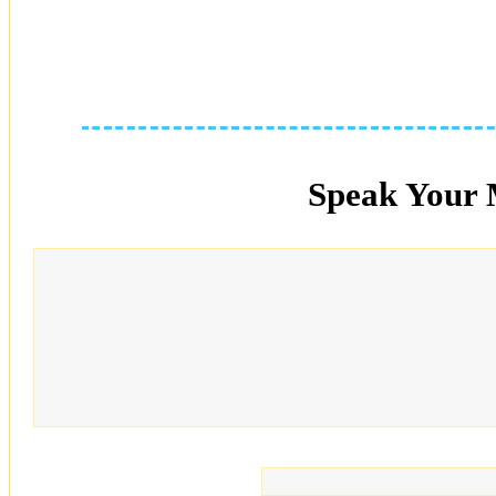
Speak Your