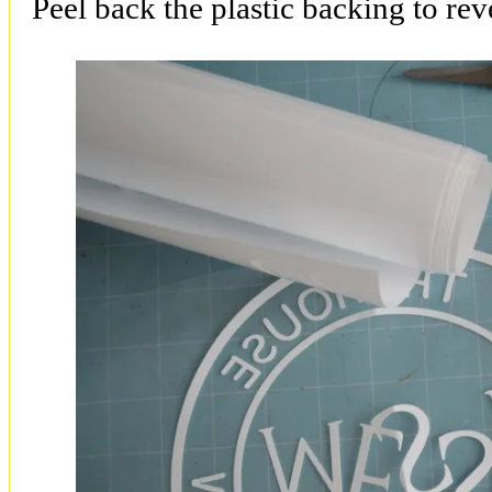
Peel back the plastic backing to rev