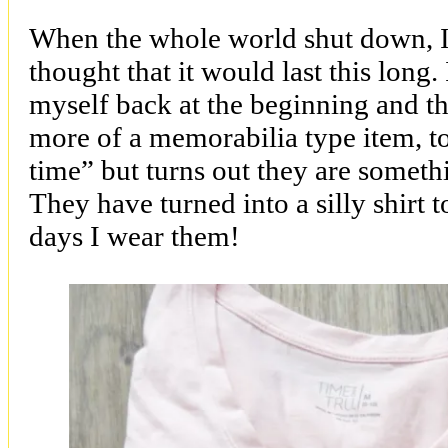
When the whole world shut down, I 
thought that it would last this long.
myself back at the beginning and t
more of a memorabilia type item, t
time” but turns out they are somethi
They have turned into a silly shirt t
days I wear them!