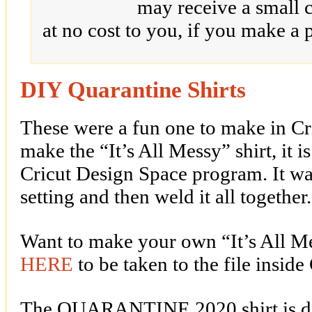
may receive a small 
at no cost to you, if you make a 
DIY Quarantine Shirts
These were a fun one to make in Cr
make the “It’s All Messy” shirt, it 
Cricut Design Space program. It was
setting and then weld it all together.
Want to make your own “It’s All Mes
HERE
to be taken to the file insid
The QUARANTINE 2020 shirt is de