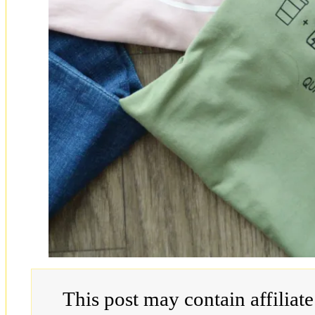
This post may contain affiliat