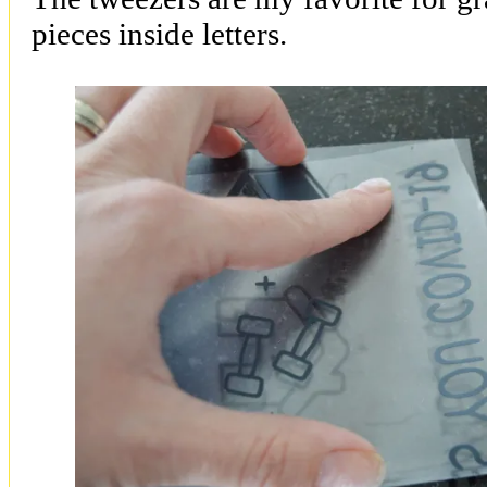
pieces inside letters.