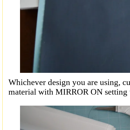
Whichever design you are using, cut
material with MIRROR ON setting 