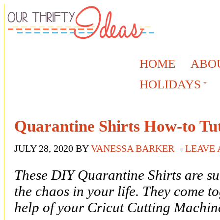
HOME
ABO
HOLIDAYS
Quarantine Shirts How-to Tut
JULY 28, 2020
BY
VANESSA BARKER
LEAVE
These DIY Quarantine Shirts are su
the chaos in your life. They come to
help of your Cricut Cutting Machin