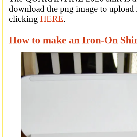
download the png image to upload 
clicking
HERE
.
How to make an Iron-On Shi