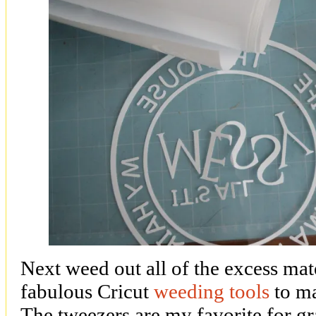
Next weed out all of the excess mat
fabulous Cricut
weeding tools
to ma
The tweezers are my favorite for gra