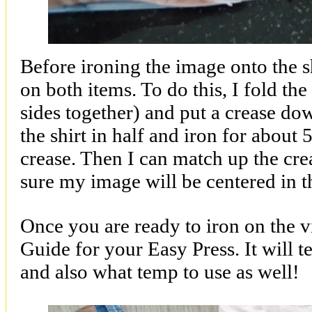
Before ironing the image onto the shi
on both items. To do this, I fold the
sides together) and put a crease dow
the shirt in half and iron for about
crease. Then I can match up the cre
sure my image will be centered in th
Once you are ready to iron on the v
Guide for your Easy Press. It will t
and also what temp to use as well!