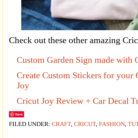
Check out these other amazing Cricu
Custom Garden Sign made with 
Create Custom Stickers for your 
Joy
Cricut Joy Review + Car Decal Tu
Save
FILED UNDER:
CRAFT
,
CRICUT
,
FASHION
,
TU