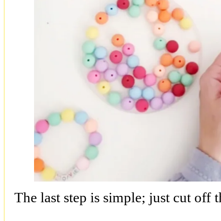
The last step is simple; just cut off 