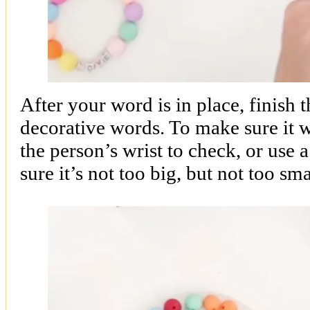
After your word is in place, finish 
decorative words. To make sure it wil
the person’s wrist to check, or use 
sure it’s not too big, but not too sma