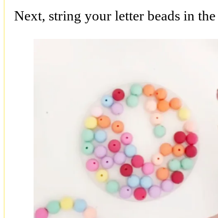
Next, string your letter beads in th