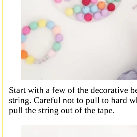
Start with a few of the decorative 
string. Careful not to pull to hard w
pull the string out of the tape.