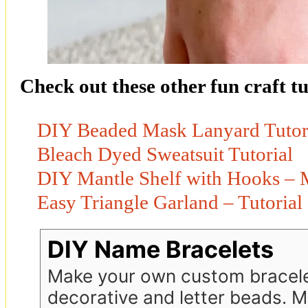
Check out these other fun craft tu
DIY Beaded Mask Lanyard Tutor
Bleach Dyed Sweatsuit Tutorial
DIY Mantle Shelf with Hooks – M
Easy Triangle Garland – Tutorial
DIY Name Bracelets
Make your own custom bracele
decorative and letter beads. 