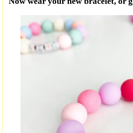
Now wear your new bracelet, or gi