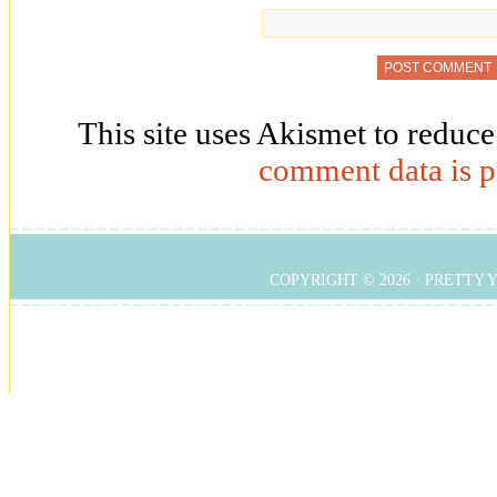
This site uses Akismet to reduc
comment data is p
COPYRIGHT © 2026 ·
PRETTY 