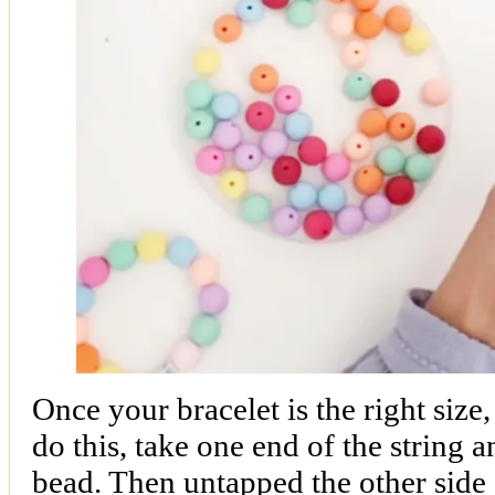
Once your bracelet is the right size, 
do this, take one end of the string a
bead. Then untapped the other side 