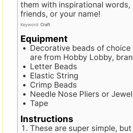
them with inspirational words,
friends, or your name!
Keyword:
Craft
Equipment
Decorative beads of choice 
are from Hobby Lobby, bra
Letter Beads
Elastic String
Crimp Beads
Needle Nose Pliers or Jewelr
Tape
Instructions
These are super simple, but