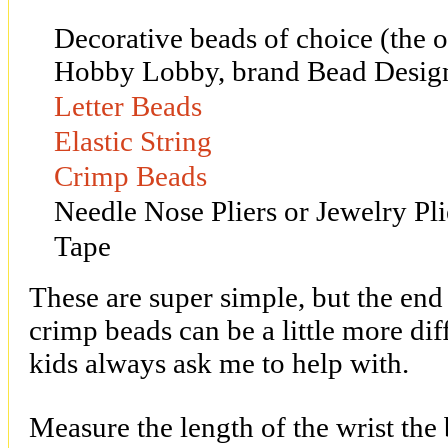
Decorative beads of choice (the 
Hobby Lobby, brand Bead Desig
Letter Beads
Elastic String
Crimp Beads
Needle Nose Pliers or Jewelry Pli
Tape
These are super simple, but the end 
crimp beads can be a little more diff
kids always ask me to help with.
Measure the length of the wrist the b