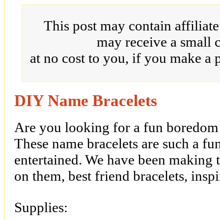
This post may contain affiliat
may receive a small 
at no cost to you, if you make a 
DIY Name Bracelets
Are you looking for a fun boredom 
These name bracelets are such a fu
entertained. We have been making 
on them, best friend bracelets, ins
Supplies: