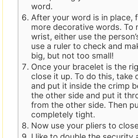
word.
After your word is in place, 
more decorative words. To ma
wrist, either use the person’
use a ruler to check and mak
big, but not too small!
Once your bracelet is the righ
close it up. To do this, take
and put it inside the crimp
the other side and put it th
from the other side. Then pull
completely tight.
Now use your pliers to clos
I like to double the securit