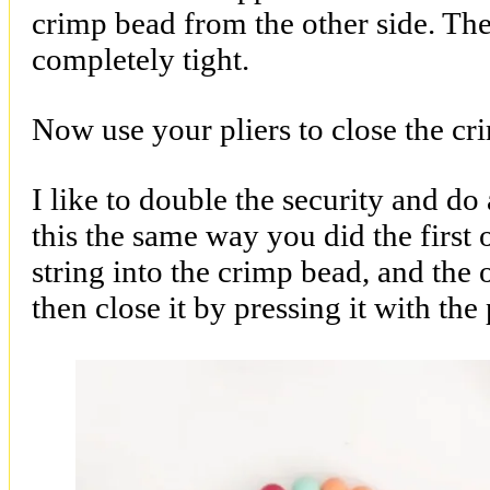
crimp bead from the other side. Then 
completely tight.
Now use your pliers to close the cr
I like to double the security and d
this the same way you did the first 
string into the crimp bead, and the 
then close it by pressing it with the 