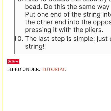
bead. Do this the same way y
Put one end of the string in
the other end into the opposi
pressing it with the pliers.
The last step is simple; just
string!
Save
FILED UNDER:
TUTORIAL