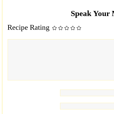
Speak Your
Recipe Rating