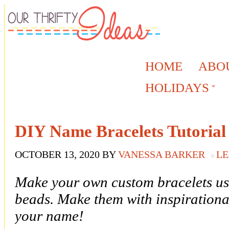
HOME
ABO
HOLIDAYS
DIY Name Bracelets Tutorial
OCTOBER 13, 2020
BY
VANESSA BARKER
LE
Make your own custom bracelets usi
beads. Make them with inspirational
your name!