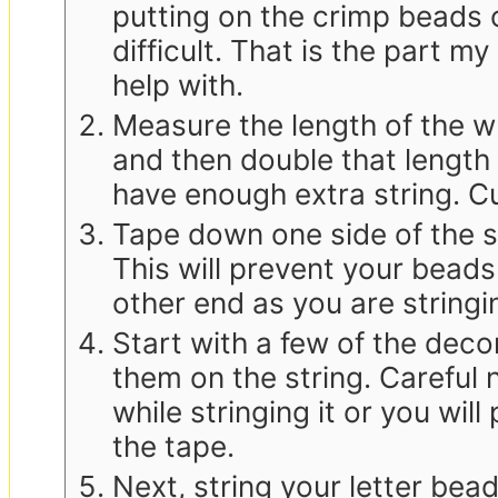
putting on the crimp beads c
difficult. That is the part m
help with.
Measure the length of the wri
and then double that length
have enough extra string. Cu
Tape down one side of the st
This will prevent your beads 
other end as you are stringi
Start with a few of the deco
them on the string. Careful n
while stringing it or you will 
the tape.
Next, string your letter bead