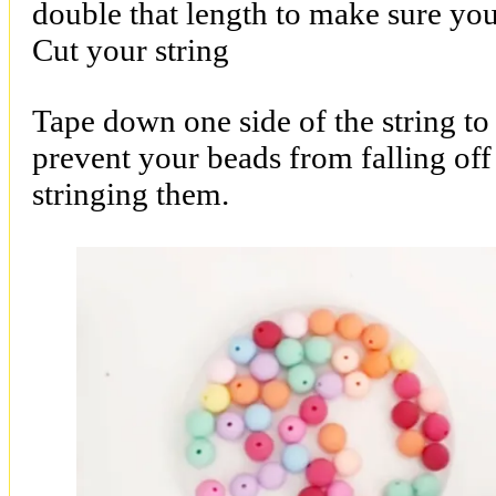
double that length to make sure you
Cut your string
Tape down one side of the string to 
prevent your beads from falling off
stringing them.