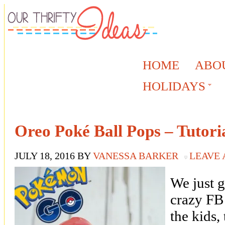
HOME
ABO
HOLIDAYS
Oreo Poké Ball Pops – Tutori
JULY 18, 2016
BY
VANESSA BARKER
LEAVE
We just 
crazy FB 
the kids