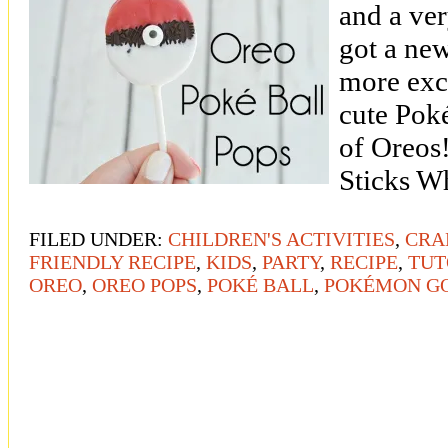
and a ver
got a new
more exci
cute Poké
of Oreos
Sticks W
FILED UNDER:
CHILDREN'S ACTIVITIES
,
CRA
FRIENDLY RECIPE
,
KIDS
,
PARTY
,
RECIPE
,
TUT
OREO
,
OREO POPS
,
POKÉ BALL
,
POKÉMON G