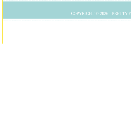
COPYRIGHT © 2026 ·
PRETTY 