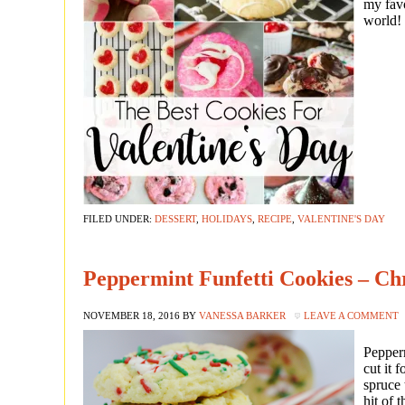
my favo
world!
FILED UNDER:
DESSERT
,
HOLIDAYS
,
RECIPE
,
VALENTINE'S DAY
Peppermint Funfetti Cookies – Ch
NOVEMBER 18, 2016
BY
VANESSA BARKER
LEAVE A COMMENT
Pepperm
cut it 
spruce 
hit of 