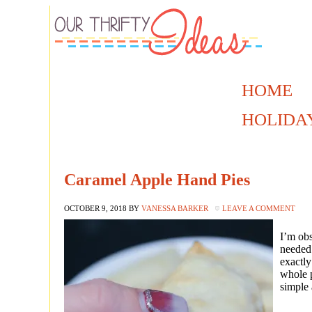
HOME
HOLIDA
Caramel Apple Hand Pies
OCTOBER 9, 2018
BY
VANESSA BARKER
LEAVE A COMMENT
I’m obs
needed 
exactly
whole p
simple