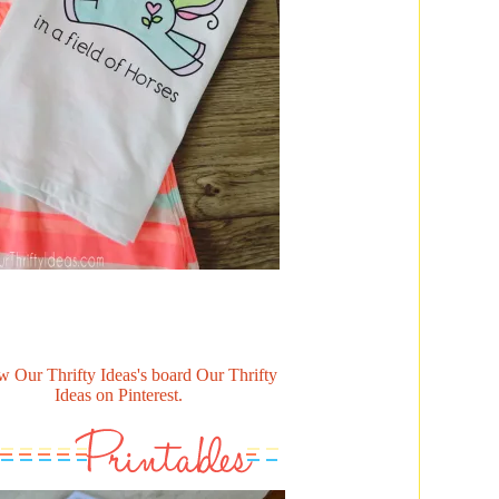
w Our Thrifty Ideas's board Our Thrifty
Ideas on Pinterest.