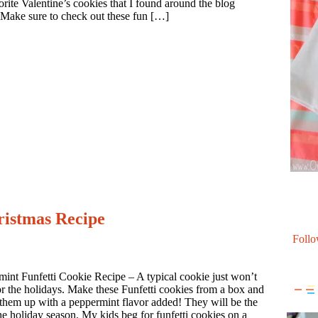
rite Valentine’s cookies that I found around the blog
 Make sure to check out these fun […]
ristmas Recipe
Follo
int Funfetti Cookie Recipe – A typical cookie just won’t
for the holidays. Make these Funfetti cookies from a box and
them up with a peppermint flavor added! They will be the
the holiday season. My kids beg for funfetti cookies on a