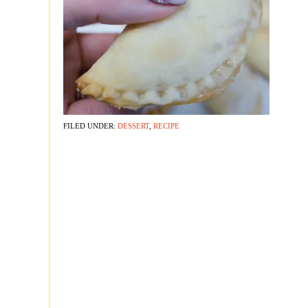
FILED UNDER:
DESSERT
,
RECIPE