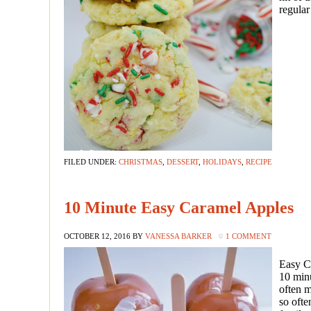
regular
FILED UNDER:
CHRISTMAS
,
DESSERT
,
HOLIDAYS
,
RECIPE
10 Minute Easy Caramel Apples
OCTOBER 12, 2016
BY
VANESSA BARKER
1 COMMENT
Easy C
10 min
often m
so ofte