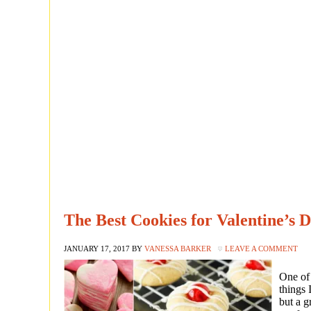
The Best Cookies for Valentine’s 
JANUARY 17, 2017
BY
VANESSA BARKER
LEAVE A COMMENT
One of 
things 
but a g