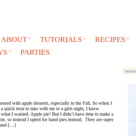
ABOUT
TUTORIALS
RECIPES
YS
PARTIES
essed with apple desserts, especially in the Fall. So when I
a quick treat to take with me to a girls night, I knew
 what I wanted. Apple pie! But I didn’t have time to make a
ie, so instead I opted for hand pies instead. They are super
 and […]