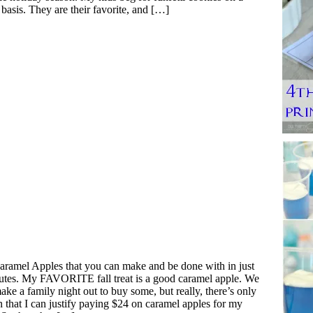
 basis. They are their favorite, and […]
aramel Apples that you can make and be done with in just
utes. My FAVORITE fall treat is a good caramel apple. We
ake a family night out to buy some, but really, there’s only
n that I can justify paying $24 on caramel apples for my