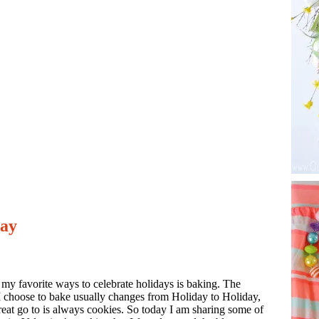
Day
my favorite ways to celebrate holidays is baking. The
I choose to bake usually changes from Holiday to Holiday,
reat go to is always cookies. So today I am sharing some of