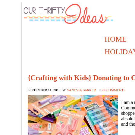
HOME
HOLIDA
{Crafting with Kids} Donating to 
SEPTEMBER 11, 2013
BY
VANESSA BARKER
22 COMMENTS
I am a
Commun
shopper
absolut
and the