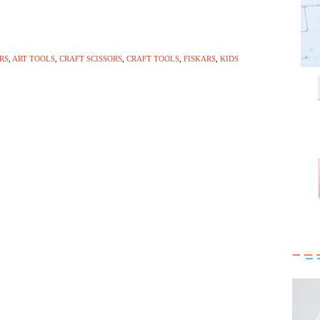
RS
,
ART TOOLS
,
CRAFT SCISSORS
,
CRAFT TOOLS
,
FISKARS
,
KIDS