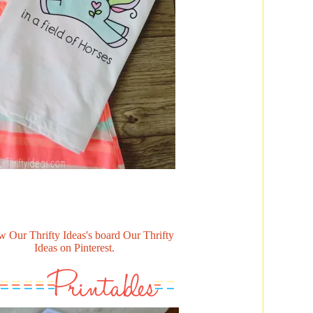
w Our Thrifty Ideas's board Our Thrifty
Ideas on Pinterest.