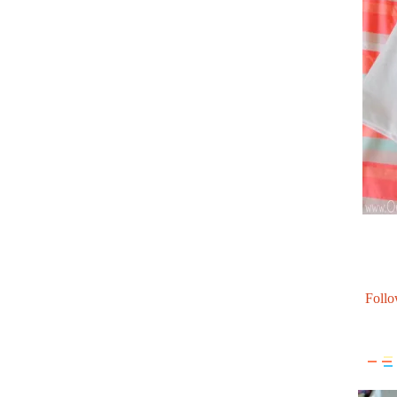
Follo