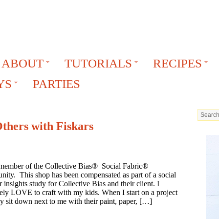
ABOUT
TUTORIALS
RECIPES
YS
PARTIES
Others with Fiskars
 member of the Collective Bias® Social Fabric®
ity. This shop has been compensated as part of a social
 insights study for Collective Bias and their client. I
ely LOVE to craft with my kids. When I start on a project
y sit down next to me with their paint, paper, […]