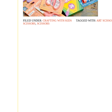
FILED UNDER:
CRAFTING WITH KIDS
TAGGED WITH:
ART SCISSO
SCISSORS
,
SCISSORS