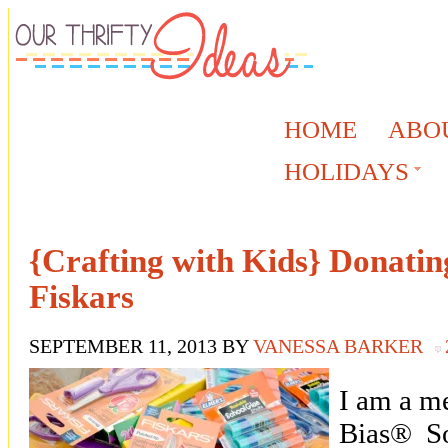
HOME
ABO
HOLIDAYS
{Crafting with Kids} Donatin
Fiskars
SEPTEMBER 11, 2013
BY
VANESSA BARKER
I am a m
Bias® So