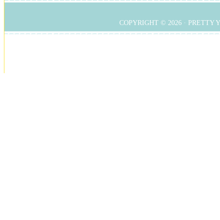
COPYRIGHT © 2026 ·
PRETTY 