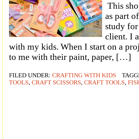
This sho
as part o
study for
client. I
with my kids. When I start on a pro
to me with their paint, paper, […]
FILED UNDER:
CRAFTING WITH KIDS
TAGG
TOOLS
,
CRAFT SCISSORS
,
CRAFT TOOLS
,
FIS