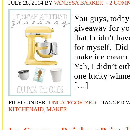
JULY 28, 2014
BY
VANESSA BARKER
2 COM
You guys, toda
giveaway for yo
that I didn’t hav
for myself. Did
make ice cream 
Yah, I didn’t eit
one lucky winner
[…]
FILED UNDER:
UNCATEGORIZED
TAGGED W
KITCHENAID
,
MAKER