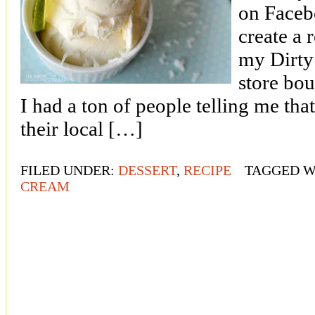
on Faceb
create a 
my Dirty 
store bo
I had a ton of people telling me tha
their local […]
FILED UNDER:
DESSERT
,
RECIPE
TAGGED W
CREAM