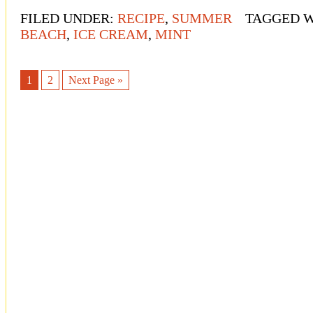
FILED UNDER:
RECIPE
,
SUMMER
TAGGED 
BEACH
,
ICE CREAM
,
MINT
1
2
Next Page »