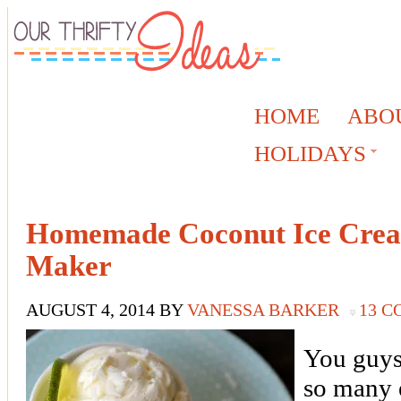
HOME
ABO
HOLIDAYS
Homemade Coconut Ice Crea
Maker
AUGUST 4, 2014
BY
VANESSA BARKER
13 
You guys 
so many 