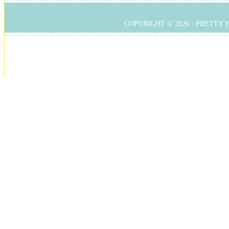
COPYRIGHT © 2026 ·
PRETTY 