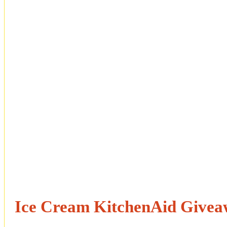
Ice Cream KitchenAid Give