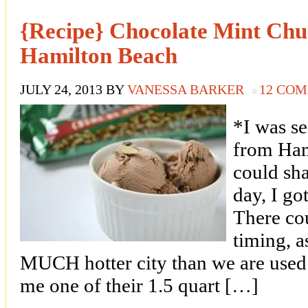
{Recipe} Chocolate Mint Chu
Hamilton Beach
JULY 24, 2013
BY
VANESSA BARKER
12 CO
*I was s
from Ham
could sha
day, I g
There cou
timing, a
MUCH hotter city than we are used
me one of their 1.5 quart […]