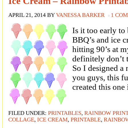
Ice Cream – Rainbow Printab
APRIL 21, 2014
BY
VANESSA BARKER
1 CO
Is it too early 
BBQ’s and ice cr
hitting 90’s at 
definitely don’t 
So I designed a 
you guys, this f
created this one
FILED UNDER:
PRINTABLES
,
RAINBOW PRIN
COLLAGE
,
ICE CREAM
,
PRINTABLE
,
RAINBO