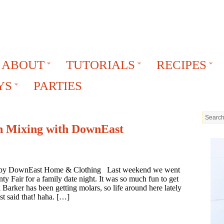
ABOUT
TUTORIALS
RECIPES
YS
PARTIES
 Mixing with DownEast
ed by DownEast Home & Clothing Last weekend we went
y Fair for a family date night. It was so much fun to get
 Barker has been getting molars, so life around here lately
st said that! haha. […]