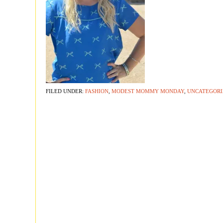
FILED UNDER:
FASHION
,
MODEST MOMMY MONDAY
,
UNCATEGORI