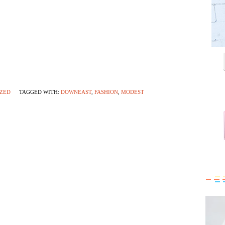
ZED
TAGGED WITH:
DOWNEAST
,
FASHION
,
MODEST