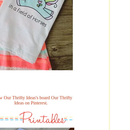
w Our Thrifty Ideas's board Our Thrifty
Ideas on Pinterest.