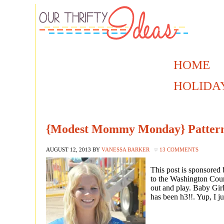
HOME
HOLIDA
{Modest Mommy Monday} Pattern
AUGUST 12, 2013
BY
VANESSA BARKER
13 COMMENTS
This post is sponsor
to the Washington Count
out and play. Baby Girl
has been h3!!. Yup, I ju