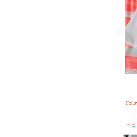
Follo