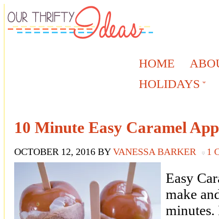
HOME
ABO
HOLIDAYS
10 Minute Easy Caramel App
OCTOBER 12, 2016
BY
VANESSA BARKER
1
Easy Car
make and
minutes.