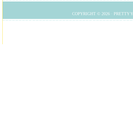
COPYRIGHT © 2026 ·
PRETTY 