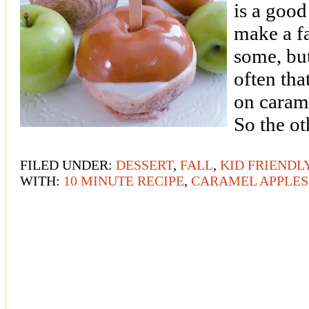
is a good
make a fa
some, but
often tha
on caram
So the o
FILED UNDER:
DESSERT
,
FALL
,
KID FRIENDL
WITH:
10 MINUTE RECIPE
,
CARAMEL APPLES