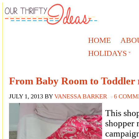
HOME
ABO
HOLIDAYS
From Baby Room to Toddler 
JULY 1, 2013
BY
VANESSA BARKER
6 COMM
This shop
shopper 
campaign