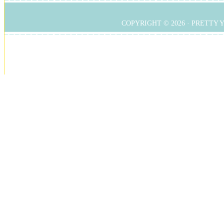
COPYRIGHT © 2026 ·
PRETTY 