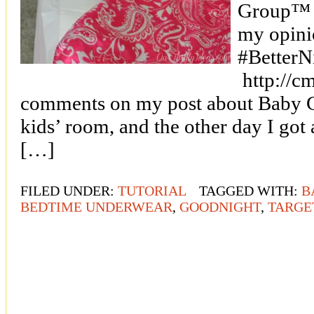
Group™ a
my opini
#BetterN
http://cm
comments on my post about Baby Gir
kids’ room, and the other day I got
[…]
FILED UNDER:
TUTORIAL
TAGGED WITH:
B
BEDTIME UNDERWEAR
,
GOODNIGHT
,
TARGE