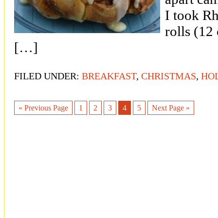
I took R
rolls (12
[…]
FILED UNDER:
BREAKFAST
,
CHRISTMAS
,
HO
« Previous Page
1
2
3
4
5
Next Page »