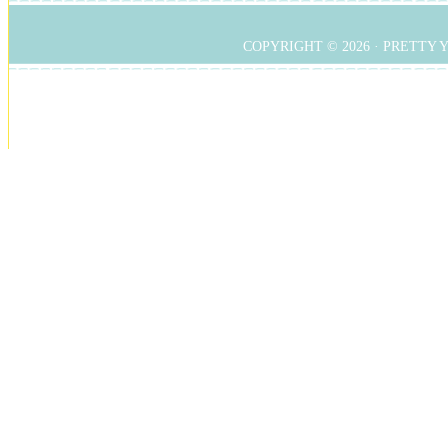
COPYRIGHT © 2026 ·
PRETTY 