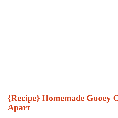
{Recipe} Homemade Gooey C
Apart