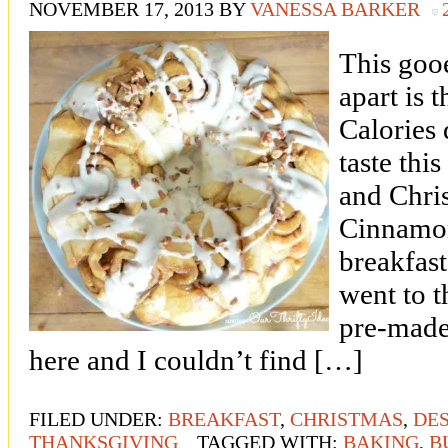
NOVEMBER 17, 2013
BY
VANESSA BARKER
This goo
apart is 
Calories
taste th
and Chri
Cinnamon
breakfast
went to t
pre-made
here and I couldn’t find […]
FILED UNDER:
BREAKFAST
,
CHRISTMAS
,
DE
THANKSGIVING
TAGGED WITH:
BAKING
,
B