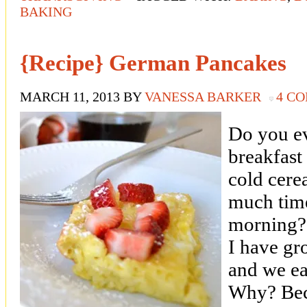
BAKING
{Recipe} German Pancakes
MARCH 11, 2013
BY
VANESSA BARKER
4 C
Do you ev
breakfast
cold cere
much time
morning? 
I have gr
and we eat
Why? Bec