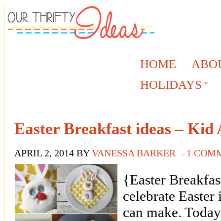
HOME
ABO
HOLIDAYS
Easter Breakfast ideas – Kid
APRIL 2, 2014
BY
VANESSA BARKER
1 COM
{Easter Breakfas
celebrate Easter 
can make. Today 