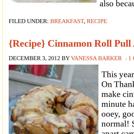
also beca
FILED UNDER:
BREAKFAST
,
RECIPE
{Recipe} Cinnamon Roll Pull
DECEMBER 3, 2012
BY
VANESSA BARKER
1
This year
On Thank
make cinn
minute 
ooey, go
normal! 
apart cam