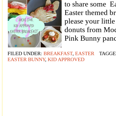
to share some E
Easter themed bre
please your littl
donuts from Mod
Pink Bunny pan
FILED UNDER:
BREAKFAST
,
EASTER
TAGGE
EASTER BUNNY
,
KID APPROVED