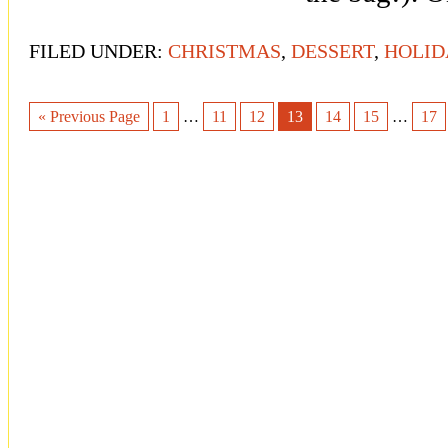
FILED UNDER:
CHRISTMAS
,
DESSERT
,
HOLID
« Previous Page
1
…
11
12
13
14
15
…
17