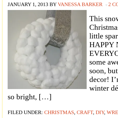
JANUARY 1, 2013
BY
VANESSA BARKER
2 
This snow
Christma
little spa
HAPPY 
EVERYONE
some awe
soon, but
decor! I’
winter dé
so bright, […]
FILED UNDER:
CHRISTMAS
,
CRAFT
,
DIY
,
WRE