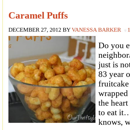
Caramel Puffs
DECEMBER 27, 2012
BY
VANESSA BARKER
Do you e
neighbor/
just is 
83 year 
fruitcake
wrapped 
the heart 
to eat it
knows, w