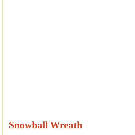
Snowball Wreath