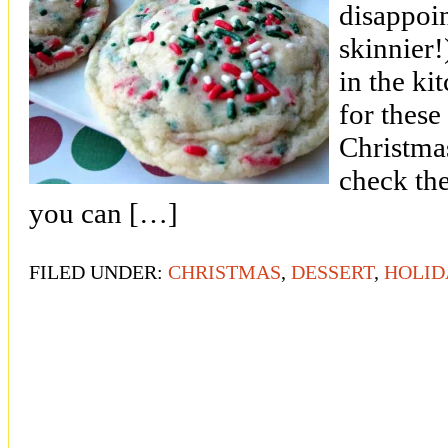
disappoi
skinnier
in the ki
for these
Christma
check th
you can […]
FILED UNDER:
CHRISTMAS
,
DESSERT
,
HOLID