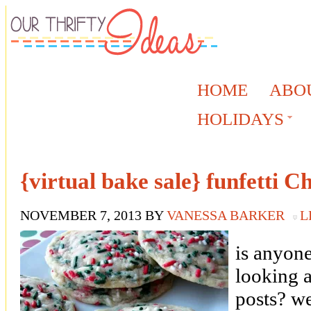
HOME
ABO
HOLIDAYS
{virtual bake sale} funfetti C
NOVEMBER 7, 2013
BY
VANESSA BARKER
L
is anyone
looking 
posts? we