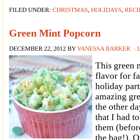
FILED UNDER:
CHRISTMAS
,
HOLIDAYS
,
RECI
Green Mint Popcorn
DECEMBER 22, 2012
BY
VANESSA BARKER
This green m
flavor for f
holiday part
amazing gre
the other da
that I had 
them (before
the bag!). 