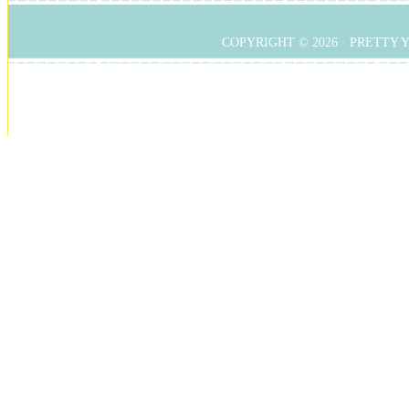
COPYRIGHT © 2026 ·
PRETTY 