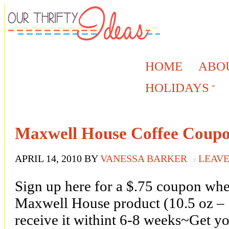
HOME
ABO
HOLIDAYS
Maxwell House Coffee Coup
APRIL 14, 2010
BY
VANESSA BARKER
LEAV
Sign up here for a $.75 coupon wh
Maxwell House product (10.5 oz – 
receive it withint 6-8 weeks~Get you