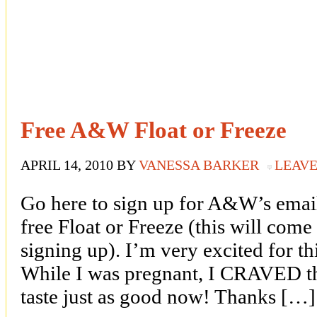
Free A&W Float or Freeze
APRIL 14, 2010
BY
VANESSA BARKER
LEAV
Go here to sign up for A&W’s email
free Float or Freeze (this will come
signing up). I’m very excited for th
While I was pregnant, I CRAVED the
taste just as good now! Thanks […]