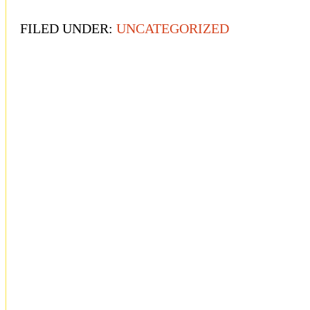
FILED UNDER:
UNCATEGORIZED