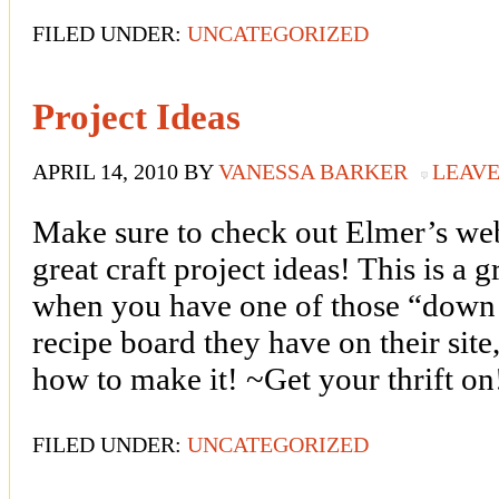
FILED UNDER:
UNCATEGORIZED
Project Ideas
APRIL 14, 2010
BY
VANESSA BARKER
LEAV
Make sure to check out Elmer’s we
great craft project ideas! This is a 
when you have one of those “down d
recipe board they have on their site,
how to make it! ~Get your thrift on
FILED UNDER:
UNCATEGORIZED