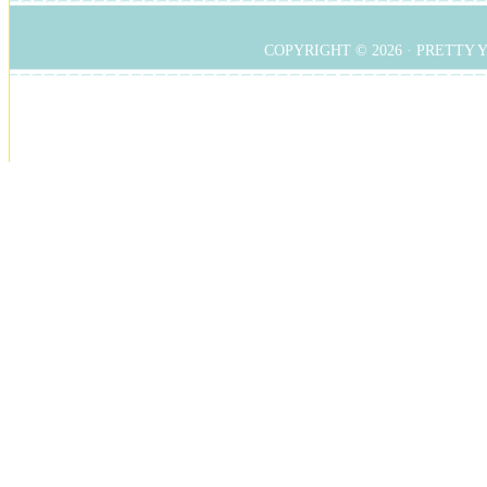
COPYRIGHT © 2026 ·
PRETTY 