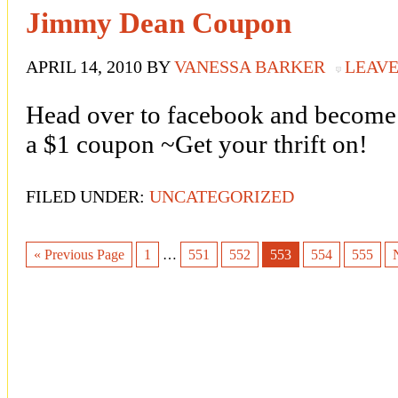
Jimmy Dean Coupon
APRIL 14, 2010
BY
VANESSA BARKER
LEAV
Head over to facebook and become
a $1 coupon ~Get your thrift on!
FILED UNDER:
UNCATEGORIZED
« Previous Page
1
…
551
552
553
554
555