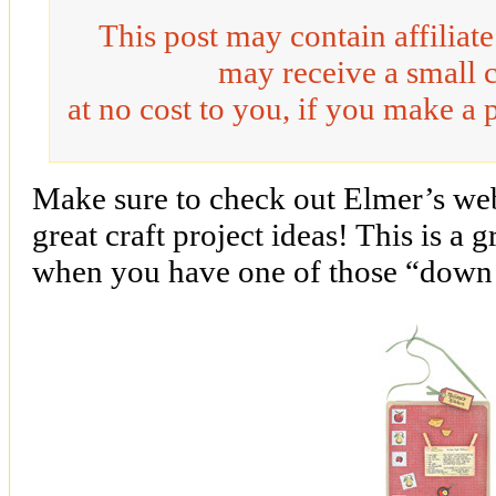
This post may contain affiliat
may receive a small 
at no cost to you, if you make a 
Make sure to check out Elmer’s we
great craft project ideas! This is a 
when you have one of those “down