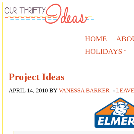
HOME
ABO
HOLIDAYS
Project Ideas
APRIL 14, 2010
BY
VANESSA BARKER
LEAV