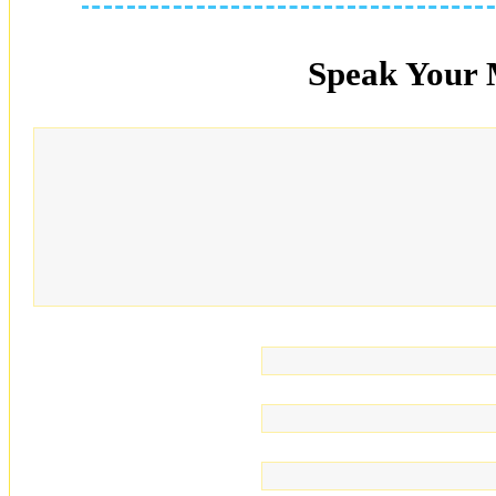
Speak Your