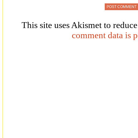
This site uses Akismet to reduc
comment data is p