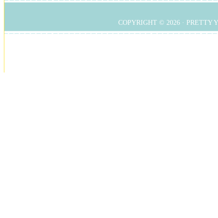
COPYRIGHT © 2026 ·
PRETTY 