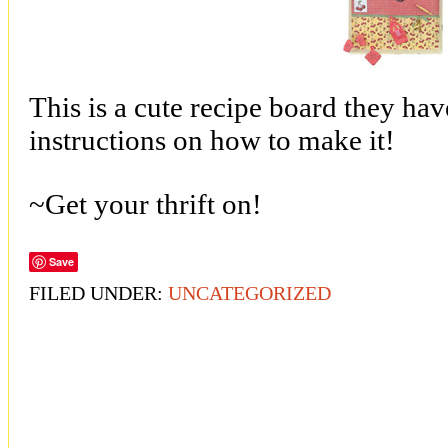
This is a cute recipe board they have
instructions on how to make it!
~Get your thrift on!
Save
FILED UNDER:
UNCATEGORIZED