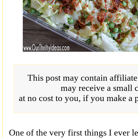
This post may contain affiliat
may receive a small 
at no cost to you, if you make a 
One of the very first things I ever 