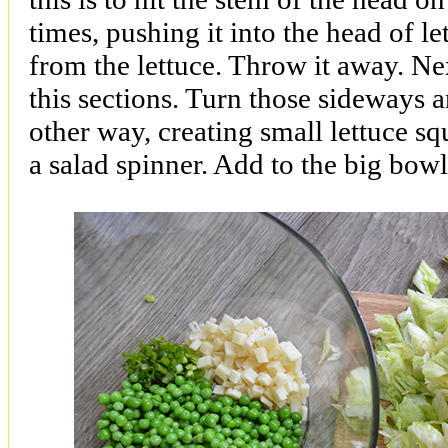
times, pushing it into the head of let
from the lettuce. Throw it away. Next
this sections. Turn those sideways 
other way, creating small lettuce sq
a salad spinner. Add to the big bowl