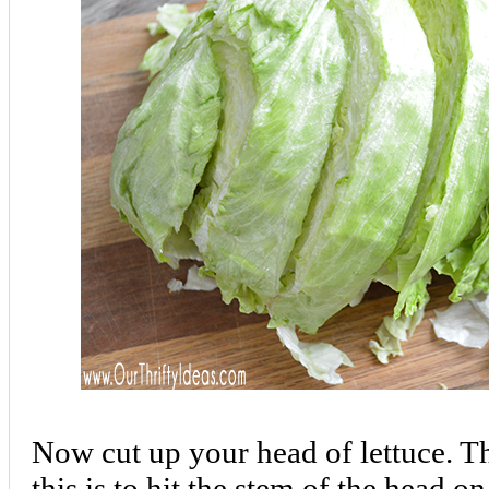
Now cut up your head of lettuce. T
this is to hit the stem of the head o