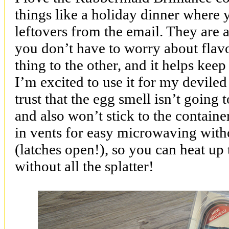
things like a holiday dinner where 
leftovers from the email. They are a
you don’t have to worry about flav
thing to the other, and it helps keep
I’m excited to use it for my deviled
trust that the egg smell isn’t going
and also won’t stick to the container
in vents for easy microwaving with
(latches open!), so you can heat up 
without all the splatter!