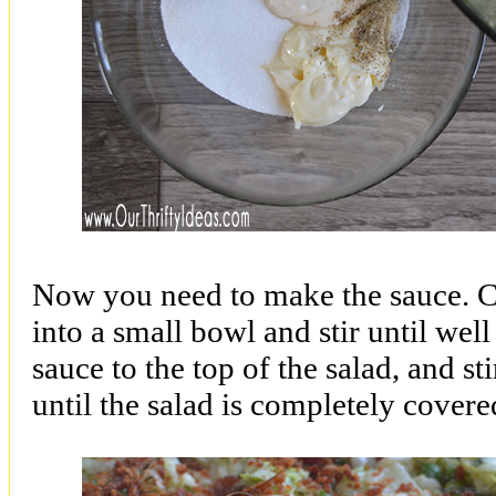
Now you need to make the sauce. Co
into a small bowl and stir until we
sauce to the top of the salad, and st
until the salad is completely cover