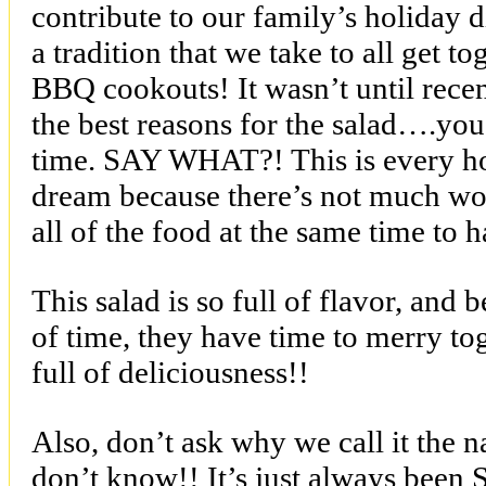
contribute to our family’s holiday di
a tradition that we take to all get t
BBQ cookouts! It wasn’t until recent
the best reasons for the salad….you
time. SAY WHAT?! This is every 
dream because there’s not much wo
all of the food at the same time to h
This salad is so full of flavor, and
of time, they have time to merry to
full of deliciousness!!
Also, don’t ask why we call it the
don’t know!! It’s just always been 