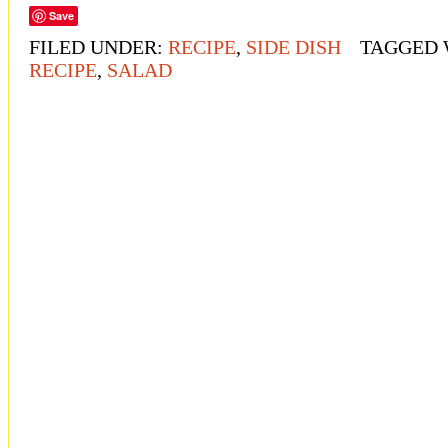
Save
FILED UNDER:
RECIPE
,
SIDE DISH
TAGGED 
RECIPE
,
SALAD