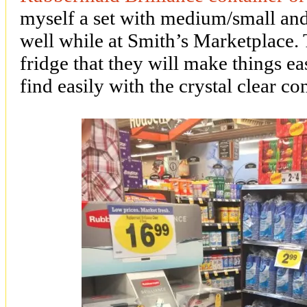
myself a set with medium/small and 
well while at Smith’s Marketplace. 
fridge that they will make things ea
find easily with the crystal clear co