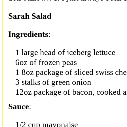
Sarah Salad
Ingredients
:
1 large head of iceberg lettuce
6oz of frozen peas
1 8oz package of sliced swiss ch
3 stalks of green onion
12oz package of bacon, cooked 
Sauce
:
1/2 cup mayonaise