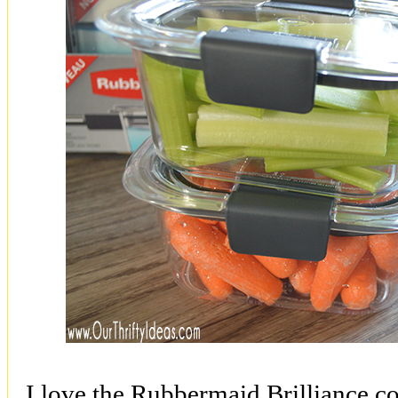
I love the Rubbermaid Brilliance co