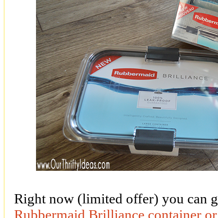
Right now (limited offer) you can g
Rubbermaid Brilliance container or 