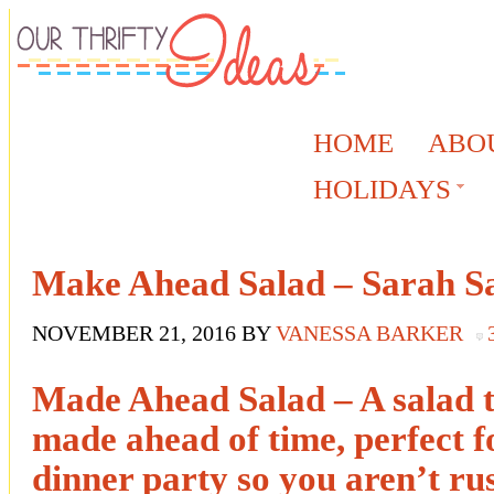
HOME
ABO
HOLIDAYS
Make Ahead Salad – Sarah S
NOVEMBER 21, 2016
BY
VANESSA BARKER
Made Ahead Salad – A salad t
made ahead of time, perfect fo
dinner party so you aren’t rus