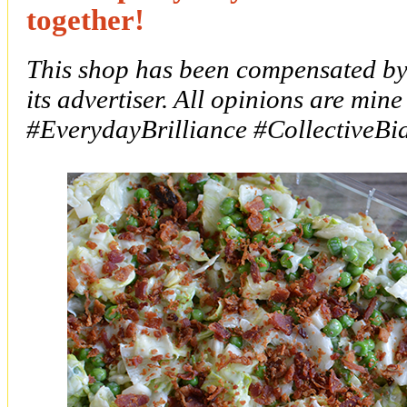
together!
This shop has been compensated by 
its advertiser. All opinions are mine
#
EverydayBrilliance
#CollectiveBi