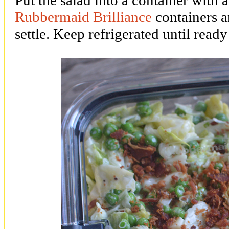
Rubbermaid Brilliance
containers an
settle. Keep refrigerated until ready