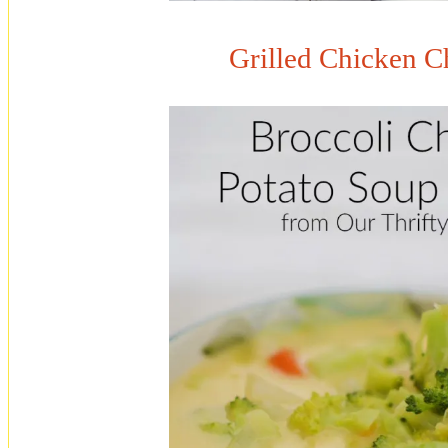
Grilled Chicken C