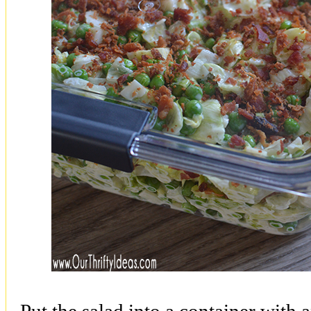
Put the salad into a container with an