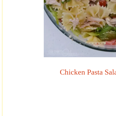
Chicken Pasta Sal