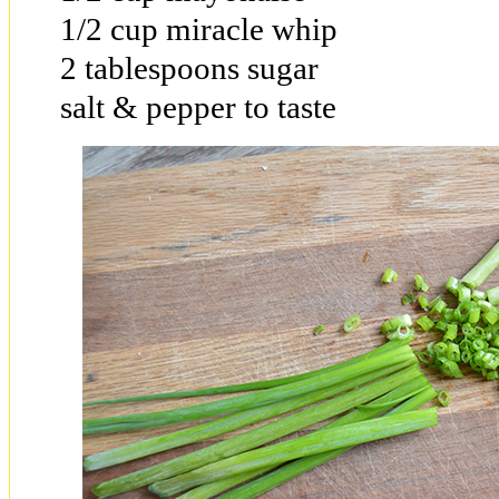
1/2 cup miracle whip
2 tablespoons sugar
salt & pepper to taste