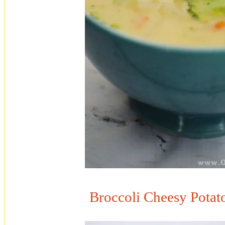
Broccoli Cheesy Potat