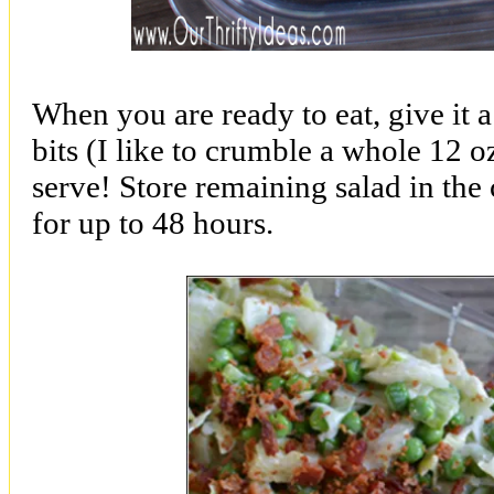
When you are ready to eat, give it 
bits (I like to crumble a whole 12 
serve! Store remaining salad in the 
for up to 48 hours.