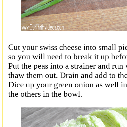
Cut your swiss cheese into small piece
so you will need to break it up befor
Put the peas into a strainer and ru
thaw them out. Drain and add to the
Dice up your green onion as well in
the others in the bowl.