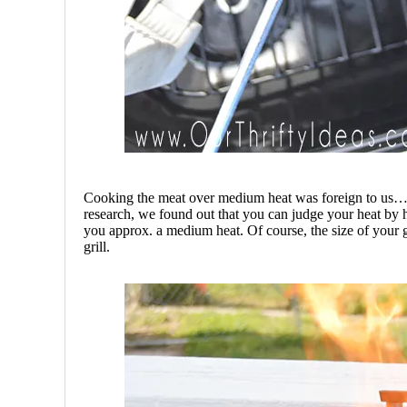
Cooking the meat over medium heat was foreign to us…h
research, we found out that you can judge your heat by h
you approx. a medium heat. Of course, the size of your g
grill.