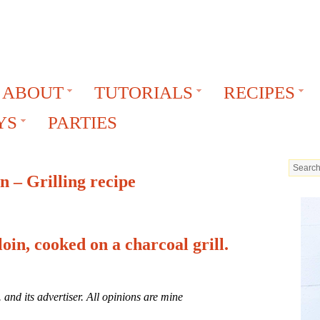
ABOUT
TUTORIALS
RECIPES
YS
PARTIES
 – Grilling recipe
oin, cooked on a charcoal grill.
and its advertiser. All opinions are mine