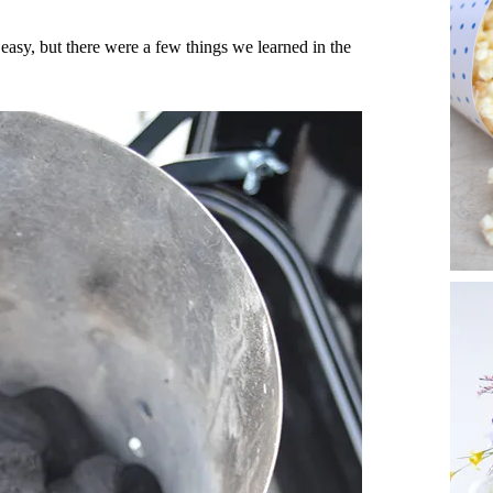
 easy, but there were a few things we learned in the