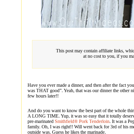
This post may contain affiliate links, w
at no cost to you, if you m
Have you ever made a dinner, and then after the fact you 
was THAT good”. Yeah, that was our dinner the other ni
few hours later!!
And do you want to know the best part of the wh
A LONG TIME. Yup, it was so easy that it totally deserv
pre-marinated
Smithfield® Pork Tenderloin
. It was a Pe
family. Oh, I was right!! Will went back for 3rd of his
outside was. Guess he likes the marinade.