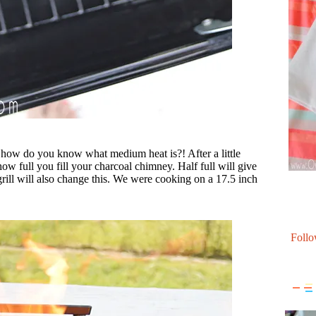
ow do you know what medium heat is?! After a little
ow full you fill your charcoal chimney. Half full will give
rill will also change this. We were cooking on a 17.5 inch
Follo