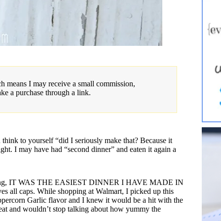
hich means I may receive a small commission,
ake a purchase through a link.
think to yourself “did I seriously make that? Because it
ght. I may have had “second dinner” and eaten it again a
ole thing, IT WAS THE EASIEST DINNER I HAVE MADE IN
es all caps. While shopping at Walmart, I picked up this
ppercorn Garlic flavor and I knew it would be a hit with the
 meat and wouldn’t stop talking about how yummy the