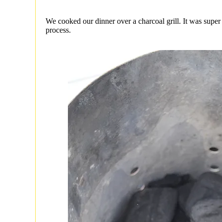
We cooked our dinner over a charcoal grill. It was super
process.