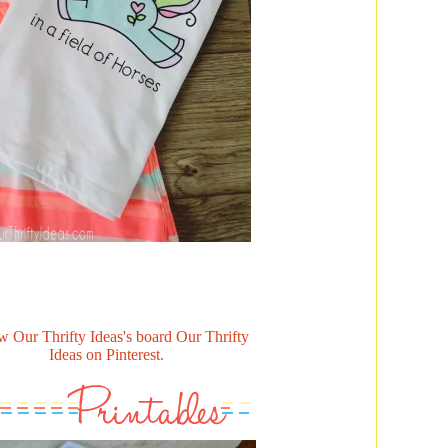
w Our Thrifty Ideas's board Our Thrifty
Ideas on Pinterest.