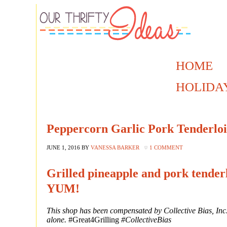
HOME
HOLIDA
Peppercorn Garlic Pork Tenderloin
JUNE 1, 2016
BY
VANESSA BARKER
1 COMMENT
Grilled pineapple and pork tenderl
YUM!
This shop has been compensated by Collective Bias, Inc. 
alone.
#Great4Grilling
#CollectiveBias