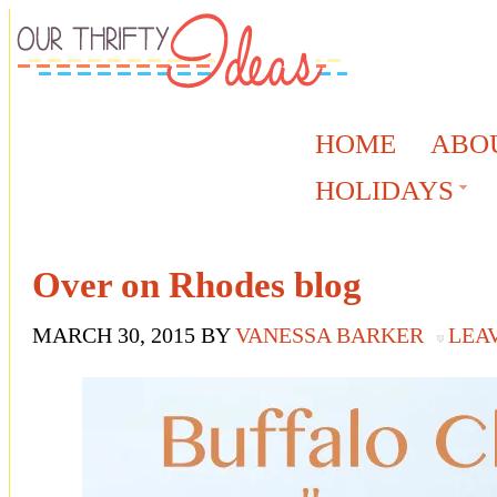
HOME
ABO
HOLIDAYS
Over on Rhodes blog
MARCH 30, 2015
BY
VANESSA BARKER
LEA