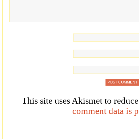
This site uses Akismet to reduc
comment data is p