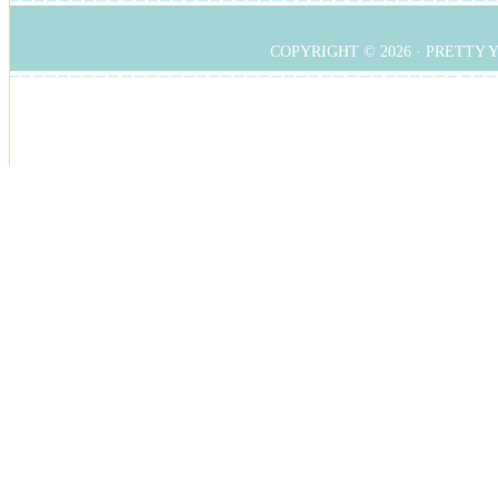
COPYRIGHT © 2026 ·
PRETTY 