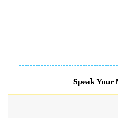
Speak Your