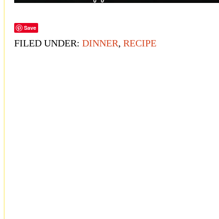
Save
FILED UNDER:
DINNER
,
RECIPE