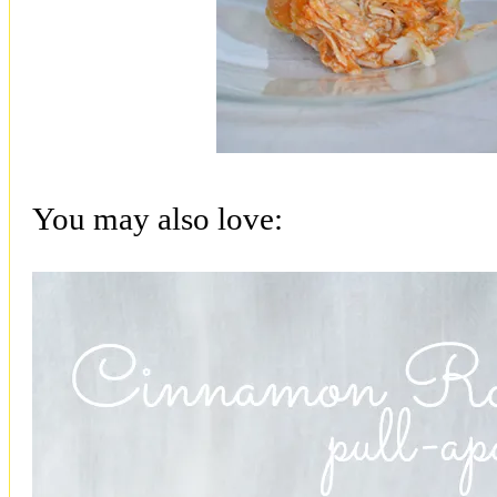
You may also love: