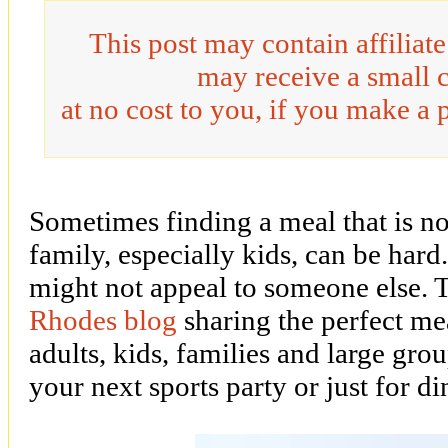
This post may contain affiliat
may receive a small 
at no cost to you, if you make a 
Sometimes finding a meal that is no
family, especially kids, can be har
might not appeal to someone else. 
Rhodes blog
sharing the perfect mea
adults, kids, families and large grou
your next sports party or just for di