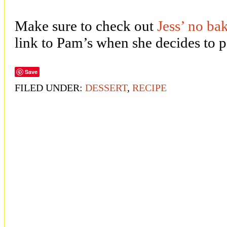
Make sure to check out
Jess’ no ba
link to Pam’s when she decides to p
Save
FILED UNDER:
DESSERT
,
RECIPE