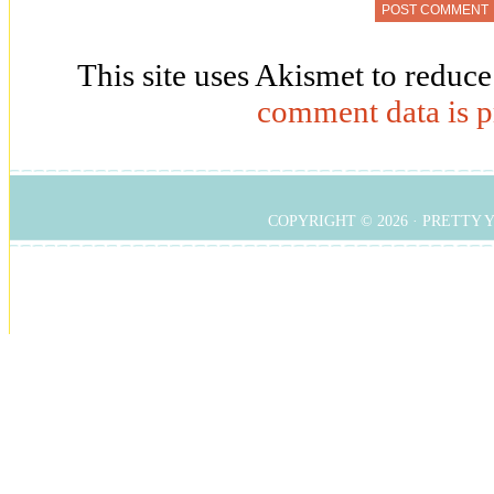
This site uses Akismet to reduc
comment data is p
COPYRIGHT © 2026 ·
PRETTY 