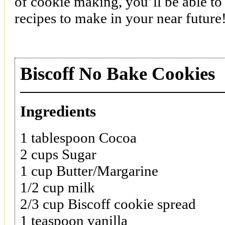
of cookie making, you’ll be able to
recipes to make in your near future
Biscoff No Bake Cookies
Ingredients
1 tablespoon Cocoa
2 cups Sugar
1 cup Butter/Margarine
1/2 cup milk
2/3 cup Biscoff cookie spread
1 teaspoon vanilla