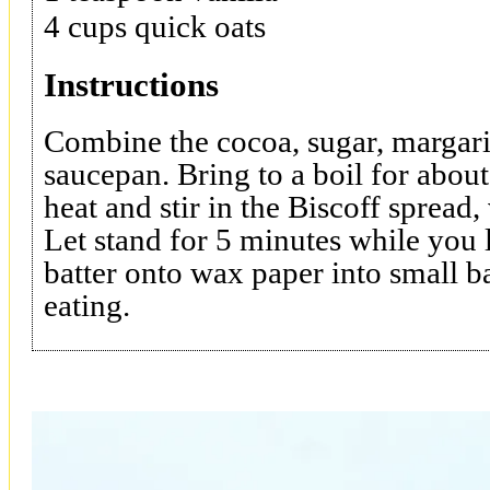
4 cups quick oats
Instructions
Combine the cocoa, sugar, margari
saucepan. Bring to a boil for abo
heat and stir in the Biscoff spread,
Let stand for 5 minutes while you
batter onto wax paper into small ba
eating.