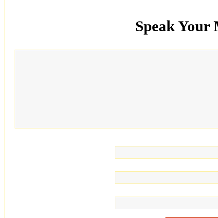
Speak Your