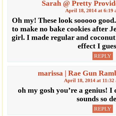
Sarah @ Pretty Provid
April 18, 2014 at 6:19
Oh my! These look sooooo good.
to make no bake cookies after J
girl. I made regular and coconut
effect I gu
REPLY
marissa | Rae Gun Ramb
April 18, 2014 at 11:32
oh my gosh you’re a genius! I ca
sounds so de
REPLY