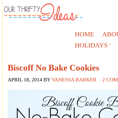
HOME
ABO
HOLIDAYS
Biscoff No Bake Cookies
APRIL 18, 2014
BY
VANESSA BARKER
2 CO