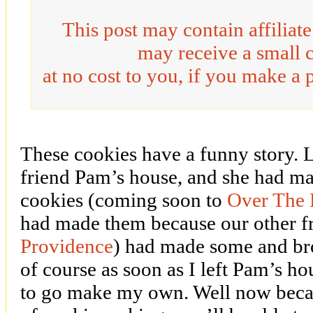
This post may contain affiliat
may receive a small 
at no cost to you, if you make a 
These cookies have a funny story. 
friend Pam’s house, and she had 
cookies (coming soon to
Over The 
had made them because our other fr
Providence
) had made some and br
of course as soon as I left Pam’s h
to go make my own. Well now becau