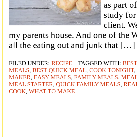
as part o
study for
client. W
my parents house. And one of the 
all the eating out and junk that […]
FILED UNDER:
RECIPE
TAGGED WITH:
BEST
MEALS
,
BEST QUICK MEAL
,
COOK TONIGHT
,
MAKER
,
EASY MEALS
,
FAMILY MEALS
,
MEAL
MEAL STARTER
,
QUICK FAMILY MEALS
,
REA
COOK
,
WHAT TO MAKE