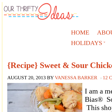
HOME
ABO
HOLIDAYS
{Recipe} Sweet & Sour Chick
AUGUST 20, 2013
BY
VANESSA BARKER
12
I am a m
Bias® So
This sho