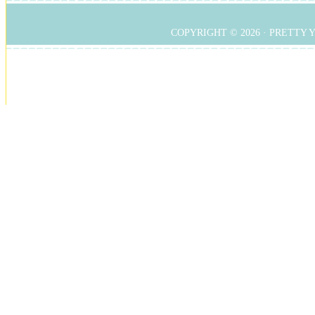
COPYRIGHT © 2026 ·
PRETTY 