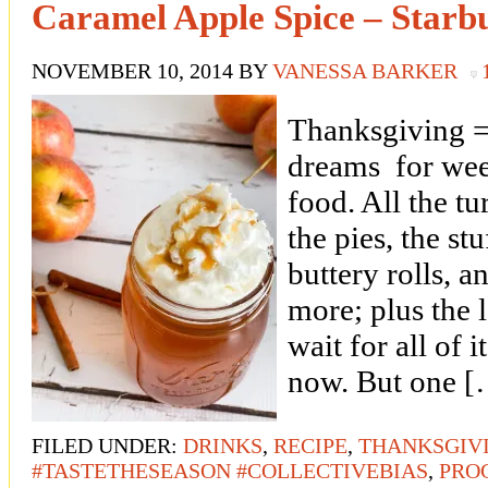
Caramel Apple Spice – Starb
NOVEMBER 10, 2014
BY
VANESSA BARKER
Thanksgiving = 
dreams for wee
food. All the t
the pies, the stu
buttery rolls, 
more; plus the l
wait for all of it
now. But one 
FILED UNDER:
DRINKS
,
RECIPE
,
THANKSGIV
#TASTETHESEASON #COLLECTIVEBIAS
,
PRO