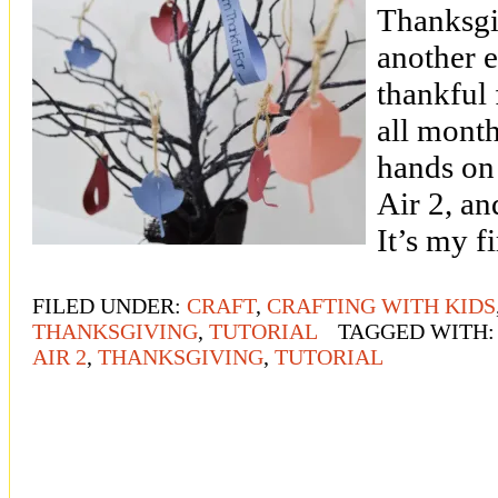
Thanksgi
another e
thankful 
all month
hands on
Air 2, and
It’s my f
FILED UNDER:
CRAFT
,
CRAFTING WITH KIDS
THANKSGIVING
,
TUTORIAL
TAGGED WITH
AIR 2
,
THANKSGIVING
,
TUTORIAL