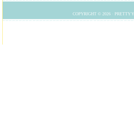
COPYRIGHT © 2026 ·
PRETTY 