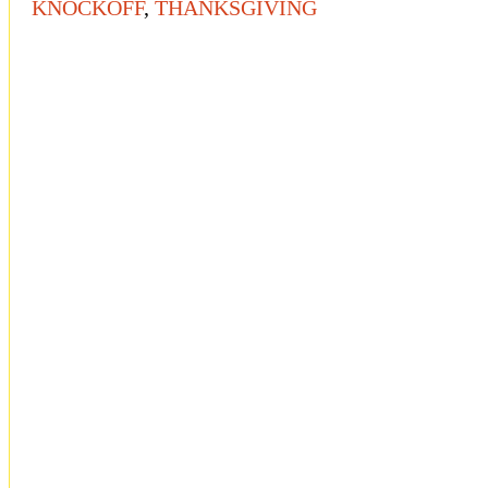
KNOCKOFF
,
THANKSGIVING