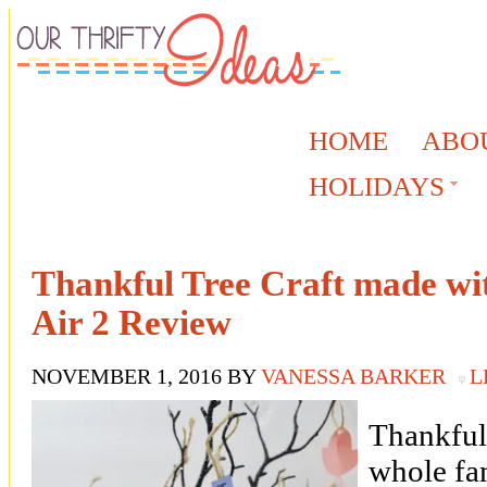
HOME
ABO
HOLIDAYS
Thankful Tree Craft made wit
Air 2 Review
NOVEMBER 1, 2016
BY
VANESSA BARKER
L
Thankful 
whole fam