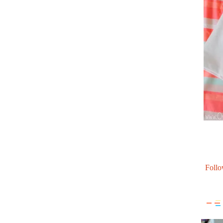
Follo