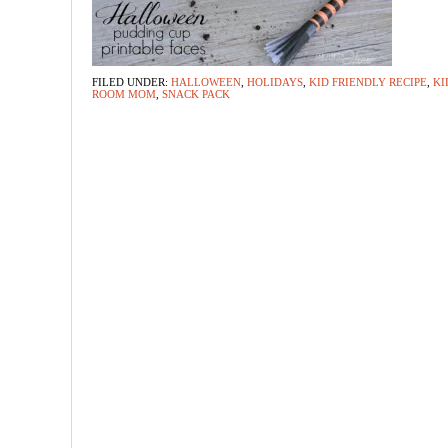
FILED UNDER:
HALLOWEEN
,
HOLIDAYS
,
KID FRIENDLY RECIPE
,
KI
ROOM MOM
,
SNACK PACK