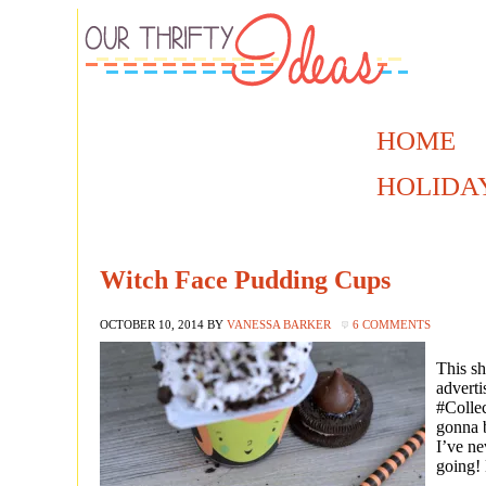
HOME
HOLIDA
Witch Face Pudding Cups
OCTOBER 10, 2014
BY
VANESSA BARKER
6 COMMENTS
This sh
adverti
#Collec
gonna b
I’ve ne
going!