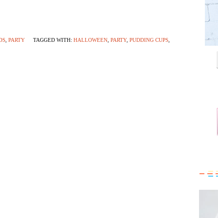
DS
,
PARTY
TAGGED WITH:
HALLOWEEN
,
PARTY
,
PUDDING CUPS
,