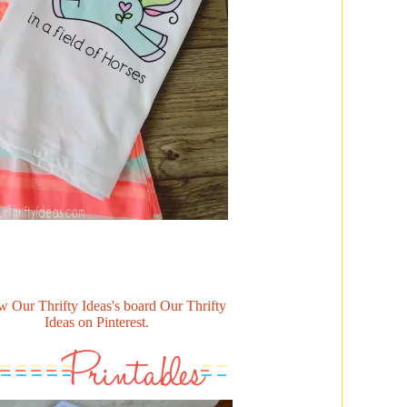
w Our Thrifty Ideas's board Our Thrifty
Ideas on Pinterest.