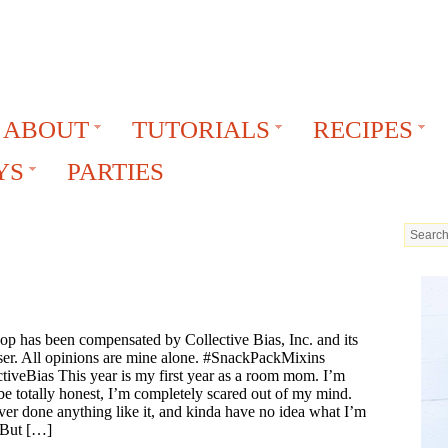
ABOUT
TUTORIALS
RECIPES
YS
PARTIES
op has been compensated by Collective Bias, Inc. and its
ser. All opinions are mine alone. #SnackPackMixins
tiveBias This year is my first year as a room mom. I’m
e totally honest, I’m completely scared out of my mind.
ver done anything like it, and kinda have no idea what I’m
 But […]