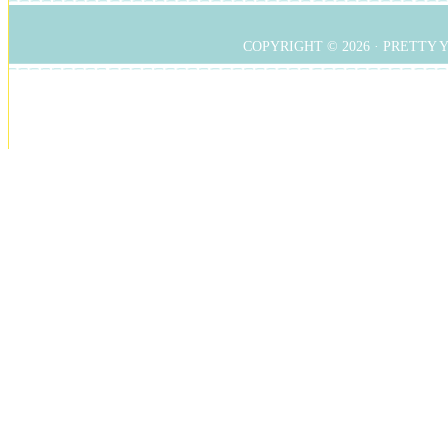
COPYRIGHT © 2026 ·
PRETTY 