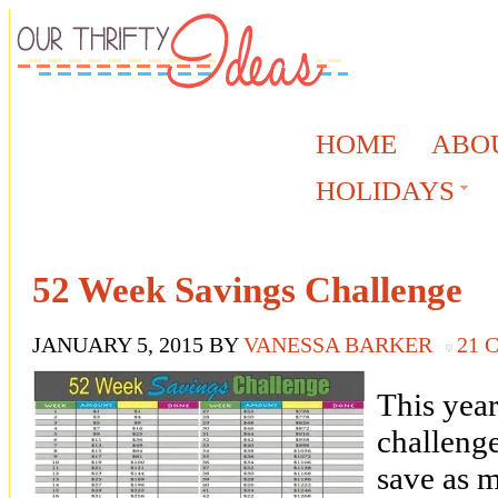
HOME
ABO
HOLIDAYS
52 Week Savings Challenge
JANUARY 5, 2015
BY
VANESSA BARKER
21
This year
challeng
save as 