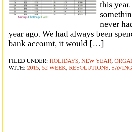
this yea
somethin
never had
year ago. We had always been spende
bank account, it would […]
FILED UNDER:
HOLIDAYS
,
NEW YEAR
,
ORGA
WITH:
2015
,
52 WEEK
,
RESOLUTIONS
,
SAVIN